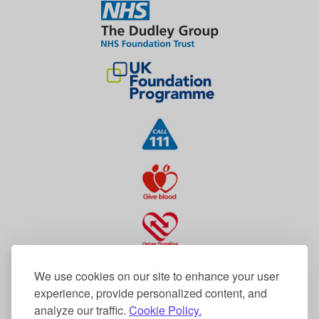
We use cookies on our site to enhance your user
experience, provide personalized content, and
analyze our traffic.
Cookie Policy.