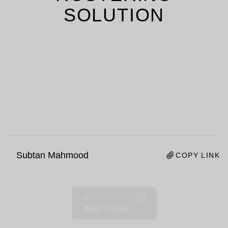
SOLUTION
Subtan Mahmood
COPY LINK
Back to blog