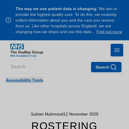
The way we use patient data is changing:
We aim to
provide the highest quality care. To do this, we routinely
collect information about you and the care you receive
from us. Like other hospitals across England, we are
changing how we share and use this data…
Find out more
Search
Accessibility Tools
Subtan Mahmood
12 November 2025
ROSTERING