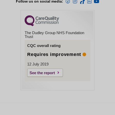
Follow us on social media:
The Dudley Group NHS Foundation
Trust
CQC overall rating
Requires improvement
12 July 2019
See the report