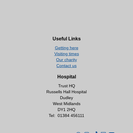
Useful Links
Getting here
Visiting times
Our charity
Contact us
Hospital
Trust HQ
Russells Hall Hospital
Dudley
West Midlands
DY1 2HQ
Tel:
01384 456111