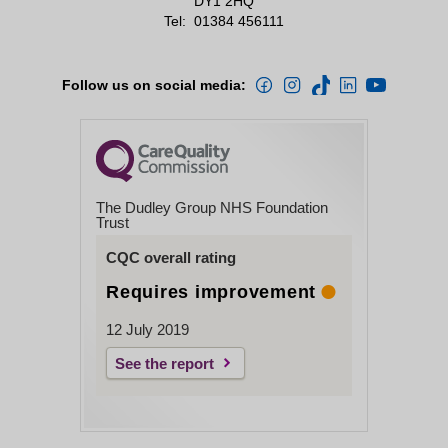
DY1 2HQ
Tel:
01384 456111
Follow us on social media:
The Dudley Group NHS Foundation
Trust
CQC overall rating
Requires improvement
12 July 2019
See the report