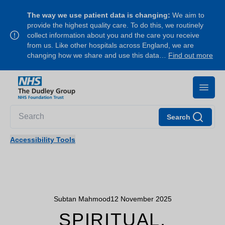
The way we use patient data is changing:
We aim to
provide the highest quality care. To do this, we routinely
collect information about you and the care you receive
from us. Like other hospitals across England, we are
changing how we share and use this data…
Find out more
Search
Accessibility Tools
Subtan Mahmood
12 November 2025
SPIRITUAL,