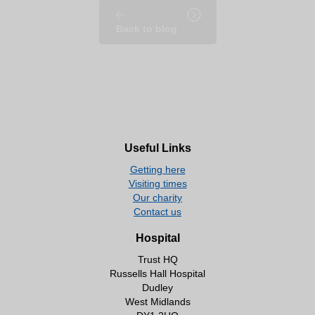
Back to blog
Useful Links
Getting here
Visiting times
Our charity
Contact us
Hospital
Trust HQ
Russells Hall Hospital
Dudley
West Midlands