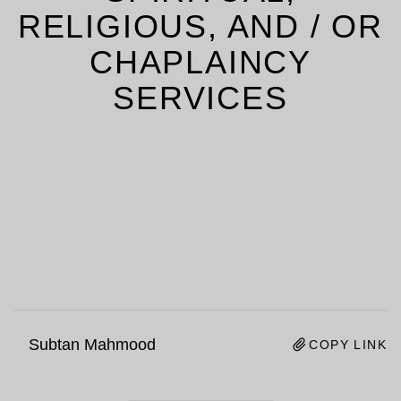
RELIGIOUS, AND / OR
CHAPLAINCY
SERVICES
Subtan Mahmood
COPY LINK