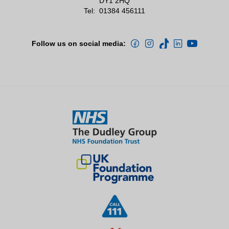
DY1 2HQ
Tel:
01384 456111
Follow us on social media: