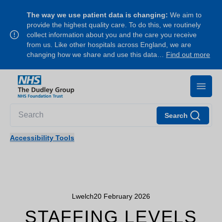
The way we use patient data is changing:
We aim to
provide the highest quality care. To do this, we routinely
collect information about you and the care you receive
from us. Like other hospitals across England, we are
changing how we share and use this data…
Find out more
Search
Accessibility Tools
Lwelch
20 February 2026
STAFFING LEVELS