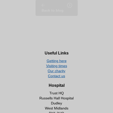
Back to blog
Useful Links
Getting here
Visiting times
Our charity
Contact us
Hospital
Trust HQ
Russells Hall Hospital
Dudley
West Midlands