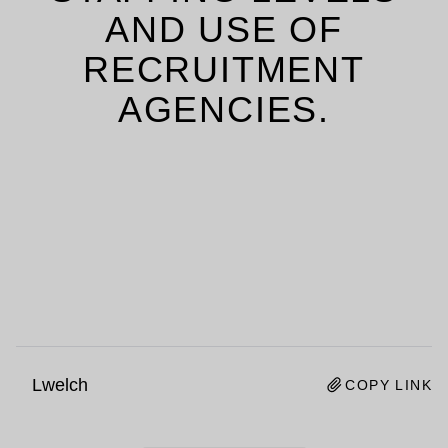
AND USE OF
RECRUITMENT
AGENCIES.
Lwelch
COPY LINK