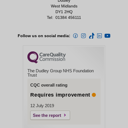
Dudley
West Midlands
DY1 2HQ
Tel:
01384 456111
Follow us on social media:
The Dudley Group NHS Foundation
Trust
CQC overall rating
Requires improvement
12 July 2019
See the report