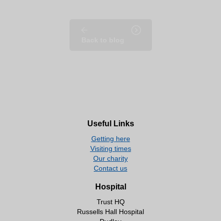
Back to blog
Useful Links
Getting here
Visiting times
Our charity
Contact us
Hospital
Trust HQ
Russells Hall Hospital