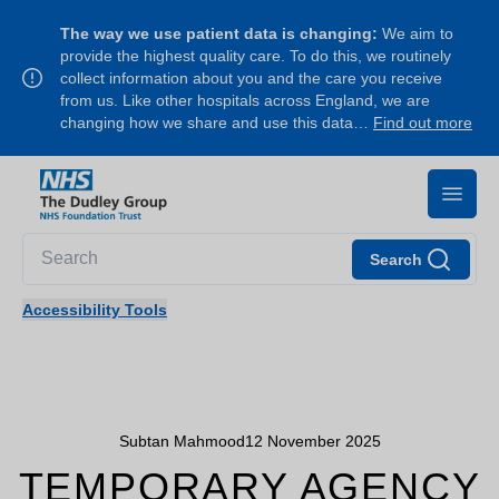
The way we use patient data is changing:
We aim to
provide the highest quality care. To do this, we routinely
collect information about you and the care you receive
from us. Like other hospitals across England, we are
changing how we share and use this data…
Find out more
Search
Accessibility Tools
Subtan Mahmood
12 November 2025
TEMPORARY AGENCY