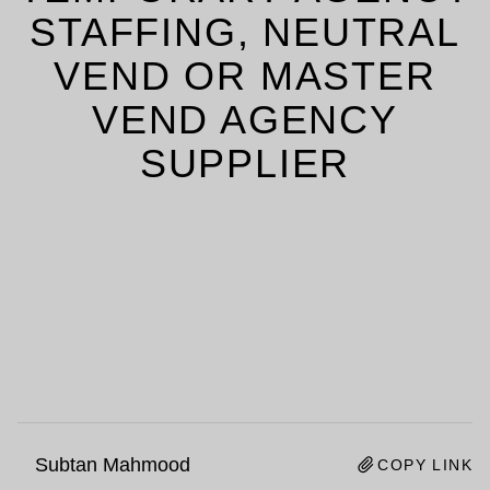
STAFFING, NEUTRAL
VEND OR MASTER
VEND AGENCY
SUPPLIER
Subtan Mahmood
COPY LINK