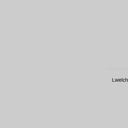
Lwelch