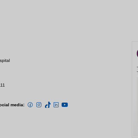
spital
111
ocial media: