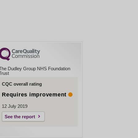
The Dudley Group NHS Foundation
Trust
CQC overall rating
Requires improvement
12 July 2019
See the report