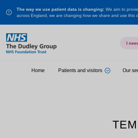
The way we use patient data is changing:
We aim to provide
across England, we are changing how we share and use this
I nee
Home
Patients and visitors
Our se
TEM