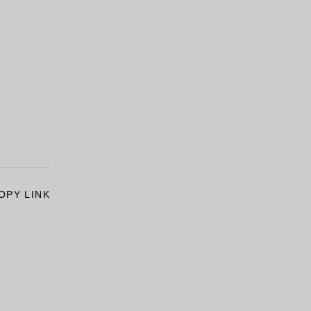
OPY LINK