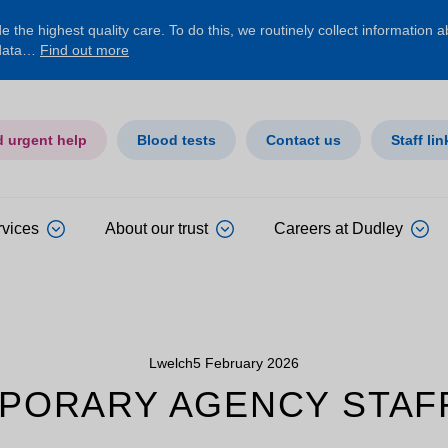
 the highest quality care. To do this, we routinely collect information 
 data…
Find out more
d urgent help
Blood tests
Contact us
Staff lin
rvices
About our trust
Careers at Dudley
Lwelch
5 February 2026
PORARY AGENCY STAF