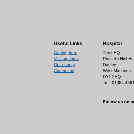
Useful Links
Hospital
Getting here
Trust HQ
Visiting times
Russells Hall Ho
Our charity
Dudley
Contact us
West Midlands
DY1 2HQ
Tel:
01384 456
Follow us on s