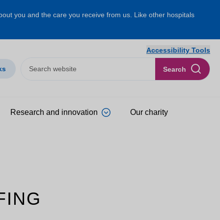
about you and the care you receive from us. Like other hospitals
Accessibility Tools
ks
Search
Research and innovation
Our charity
FING