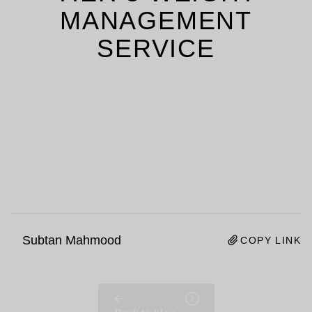
MANAGEMENT
SERVICE
Subtan Mahmood
COPY LINK