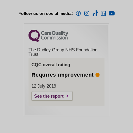
Follow us on social media:
The Dudley Group NHS Foundation
Trust
CQC overall rating
Requires improvement
12 July 2019
See the report