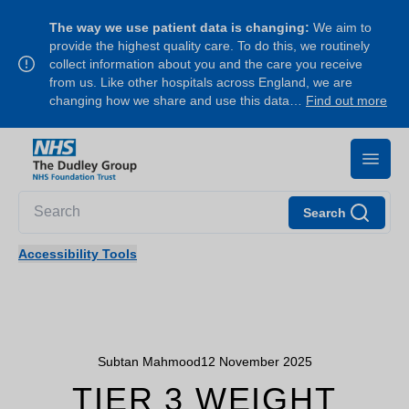
The way we use patient data is changing:
We aim to
provide the highest quality care. To do this, we routinely
collect information about you and the care you receive
from us. Like other hospitals across England, we are
changing how we share and use this data…
Find out more
Search
Accessibility Tools
Subtan Mahmood
12 November 2025
TIER 3 WEIGHT