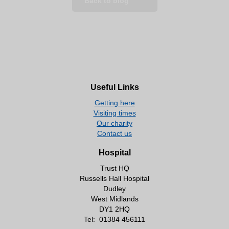
Back to blog
Useful Links
Getting here
Visiting times
Our charity
Contact us
Hospital
Trust HQ
Russells Hall Hospital
Dudley
West Midlands
DY1 2HQ
Tel:
01384 456111