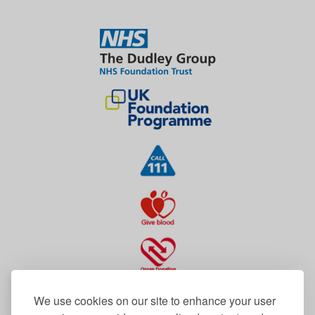
We use cookies on our site to enhance your user