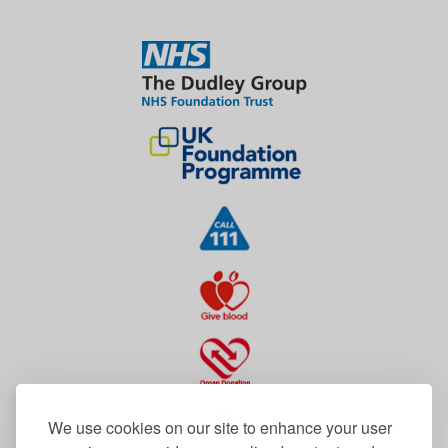
We use cookies on our site to enhance your user