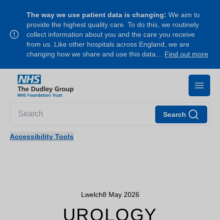
The way we use patient data is changing:
We aim to
provide the highest quality care. To do this, we routinely
collect information about you and the care you receive
from us. Like other hospitals across England, we are
changing how we share and use this data…
Find out more
Search
Accessibility Tools
Lwelch
8 May 2026
UROLOGY