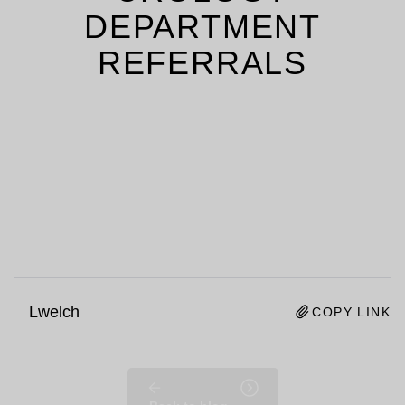
DEPARTMENT
REFERRALS
Lwelch
COPY LINK