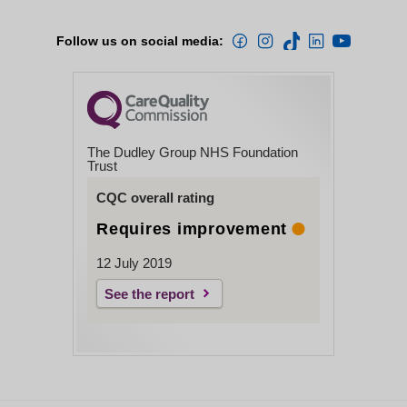
Follow us on social media:
The Dudley Group NHS Foundation
Trust
CQC overall rating
Requires improvement
12 July 2019
See the report