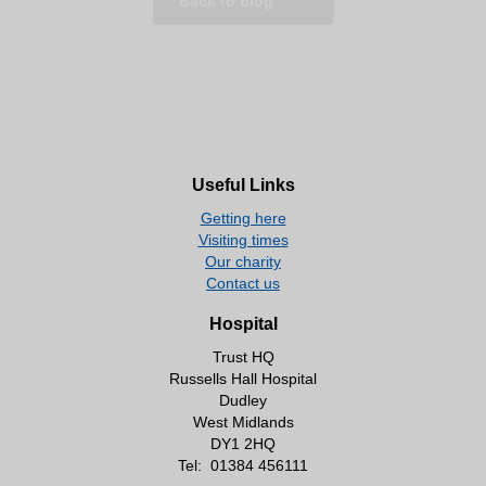
Back to blog
Useful Links
Getting here
Visiting times
Our charity
Contact us
Hospital
Trust HQ
Russells Hall Hospital
Dudley
West Midlands
DY1 2HQ
Tel:
01384 456111