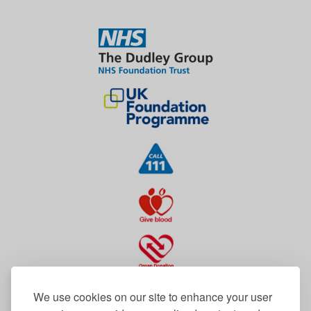
We use cookies on our site to enhance your user