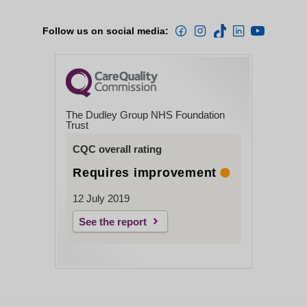
Follow us on social media:
The Dudley Group NHS Foundation
Trust
CQC overall rating
Requires improvement
12 July 2019
See the report