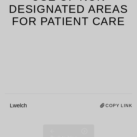
DESIGNATED AREAS
FOR PATIENT CARE
Lwelch
COPY LINK