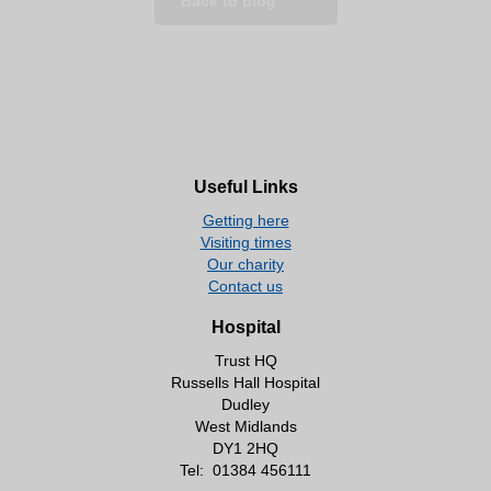
Back to blog
Useful Links
Getting here
Visiting times
Our charity
Contact us
Hospital
Trust HQ
Russells Hall Hospital
Dudley
West Midlands
DY1 2HQ
Tel:
01384 456111