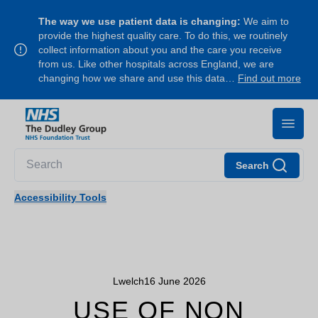
The way we use patient data is changing:
We aim to
provide the highest quality care. To do this, we routinely
collect information about you and the care you receive
from us. Like other hospitals across England, we are
changing how we share and use this data…
Find out more
Search
Accessibility Tools
Lwelch
16 June 2026
USE OF NON