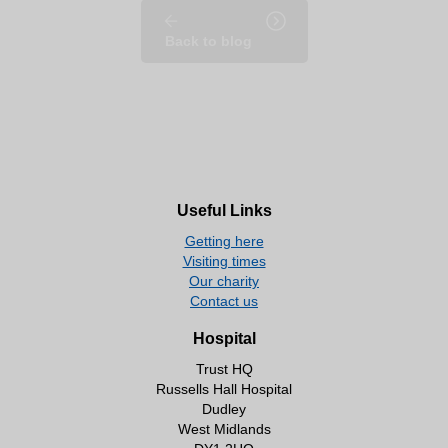
Back to blog
Useful Links
Getting here
Visiting times
Our charity
Contact us
Hospital
Trust HQ
Russells Hall Hospital
Dudley
West Midlands