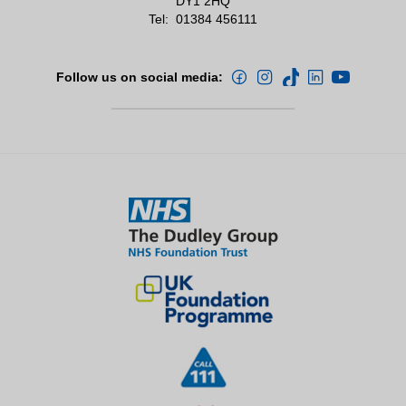
DY1 2HQ
Tel:
01384 456111
Follow us on social media: