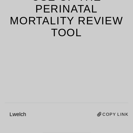
PERINATAL
MORTALITY REVIEW
TOOL
Lwelch
COPY LINK