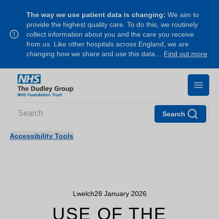
The way we use patient data is changing:
We aim to
provide the highest quality care. To do this, we routinely
collect information about you and the care you receive
from us. Like other hospitals across England, we are
changing how we share and use this data…
Find out more
Search
Accessibility Tools
Lwelch
28 January 2026
USE OF THE