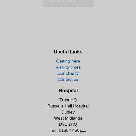
Back to blog
Useful Links
Getting here
Visiting times
Our charity
Contact us
Hospital
Trust HQ
Russells Hall Hospital
Dudley
West Midlands
DY1 2HQ
Tel:
01384 456111