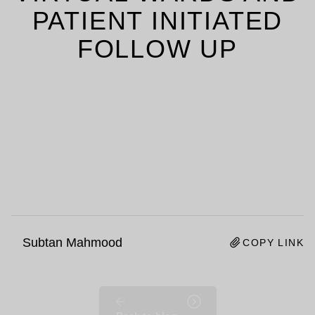
PATIENT INITIATED
FOLLOW UP
Subtan Mahmood
COPY LINK