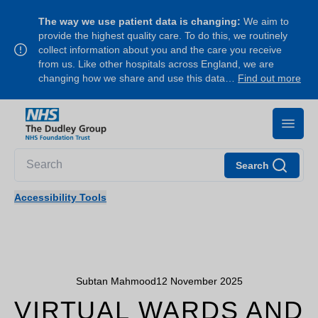
The way we use patient data is changing:
We aim to
provide the highest quality care. To do this, we routinely
collect information about you and the care you receive
from us. Like other hospitals across England, we are
changing how we share and use this data…
Find out more
Search
Accessibility Tools
Subtan Mahmood
12 November 2025
VIRTUAL WARDS AND