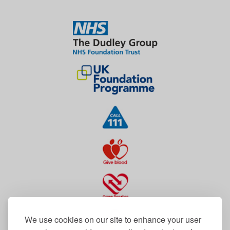
We use cookies on our site to enhance your user