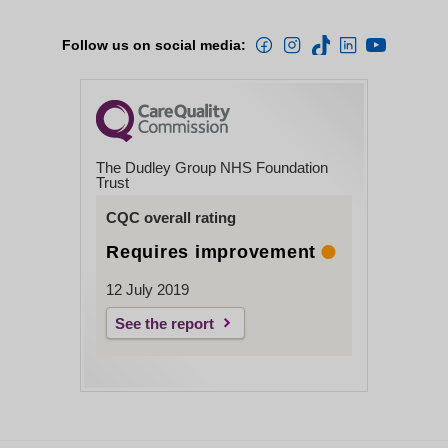
Follow us on social media:
The Dudley Group NHS Foundation
Trust
CQC overall rating
Requires improvement
12 July 2019
See the report