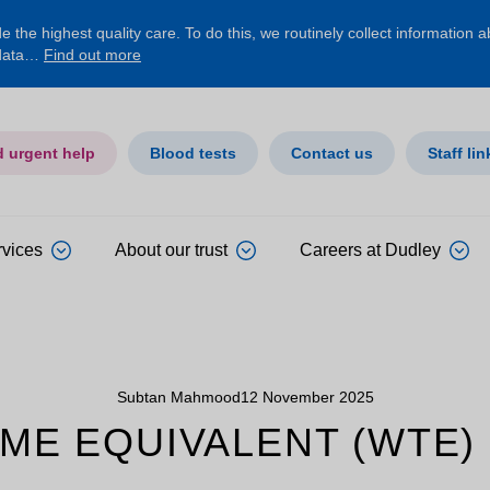
 the highest quality care. To do this, we routinely collect information 
 data…
Find out more
d urgent help
Blood tests
Contact us
Staff lin
rvices
About our trust
Careers at Dudley
Subtan Mahmood
12 November 2025
ME EQUIVALENT (WTE)