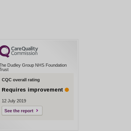
The Dudley Group NHS Foundation
Trust
CQC overall rating
Requires improvement
12 July 2019
See the report