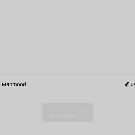
n Mahmood
C
Back to blog