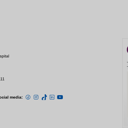
spital
111
ocial media: