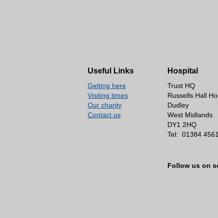
Useful Links
Hospital
Getting here
Trust HQ
Visiting times
Russells Hall Ho
Our charity
Dudley
Contact us
West Midlands
DY1 2HQ
Tel:
01384 456
Follow us on s