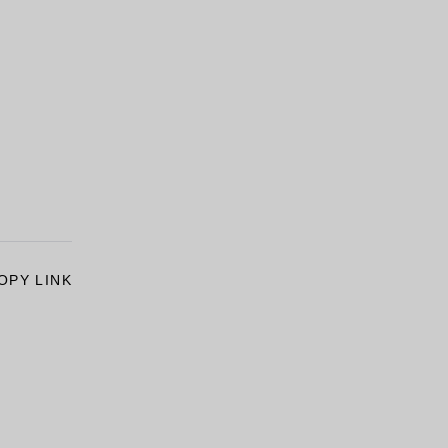
OPY LINK