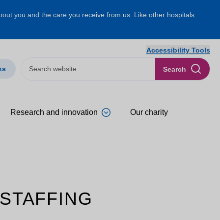
about you and the care you receive from us. Like other hospitals
Accessibility Tools
ks
Search
Research and innovation
Our charity
 STAFFING