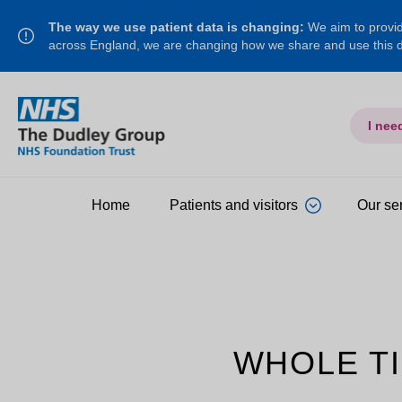
The way we use patient data is changing:
We aim to provide
across England, we are changing how we share and use this
I nee
Home
Patients and visitors
Our se
WHOLE TI