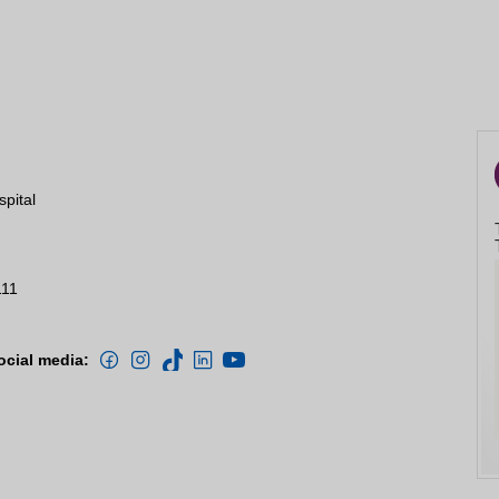
spital
111
ocial media: