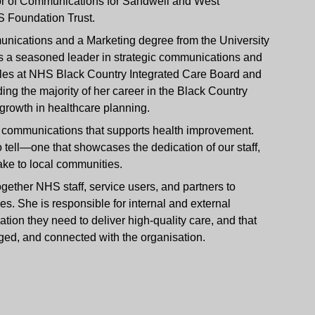
tor of Communications for Sandwell and West
 Foundation Trust.
nications and a Marketing degree from the University
s a seasoned leader in strategic communications and
les at NHS Black Country Integrated Care Board and
 the majority of her career in the Black Country
rowth in healthcare planning.
ed communications that supports health improvement.
 tell—one that showcases the dedication of our staff,
ake to local communities.
gether NHS staff, service users, and partners to
s. She is responsible for internal and external
tion they need to deliver high-quality care, and that
ged, and connected with the organisation.