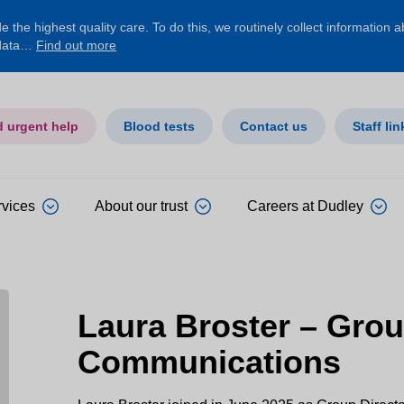
 the highest quality care. To do this, we routinely collect information 
 data…
Find out more
d urgent help
Blood tests
Contact us
Staff lin
rvices
About our trust
Careers at Dudley
Laura Broster – Grou
Communications