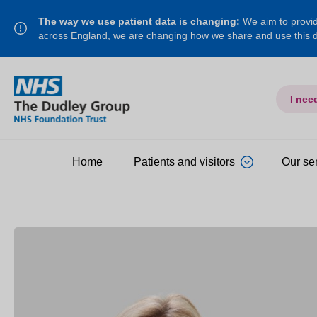
The way we use patient data is changing:
We aim to provide
across England, we are changing how we share and use this
I nee
Home
Patients and visitors
Our se