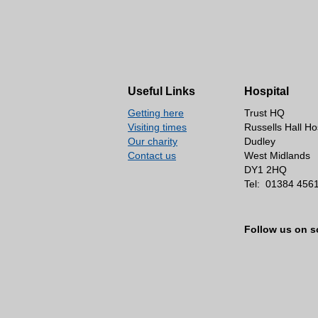
Useful Links
Hospital
Getting here
Trust HQ
Visiting times
Russells Hall Ho
Our charity
Dudley
Contact us
West Midlands
DY1 2HQ
Tel:
01384 456
Follow us on s