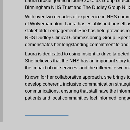
Laura Broster joined in June 2025 as Group Direc
Birmingham NHS Trust and The Dudley Group NHS
With over two decades of experience in NHS commu
of Wolverhampton, Laura has established herself a
stakeholder engagement. She has held previous ro
NHS Dudley Clinical Commissioning Group. Spending
demonstrates her longstanding commitment to and g
Laura is dedicated to using insight to drive target
She believes that the NHS has an important story to
the impact of our services, and the difference we m
Known for her collaborative approach, she brings to
develop coherent, inclusive communication strategie
communications, ensuring that staff have the informa
patients and local communities feel informed, enga