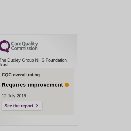
The Dudley Group NHS Foundation
Trust
CQC overall rating
Requires improvement
12 July 2019
See the report