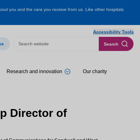
about you and the care you receive from us. Like other hospitals
Accessibility Tools
ks
Search
Research and innovation
Our charity
p Director of