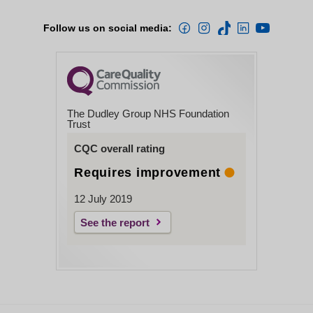
Follow us on social media:
The Dudley Group NHS Foundation
Trust
CQC overall rating
Requires improvement
12 July 2019
See the report