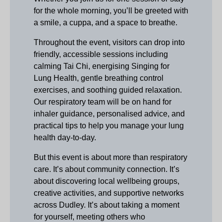
for the whole morning, you’ll be greeted with
a smile, a cuppa, and a space to breathe.
Throughout the event, visitors can drop into
friendly, accessible sessions including
calming Tai Chi, energising Singing for
Lung Health, gentle breathing control
exercises, and soothing guided relaxation.
Our respiratory team will be on hand for
inhaler guidance, personalised advice, and
practical tips to help you manage your lung
health day‑to‑day.
But this event is about more than respiratory
care. It’s about community connection. It’s
about discovering local wellbeing groups,
creative activities, and supportive networks
across Dudley. It’s about taking a moment
for yourself, meeting others who