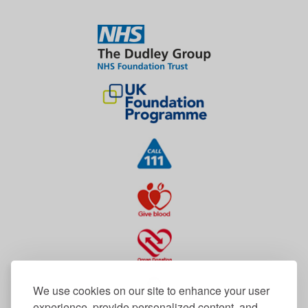
We use cookies on our site to enhance your user
experience, provide personalized content, and