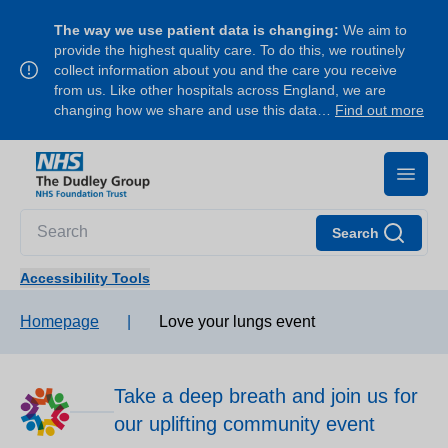
The way we use patient data is changing:
We aim to
provide the highest quality care. To do this, we routinely
collect information about you and the care you receive
from us. Like other hospitals across England, we are
changing how we share and use this data…
Find out more
Search
Accessibility Tools
Homepage
|
Love your lungs event
Take a deep breath and join us for
our uplifting community event