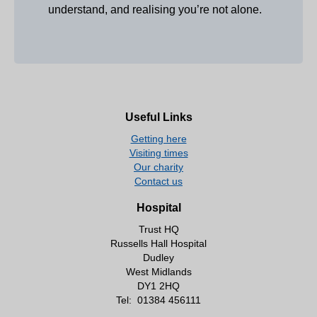
understand, and realising you’re not alone.
Useful Links
Getting here
Visiting times
Our charity
Contact us
Hospital
Trust HQ
Russells Hall Hospital
Dudley
West Midlands
DY1 2HQ
Tel:
01384 456111