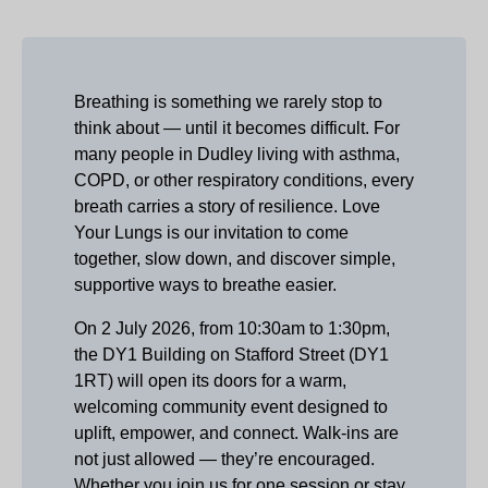
Breathing is something we rarely stop to
think about — until it becomes difficult. For
many people in Dudley living with asthma,
COPD, or other respiratory conditions, every
breath carries a story of resilience. Love
Your Lungs is our invitation to come
together, slow down, and discover simple,
supportive ways to breathe easier.
On 2 July 2026, from 10:30am to 1:30pm,
the DY1 Building on Stafford Street (DY1
1RT) will open its doors for a warm,
welcoming community event designed to
uplift, empower, and connect. Walk‑ins are
not just allowed — they’re encouraged.
Whether you join us for one session or stay