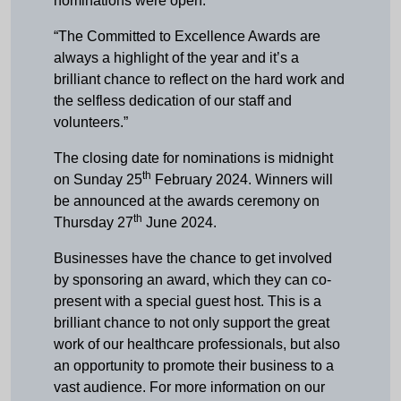
nominations were open.
“The Committed to Excellence Awards are
always a highlight of the year and it’s a
brilliant chance to reflect on the hard work and
the selfless dedication of our staff and
volunteers.”
The closing date for nominations is midnight
th
on Sunday 25
February 2024. Winners will
be announced at the awards ceremony on
th
Thursday 27
June 2024.
Businesses have the chance to get involved
by sponsoring an award, which they can co-
present with a special guest host. This is a
brilliant chance to not only support the great
work of our healthcare professionals, but also
an opportunity to promote their business to a
vast audience. For more information on our