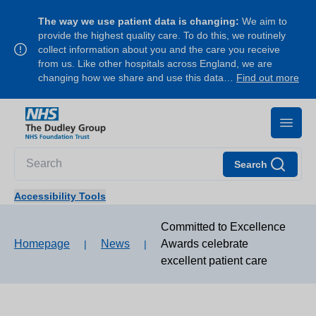
The way we use patient data is changing:
We aim to
provide the highest quality care. To do this, we routinely
collect information about you and the care you receive
from us. Like other hospitals across England, we are
changing how we share and use this data…
Find out more
Search
Accessibility Tools
Committed to Excellence
Homepage
News
Awards celebrate
|
|
excellent patient care