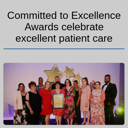
Committed to Excellence
Awards celebrate
excellent patient care