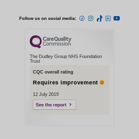
Follow us on social media:
The Dudley Group NHS Foundation
Trust
CQC overall rating
Requires improvement
12 July 2019
See the report