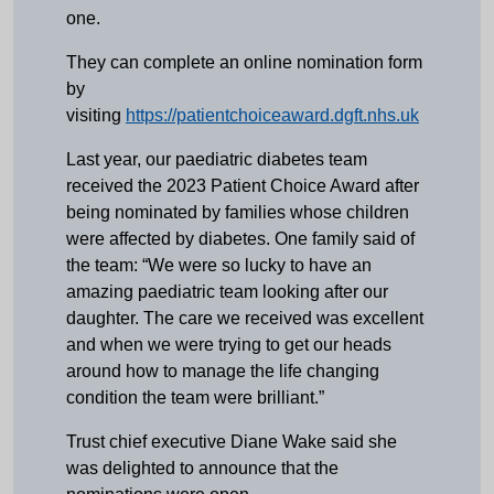
one.
They can complete an online nomination form
by
visiting
https://patientchoiceaward.dgft.nhs.uk
Last year, our paediatric diabetes team
received the 2023 Patient Choice Award after
being nominated by families whose children
were affected by diabetes. One family said of
the team: “We were so lucky to have an
amazing paediatric team looking after our
daughter. The care we received was excellent
and when we were trying to get our heads
around how to manage the life changing
condition the team were brilliant.”
Trust chief executive Diane Wake said she
was delighted to announce that the