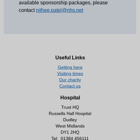
available sponsorship packages, please
contact
nithee.patel@nhs.net
Useful Links
Getting here
Visiting times
Our charity
Contact us
Hospital
Trust HQ
Russells Hall Hospital
Dudley
West Midlands
DY1 2HQ
Tel:
01384 456111