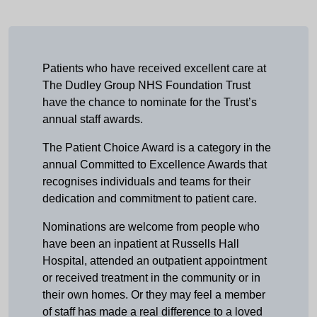
Patients who have received excellent care at
The Dudley Group NHS Foundation Trust
have the chance to nominate for the Trust’s
annual staff awards.
The Patient Choice Award is a category in the
annual Committed to Excellence Awards that
recognises individuals and teams for their
dedication and commitment to patient care.
Nominations are welcome from people who
have been an inpatient at Russells Hall
Hospital, attended an outpatient appointment
or received treatment in the community or in
their own homes. Or they may feel a member
of staff has made a real difference to a loved