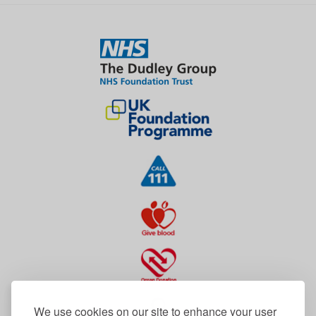
We use cookies on our site to enhance your user