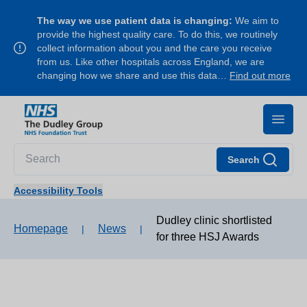
The way we use patient data is changing:
We aim to
provide the highest quality care. To do this, we routinely
collect information about you and the care you receive
from us. Like other hospitals across England, we are
changing how we share and use this data…
Find out more
Search
Accessibility Tools
Dudley clinic shortlisted
Homepage
News
|
|
for three HSJ Awards