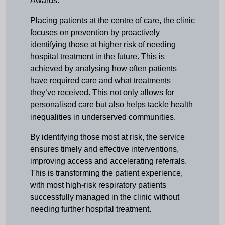
Awards.
Placing patients at the centre of care, the clinic
focuses on prevention by proactively
identifying those at higher risk of needing
hospital treatment in the future. This is
achieved by analysing how often patients
have required care and what treatments
they’ve received. This not only allows for
personalised care but also helps tackle health
inequalities in underserved communities.
By identifying those most at risk, the service
ensures timely and effective interventions,
improving access and accelerating referrals.
This is transforming the patient experience,
with most high-risk respiratory patients
successfully managed in the clinic without
needing further hospital treatment.