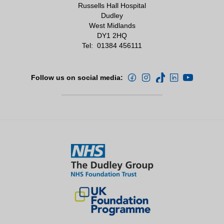
Russells Hall Hospital
Dudley
West Midlands
DY1 2HQ
Tel:
01384 456111
Follow us on social media: