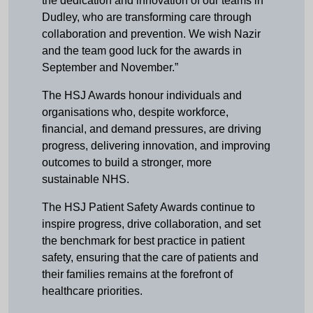
the dedication and innovation of our teams in
Dudley, who are transforming care through
collaboration and prevention. We wish Nazir
and the team good luck for the awards in
September and November.”
The HSJ Awards honour individuals and
organisations who, despite workforce,
financial, and demand pressures, are driving
progress, delivering innovation, and improving
outcomes to build a stronger, more
sustainable NHS.
The HSJ Patient Safety Awards continue to
inspire progress, drive collaboration, and set
the benchmark for best practice in patient
safety, ensuring that the care of patients and
their families remains at the forefront of
healthcare priorities.