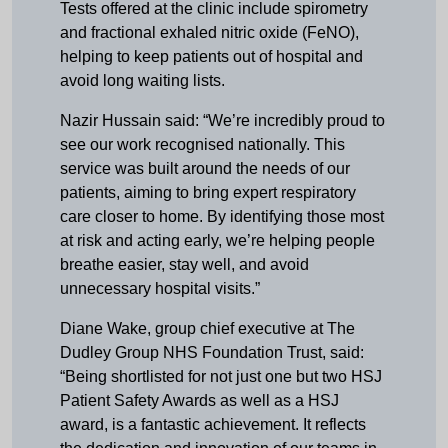
Tests offered at the clinic include spirometry
and fractional exhaled nitric oxide (FeNO),
helping to keep patients out of hospital and
avoid long waiting lists.
Nazir Hussain said: “We’re incredibly proud to
see our work recognised nationally. This
service was built around the needs of our
patients, aiming to bring expert respiratory
care closer to home. By identifying those most
at risk and acting early, we’re helping people
breathe easier, stay well, and avoid
unnecessary hospital visits.”
Diane Wake, group chief executive at The
Dudley Group NHS Foundation Trust, said:
“Being shortlisted for not just one but two HSJ
Patient Safety Awards as well as a HSJ
award, is a fantastic achievement. It reflects