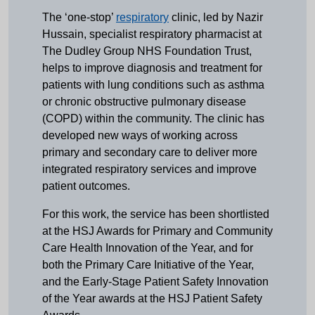
The ‘one-stop’
respiratory
clinic, led by Nazir
Hussain, specialist respiratory pharmacist at
The Dudley Group NHS Foundation Trust,
helps to improve diagnosis and treatment for
patients with lung conditions such as asthma
or chronic obstructive pulmonary disease
(COPD) within the community. The clinic has
developed new ways of working across
primary and secondary care to deliver more
integrated respiratory services and improve
patient outcomes.
For this work, the service has been shortlisted
at the HSJ Awards for Primary and Community
Care Health Innovation of the Year, and for
both the Primary Care Initiative of the Year,
and the Early-Stage Patient Safety Innovation
of the Year awards at the HSJ Patient Safety