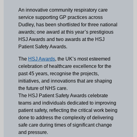
An innovative community respiratory care
service supporting GP practices across
Dudley, has been shortlisted for three national
awards; one award at this year’s prestigious
HSJ Awards and two awards at the HSJ
Patient Safety Awards.
The
HSJ Awards
, the UK’s most esteemed
celebration of healthcare excellence for the
past 45 years, recognise the projects,
initiatives, and innovations that are shaping
the future of NHS care.
The HSJ Patient Safety Awards celebrate
teams and individuals dedicated to improving
patient safety, reflecting the critical work being
done to address the complexity of delivering
safe care during times of significant change
and pressure.