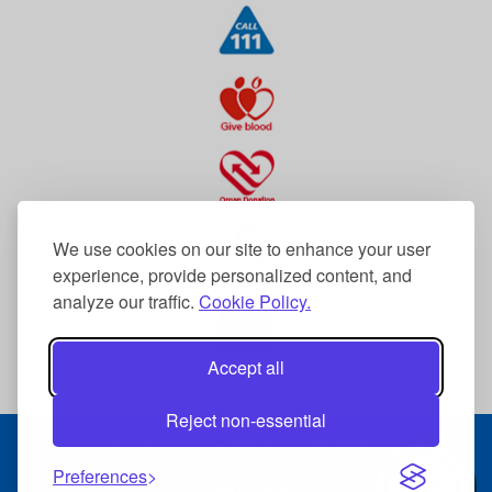
We use cookies on our site to enhance your user
experience, provide personalized content, and
analyze our traffic.
Cookie Policy.
Accept all
Reject non-essential
© 2026 The Dudley Group NHS Foundation Trust
Terms & Conditions
Preferences
Data Protection