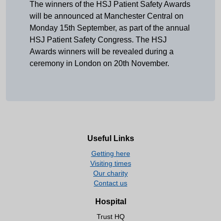
The winners of the HSJ Patient Safety Awards
will be announced at Manchester Central on
Monday 15th September, as part of the annual
HSJ Patient Safety Congress. The HSJ
Awards winners will be revealed during a
ceremony in London on 20th November.
Useful Links
Getting here
Visiting times
Our charity
Contact us
Hospital
Trust HQ