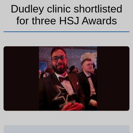
Dudley clinic shortlisted
for three HSJ Awards