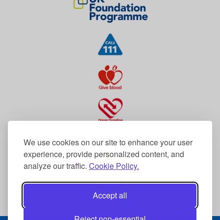
We use cookies on our site to enhance your user
experience, provide personalized content, and
analyze our traffic.
Cookie Policy.
Accept all
Reject non-essential