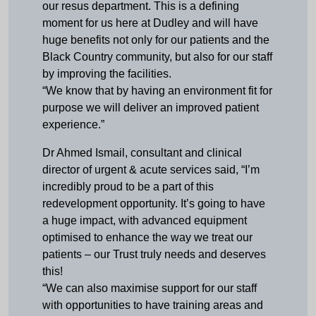
our resus department. This is a defining
moment for us here at Dudley and will have
huge benefits not only for our patients and the
Black Country community, but also for our staff
by improving the facilities.
“We know that by having an environment fit for
purpose we will deliver an improved patient
experience.”
Dr Ahmed Ismail, consultant and clinical
director of urgent & acute services said, “I’m
incredibly proud to be a part of this
redevelopment opportunity. It’s going to have
a huge impact, with advanced equipment
optimised to enhance the way we treat our
patients – our Trust truly needs and deserves
this!
“We can also maximise support for our staff
with opportunities to have training areas and