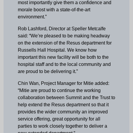
most importantly give them a confidence and
morale boost with a state-of-the-art
environment.”
Rob Lashford, Director at Speller Metcalfe
said: “We’re pleased to be making headway
on the extension of the Resus department for
Russells Hall Hospital. We know how
important this new facility will be both to the
hospital staff and to the local community and
are proud to be delivering it.”
Chin Wan, Project Manager for Mitie added:
“Mitie are proud to continue the working
collaboration between Summit and the Trust to
help extend the Resus department so that it
provides the wider community an improved
service offering, great opportunity for all
parties to work closely together to deliver a