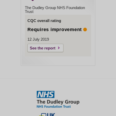
The Dudley Group NHS Foundation
Trust
CQC overall rating
Requires improvement
12 July 2019
See the report