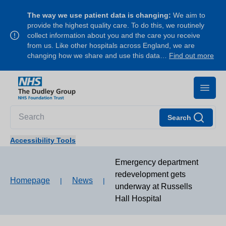
The way we use patient data is changing:
We aim to
provide the highest quality care. To do this, we routinely
collect information about you and the care you receive
from us. Like other hospitals across England, we are
changing how we share and use this data…
Find out more
Search
Accessibility Tools
Emergency department
redevelopment gets
Homepage
News
|
|
underway at Russells
Hall Hospital