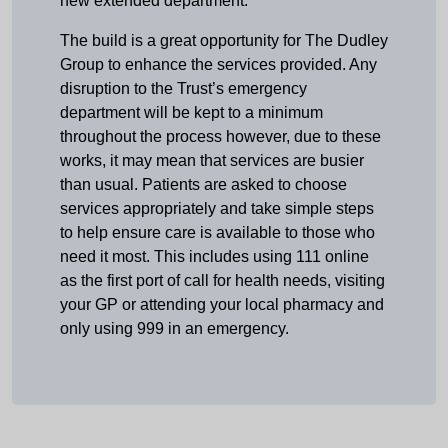
new extended department.”
The build is a great opportunity for The Dudley
Group to enhance the services provided. Any
disruption to the Trust’s emergency
department will be kept to a minimum
throughout the process however, due to these
works, it may mean that services are busier
than usual. Patients are asked to choose
services appropriately and take simple steps
to help ensure care is available to those who
need it most. This includes using 111 online
as the first port of call for health needs, visiting
your GP or attending your local pharmacy and
only using 999 in an emergency.