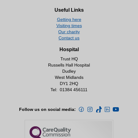
Useful Links
Getting here
Visiting times
Our charity
Contact us
Hospital
Trust HQ
Russells Hall Hospital
Dudley
West Midlands
DY1 2HQ
Tel:
01384 456111
Follow us on social media: