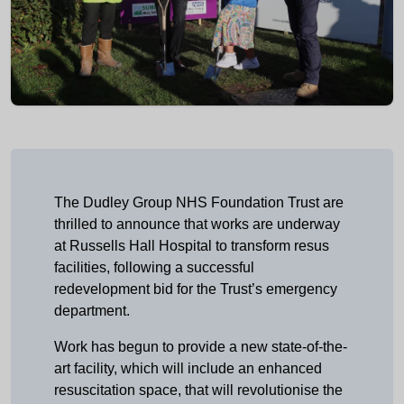
The Dudley Group NHS Foundation Trust are
thrilled to announce that works are underway
at Russells Hall Hospital to transform resus
facilities, following a successful
redevelopment bid for the Trust’s emergency
department.
Work has begun to provide a new state-of-the-
art facility, which will include an enhanced
resuscitation space, that will revolutionise the