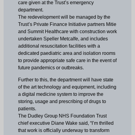
care given at the Trust’s emergency
department.
The redevelopment will be managed by the
Trust’s Private Finance Initiative partners Mitie
and Summit Healthcare with construction work
undertaken Speller Metcalfe, and includes
additional resuscitation facilities with a
dedicated paediatric area and isolation rooms
to provide appropriate safe care in the event of
future pandemics or outbreaks.
Further to this, the department will have state
of the art technology and equipment, including
a digital medicine system to improve the
storing, usage and prescribing of drugs to
patients.
The Dudley Group NHS Foundation Trust
chief executive Diane Wake said, “I’m thrilled
that work is officially underway to transform