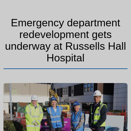
Emergency department
redevelopment gets
underway at Russells Hall
Hospital