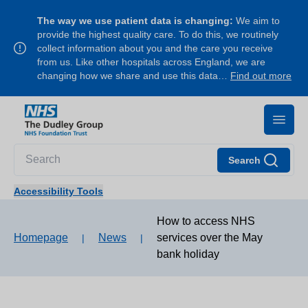
The way we use patient data is changing:
We aim to
provide the highest quality care. To do this, we routinely
collect information about you and the care you receive
from us. Like other hospitals across England, we are
changing how we share and use this data…
Find out more
Search
Accessibility Tools
How to access NHS
Homepage
News
services over the May
|
|
bank holiday