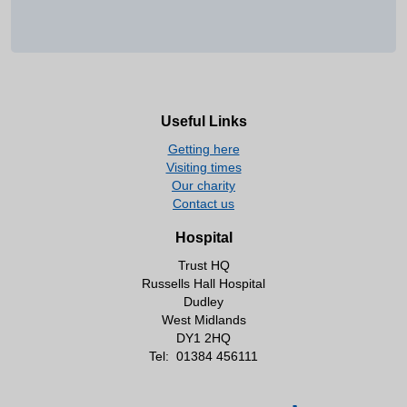
Useful Links
Getting here
Visiting times
Our charity
Contact us
Hospital
Trust HQ
Russells Hall Hospital
Dudley
West Midlands
DY1 2HQ
Tel:
01384 456111