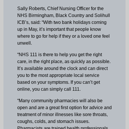
Sally Roberts, Chief Nursing Officer for the
NHS Birmingham, Black Country and Solihull
ICB’s, said: “With two bank holidays coming
up in May, it’s important that people know
where to go for help if they or a loved one feel
unwell.
“NHS 111 is there to help you get the right
care, in the right place, as quickly as possible.
It’s available around the clock and can direct
you to the most appropriate local service
based on your symptoms. If you can’t get
online, you can simply call 111.
“Many community pharmacies will also be
open and are a great first option for advice and
treatment of minor illnesses like sore throats,
coughs, colds, and stomach issues.
Pharmacists are trained health professionals