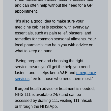
and can often help without the need for a GP
appointment.
“It’s also a good idea to make sure your
medicine cabinet is stocked with everyday
essentials, such as pain relief, plasters, and
remedies for common seasonal ailments. Your
local pharmacist can help you with advice on
what to keep on hand.
“Being prepared and choosing the right
service means you’ll get the help you need
faster – and it helps keep A&E and
emergency
services
free for those who need them most.”
If urgent health advice or treatment is needed,
NHS 111 is available 24/7 and can be
accessed by dialling 111, visiting 111.nhs.uk
or through the NHS App.