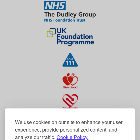
We use cookies on our site to enhance your user
experience, provide personalized content, and
analyze our traffic.
Cookie Policy.