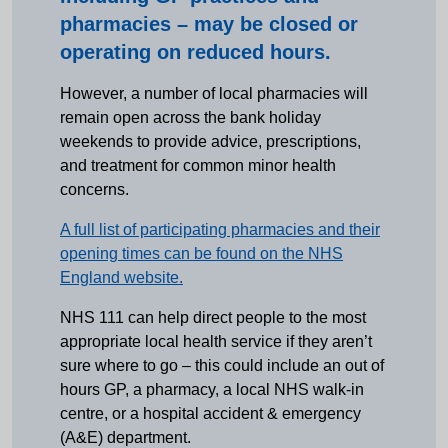
pharmacies – may be closed or
operating on reduced hours.
However, a number of local pharmacies will
remain open across the bank holiday
weekends to provide advice, prescriptions,
and treatment for common minor health
concerns.
A full list of participating pharmacies and their
opening times can be found on the NHS
England website.
NHS 111 can help direct people to the most
appropriate local health service if they aren’t
sure where to go – this could include an out of
hours GP, a pharmacy, a local NHS walk-in
centre, or a hospital accident & emergency
(A&E) department.