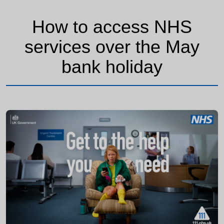
How to access NHS
services over the May
bank holiday