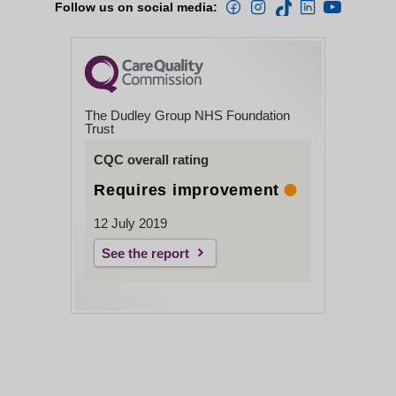
Follow us on social media:
The Dudley Group NHS Foundation
Trust
CQC overall rating
Requires improvement
12 July 2019
See the report