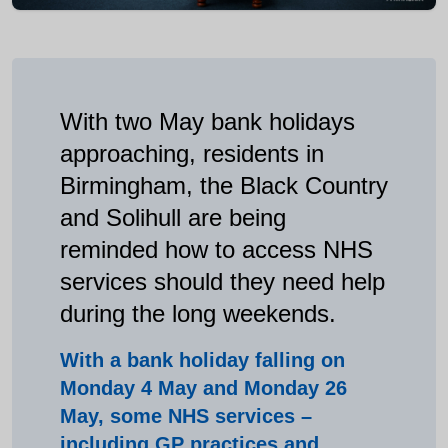
With two May bank holidays
approaching, residents in
Birmingham, the Black Country
and Solihull are being
reminded how to access NHS
services should they need help
during the long weekends.
With a bank holiday falling on
Monday 4 May and Monday 26
May, some NHS services –
including GP practices and