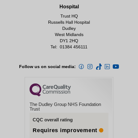
Hospital
Trust HQ
Russells Hall Hospital
Dudley
West Midlands
DY1 2HQ
Tel:
01384 456111
Follow us on social media:
The Dudley Group NHS Foundation
Trust
CQC overall rating
Requires improvement