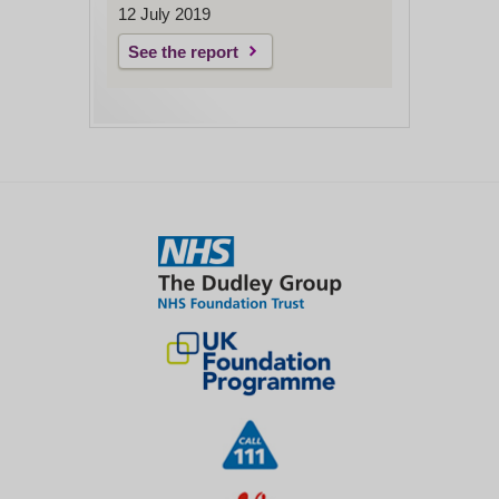
12 July 2019
See the report