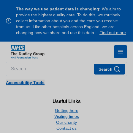
The way we use patient data is changing:
We aim to
provide the highest quality care. To do this, we routinely
collect information about you and the care you receive
from us. Like other hospitals across England, we are
changing how we share and use this data…
Find out more
Search
Accessibility Tools
Useful Links
Getting here
Visiting times
Our charity
Contact us