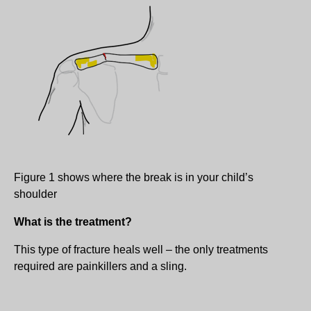
Figure 1 shows where the break is in your child’s
shoulder
What is the treatment?
This type of fracture heals well – the only treatments
required are painkillers and a sling.