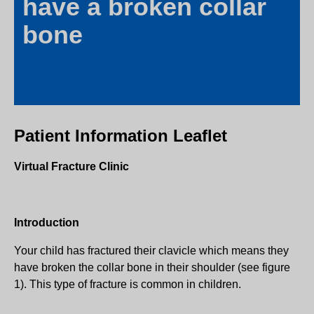
have a broken collar
bone
Patient Information Leaflet
Virtual Fracture Clinic
Introduction
Your child has fractured their clavicle which means they
have broken the collar bone in their shoulder (see figure
1). This type of fracture is common in children.