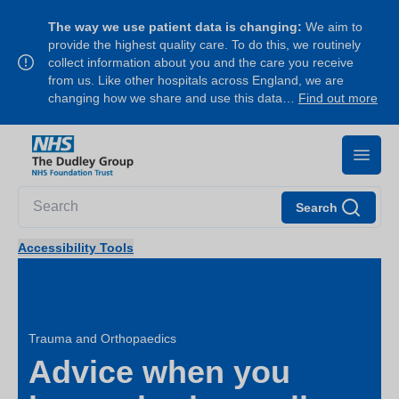
The way we use patient data is changing:
We aim to
provide the highest quality care. To do this, we routinely
collect information about you and the care you receive
from us. Like other hospitals across England, we are
changing how we share and use this data…
Find out more
Search
Accessibility Tools
Trauma and Orthopaedics
Advice when you