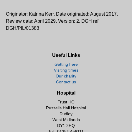
Originator: Katrina Kerr. Date originated: August 2017.
Review date: April 2029. Version: 2. DGH ref:
DGH/PIL/01383
Useful Links
Getting here
Visiting times
Our charity
Contact us
Hospital
Trust HQ
Russells Hall Hospital
Dudley
West Midlands
DY1 2HQ
Tel:
01384 456111