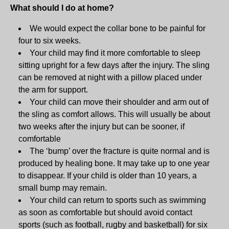
What should I do at home?
We would expect the collar bone to be painful for
four to six weeks.
Your child may find it more comfortable to sleep
sitting upright for a few days after the injury. The sling
can be removed at night with a pillow placed under
the arm for support.
Your child can move their shoulder and arm out of
the sling as comfort allows. This will usually be about
two weeks after the injury but can be sooner, if
comfortable
The ‘bump’ over the fracture is quite normal and is
produced by healing bone. It may take up to one year
to disappear. If your child is older than 10 years, a
small bump may remain.
Your child can return to sports such as swimming
as soon as comfortable but should avoid contact
sports (such as football, rugby and basketball) for six