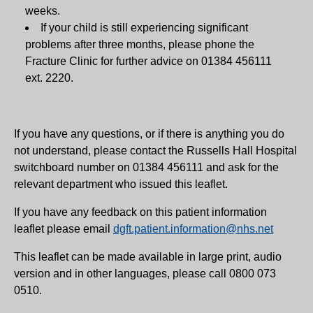
weeks.
If your child is still experiencing significant
problems after three months, please phone the
Fracture Clinic for further advice on 01384 456111
ext. 2220.
If you have any questions, or if there is anything you do
not understand, please contact the Russells Hall Hospital
switchboard number on 01384 456111 and ask for the
relevant department who issued this leaflet.
If you have any feedback on this patient information
leaflet please email
dgft.patient.information@nhs.net
This leaflet can be made available in large print, audio
version and in other languages, please call 0800 073
0510.