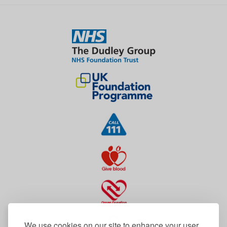
We use cookies on our site to enhance your user