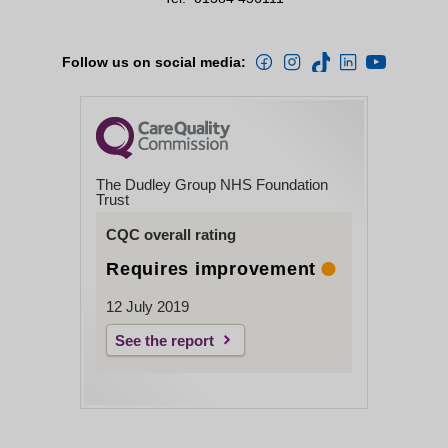
Follow us on social media:
The Dudley Group NHS Foundation
Trust
CQC overall rating
Requires improvement
12 July 2019
See the report