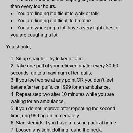
than every four hours.
You are finding it difficult to walk or talk.
You are finding it difficult to breathe.
You are wheezing a lot, have a very tight chest or
you are coughing a lot.
You should;
Sit up straight – try to keep calm.
Take one puff of your reliever inhaler every 30-60
seconds, up to a maximum of ten puffs.
If you feel worse at any point OR you don’t feel
better after ten puffs, call 999 for an ambulance.
Repeat step two after 10 minutes while you are
waiting for an ambulance.
If you do not improve after repeating the second
time, ring 999 again immediately.
Start steroids if you have a rescue pack at home.
Loosen any tight clothing round the neck.