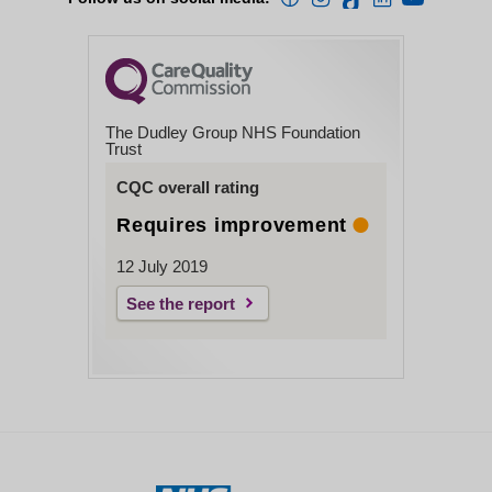
The Dudley Group NHS Foundation
Trust
CQC overall rating
Requires improvement
12 July 2019
See the report