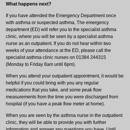
What happens next?
If you have attended the Emergency Department once
with asthma or suspected asthma, The emergency
department (ED) will refer you to the specialist asthma
clinic, where you will be seen by a specialist asthma
nurse as an outpatient. If you do not hear within two
weeks of your attendance at the ED, please call the
specialist asthma clinic nurses on 01384 244315
(Monday to Friday 8am until 6pm).
When you attend your outpatient appointment, it would be
helpful if you could bring with you any regular
medications that you take, and some peak flow
measurements from the time you were discharged from
hospital (if you have a peak flow meter at home).
When you are seen by the asthma nurse in the outpatient
clinic, they will be able to provide you with further
information and answer any questions you have. Until