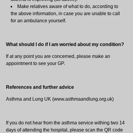
Make relatives aware of what to do, according to
the above information, in case you are unable to call
for an ambulance yourself.
What should I do if I am worried about my condition?
If at any point you are concerned, please make an
appointment to see your GP.
References and further advice
Asthma and Lung UK (www.asthmaandlung.org.uk)
If you do not hear from the asthma service withing two 14
days of attending the hospital, please scan the QR code