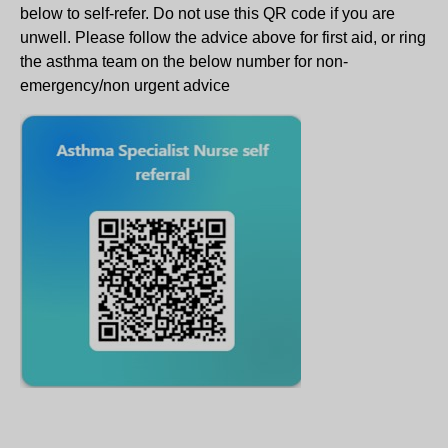
below to self-refer. Do not use this QR code if you are
unwell. Please follow the advice above for first aid, or ring
the asthma team on the below number for non-
emergency/non urgent advice