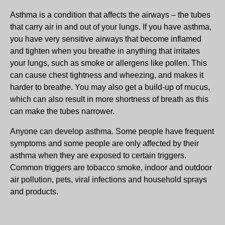
Asthma is a condition that affects the airways – the tubes
that carry air in and out of your lungs. If you have asthma,
you have very sensitive airways that become inflamed
and tighten when you breathe in anything that irritates
your lungs, such as smoke or allergens like pollen. This
can cause chest tightness and wheezing, and makes it
harder to breathe. You may also get a build-up of mucus,
which can also result in more shortness of breath as this
can make the tubes narrower.
Anyone can develop asthma. Some people have frequent
symptoms and some people are only affected by their
asthma when they are exposed to certain triggers.
Common triggers are tobacco smoke, indoor and outdoor
air pollution, pets, viral infections and household sprays
and products.