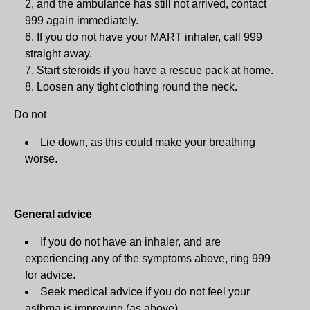
2, and the ambulance has still not arrived, contact
999 again immediately.
If you do not have your MART inhaler, call 999
straight away.
Start steroids if you have a rescue pack at home.
Loosen any tight clothing round the neck.
Do not
Lie down, as this could make your breathing
worse.
General advice
If you do not have an inhaler, and are
experiencing any of the symptoms above, ring 999
for advice.
Seek medical advice if you do not feel your
asthma is improving (as above).