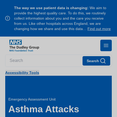
The way we use patient data is changing:
We aim to
provide the highest quality care. To do this, we routinely
collect information about you and the care you receive
from us. Like other hospitals across England, we are
changing how we share and use this data…
Find out more
Search
Accessibility Tools
Emergency Assessment Unit
Asthma Attacks