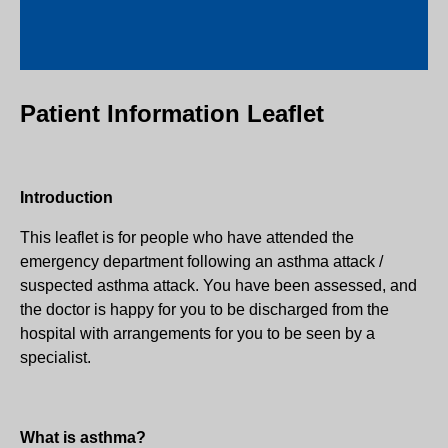
Patient Information Leaflet
Introduction
This leaflet is for people who have attended the
emergency department following an asthma attack /
suspected asthma attack. You have been assessed, and
the doctor is happy for you to be discharged from the
hospital with arrangements for you to be seen by a
specialist.
What is asthma?