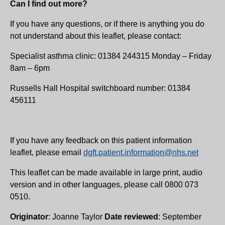
Can I find out more?
If you have any questions, or if there is anything you do
not understand about this leaflet, please contact:
Specialist asthma clinic: 01384 244315 Monday – Friday
8am – 6pm
Russells Hall Hospital switchboard number: 01384
456111
If you have any feedback on this patient information
leaflet, please email
dgft.patient.information@nhs.net
This leaflet can be made available in large print, audio
version and in other languages, please call 0800 073
0510.
Originator
: Joanne Taylor
Date reviewed
: September