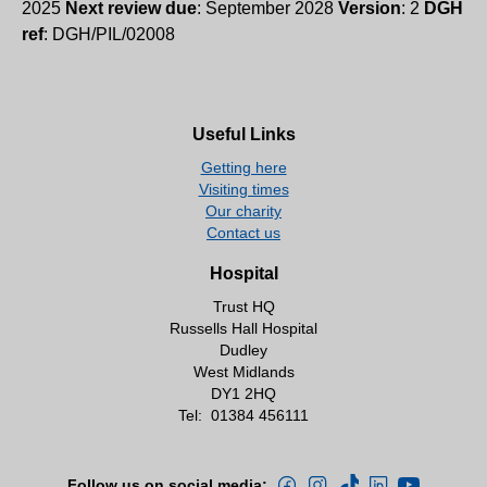
2025
Next review due
: September 2028
Version
: 2
DGH
ref
: DGH/PIL/02008
Useful Links
Getting here
Visiting times
Our charity
Contact us
Hospital
Trust HQ
Russells Hall Hospital
Dudley
West Midlands
DY1 2HQ
Tel:
01384 456111
Follow us on social media: