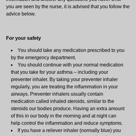
you are seen by the nurse, it is advised that you follow the
advice below.
For your safety
You should take any medication prescribed to you
by the emergency department.
You should continue with your normal medication
that you take for your asthma – including your
preventer inhaler. By taking your preventer inhaler
regularly, you are treating the inflammation in your
airways. Preventer inhalers usually contain
medication called inhaled steroids, similar to the
steroids our bodies produce. Having an extra amount
of this in our body in the morning and at night can
help control the inflammation and reduce symptoms.
If you have a reliever inhaler (normally blue) you