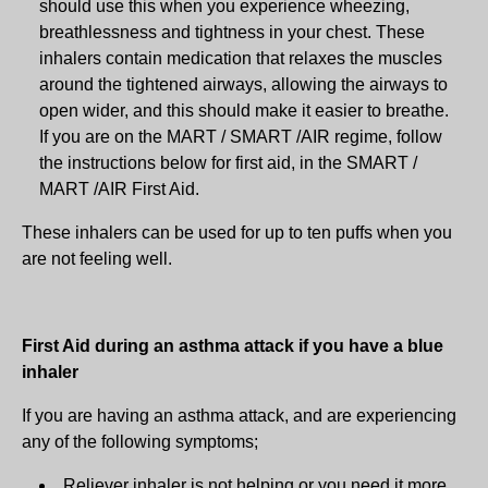
should use this when you experience wheezing,
breathlessness and tightness in your chest. These
inhalers contain medication that relaxes the muscles
around the tightened airways, allowing the airways to
open wider, and this should make it easier to breathe.
If you are on the MART / SMART /AIR regime, follow
the instructions below for first aid, in the SMART /
MART /AIR First Aid.
These inhalers can be used for up to ten puffs when you
are not feeling well.
First Aid during an asthma attack if you have a blue
inhaler
If you are having an asthma attack, and are experiencing
any of the following symptoms;
Reliever inhaler is not helping or you need it more