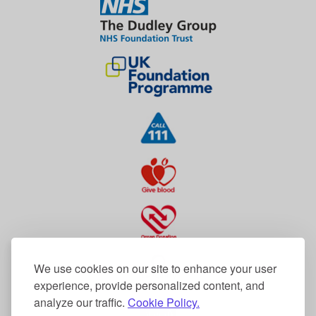
We use cookies on our site to enhance your user
experience, provide personalized content, and
analyze our traffic.
Cookie Policy.