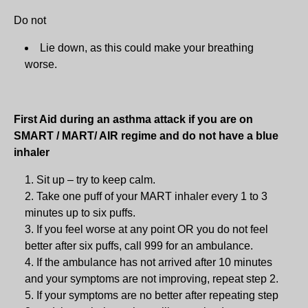
Do not
Lie down, as this could make your breathing
worse.
First Aid during an asthma attack if you are on
SMART / MART/ AIR regime and do not have a blue
inhaler
Sit up – try to keep calm.
Take one puff of your MART inhaler every 1 to 3
minutes up to six puffs.
If you feel worse at any point OR you do not feel
better after six puffs, call 999 for an ambulance.
If the ambulance has not arrived after 10 minutes
and your symptoms are not improving, repeat step 2.
If your symptoms are no better after repeating step