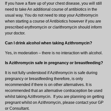
If you have a flare up of your chest disease, you will still
need to take An additional course of antibiotics in the
usual way. You do not need to stop your Azithromycin
when starting a course of Antibiotics however if you are
prescribed erythromycin or clarithromycin should inform
your doctor.
Can I drink alcohol when taking Azithromycin?
Yes, in moderation – there is no interaction with alcohol.
Is Azithromycin safe in pregnancy or breastfeeding?
It is not fully understood if Azithromycin is safe during
pregnancy or breastfeeding therefore, is only
recommended if there is on other alternatives. It is
recommended that an alternative contraception be used
whilst taking Azithromycin. If you are planning on getting
pregnant whilst on Azithromycin, please contact your GP
or Consultant.