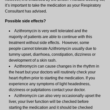
it’s important to take the medication as your Respiratory
Consultant has advised.
Possible side effects?
Azithromycin is very well tolerated and the
majority of patients are able to continue with this
treatment without side effects. However, some
people cannot tolerate Azithromycin usually due to
tummy upset, diarrhoea, constipation, dizziness or
development of a skin rash.
Azithromycin can cause changes in the rhythm in
the heart but your doctors will routinely check your
heart rhythm prior to starting the medication. If you
experience any symptoms of light headedness,
dizziness or palpitations contact your doctor.
Azithromycin can also very occasionally upset the
liver, your liver function will be checked before
starting the medication and it should be checked