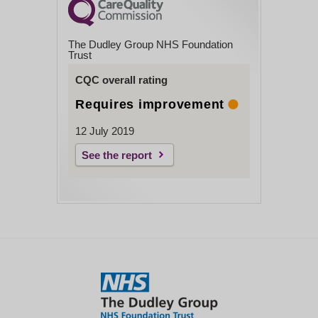
The Dudley Group NHS Foundation
Trust
CQC overall rating
Requires improvement
12 July 2019
See the report