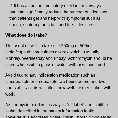
It has an anti-inflammatory effect in the airways
and can significantly reduce the number of infections
that patients get and help with symptoms such as
cough, sputum production and breathlessness.
What dose do I take?
The usual dose is to take one 250mg or 500mg
tablet/capsule, three times a week which is usually
Monday, Wednesday and Friday. Azithromycin should be
taken whole with a glass of water, with or without food.
Avoid taking any indigestion medication such as
lansoprazole or omeprazole two hours before and two
hours after as this will affect how well the medication will
work.
Azithromycin used in this way, is “off-label” and is different
to that described in the patient information leaflet
however, It is endorsed by the British Thoracic Society so,