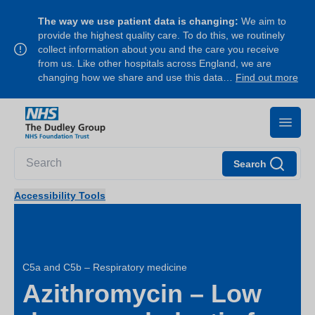
The way we use patient data is changing:
We aim to
provide the highest quality care. To do this, we routinely
collect information about you and the care you receive
from us. Like other hospitals across England, we are
changing how we share and use this data…
Find out more
Search
Accessibility Tools
C5a and C5b – Respiratory medicine
Azithromycin – Low