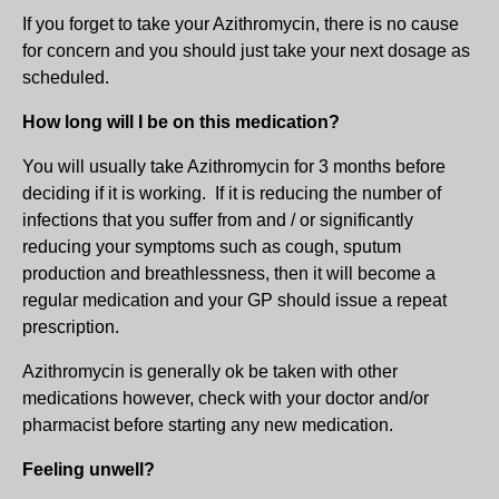
If you forget to take your Azithromycin, there is no cause
for concern and you should just take your next dosage as
scheduled.
How long will I be on this medication?
You will usually take Azithromycin for 3 months before
deciding if it is working. If it is reducing the number of
infections that you suffer from and / or significantly
reducing your symptoms such as cough, sputum
production and breathlessness, then it will become a
regular medication and your GP should issue a repeat
prescription.
Azithromycin is generally ok be taken with other
medications however, check with your doctor and/or
pharmacist before starting any new medication.
Feeling unwell?