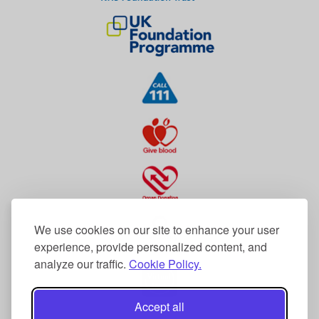
We use cookies on our site to enhance your user
experience, provide personalized content, and
analyze our traffic.
Cookie Policy.
Accept all