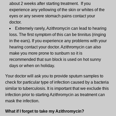
about 2 weeks after starting treatment. If you
experience any yellowing of the skin or whites of the
eyes or any severe stomach pains contact your
doctor.
Extremely rarely, Azithromycin can lead to hearing
loss. The first symptom of this can be tinnitus (ringing
in the ears). If you experience any problems with your
hearing contact your doctor. Azithromycin can also
make you more prone to sunburn so it is
recommended that sun block is used on hot sunny
days or when on holiday.
Your doctor will ask you to provide sputum samples to
check for particular type of infection caused by a bacteria
similar to tuberculosis. It is important that we exclude this
infection prior to starting Azithromycin as treatment can
mask the infection.
What if I forget to take my Azithromycin?