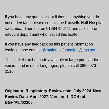
If you have any questions, or if there is anything you do
not understand, please contact the Russells Hall Hospital
switchboard number on 01384 456111 and ask for the
relevant department who issued this leaflet.
If you have any feedback on this patient information
leaflet please email
dgft.patient.information@nhs.net
This leaflet can be made available in large print, audio
version and in other languages, please call 0800 073
0510.
Originator: Respiratory. Review date: July 2024. Next
Review Date: April 2027. Version: 1 DGH ref:
DGH/PIL/02205