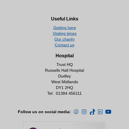
Useful Links
Getting here
Visiting times
Our charity
Contact us
Hospital
Trust HQ
Russells Hall Hospital
Dudley
West Midlands
DY1 2HQ
Tel:
01384 456111
Follow us on social media: