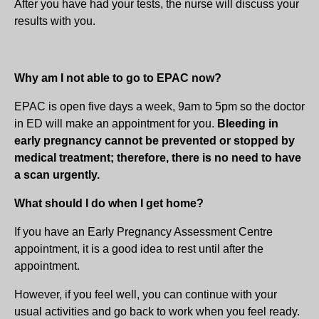
After you have had your tests, the nurse will discuss your
results with you.
Why am I not able to go to EPAC now?
EPAC is open five days a week, 9am to 5pm so the doctor
in ED will make an appointment for you.
Bleeding in
early pregnancy cannot be prevented or stopped by
medical treatment; therefore, there is no need to have
a scan urgently.
What should I do when I get home?
If you have an Early Pregnancy Assessment Centre
appointment, it is a good idea to rest until after the
appointment.
However, if you feel well, you can continue with your
usual activities and go back to work when you feel ready.