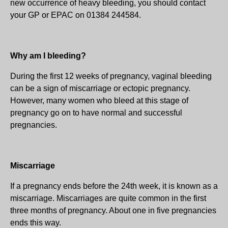
new occurrence of heavy bleeding, you should contact
your GP or EPAC on 01384 244584.
Why am I bleeding?
During the first 12 weeks of pregnancy, vaginal bleeding
can be a sign of miscarriage or ectopic pregnancy.
However, many women who bleed at this stage of
pregnancy go on to have normal and successful
pregnancies.
Miscarriage
If a pregnancy ends before the 24th week, it is known as a
miscarriage. Miscarriages are quite common in the first
three months of pregnancy. About one in five pregnancies
ends this way.