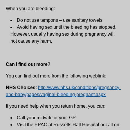
When you are bleeding:
Do not use tampons – use sanitary towels.
Avoid having sex until the bleeding has stopped.
However, usually having sex during pregnancy will
not cause any harm.
Can I find out more?
You can find out more from the following weblink:
NHS Choices:
http://www.nhs.uk/conditions/pregnancy-
and-baby/pages/vaginal-bleeding-pregnant.aspx
If you need help when you return home, you can:
Call your midwife or your GP
Visit the EPAC at Russells Hall Hospital or call on