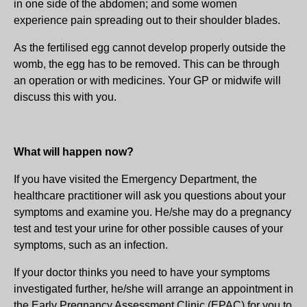
in one side of the abdomen; and some women
experience pain spreading out to their shoulder blades.
As the fertilised egg cannot develop properly outside the
womb, the egg has to be removed. This can be through
an operation or with medicines. Your GP or midwife will
discuss this with you.
What will happen now?
If you have visited the Emergency Department, the
healthcare practitioner will ask you questions about your
symptoms and examine you. He/she may do a pregnancy
test and test your urine for other possible causes of your
symptoms, such as an infection.
If your doctor thinks you need to have your symptoms
investigated further, he/she will arrange an appointment in
the Early Pregnancy Assessment Clinic (EPAC) for you to