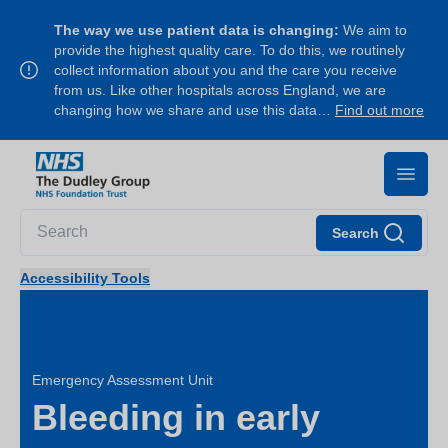
The way we use patient data is changing:
We aim to
provide the highest quality care. To do this, we routinely
collect information about you and the care you receive
from us. Like other hospitals across England, we are
changing how we share and use this data…
Find out more
Search
Accessibility Tools
Emergency Assessment Unit
Bleeding in early