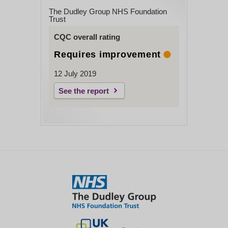
The Dudley Group NHS Foundation
Trust
CQC overall rating
Requires improvement
12 July 2019
See the report