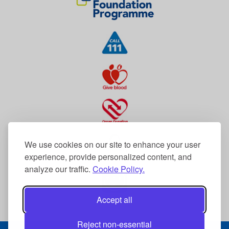
We use cookies on our site to enhance your user
experience, provide personalized content, and
analyze our traffic.
Cookie Policy.
Accept all
Reject non-essential