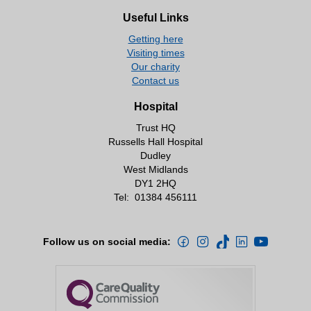
Useful Links
Getting here
Visiting times
Our charity
Contact us
Hospital
Trust HQ
Russells Hall Hospital
Dudley
West Midlands
DY1 2HQ
Tel:
01384 456111
Follow us on social media: