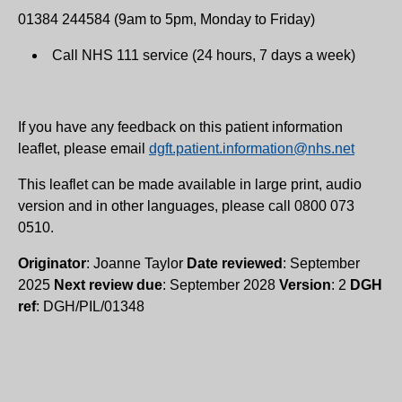
01384 244584 (9am to 5pm, Monday to Friday)
Call NHS 111 service (24 hours, 7 days a week)
If you have any feedback on this patient information
leaflet, please email
dgft.patient.information@nhs.net
This leaflet can be made available in large print, audio
version and in other languages, please call 0800 073
0510.
Originator
: Joanne Taylor
Date reviewed
: September
2025
Next review due
: September 2028
Version
: 2
DGH
ref
: DGH/PIL/01348