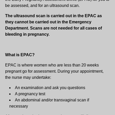
be assessed, and for an ultrasound scan.
The ultrasound scan is carried out in the EPAC as
they cannot be carried out in the Emergency
Department. Scans are not needed for all cases of
bleeding in pregnancy.
What is EPAC?
EPAC is where women who are less than 20 weeks
pregnant go for assessment. During your appointment,
the nurse may undertake:
An examination and ask you questions
A pregnancy test
An abdominal and/or transvaginal scan if
necessary