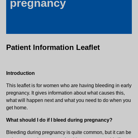
pregnancy
Patient Information Leaflet
Introduction
This leaflet is for women who are having bleeding in early
pregnancy. It gives information about what causes this,
what will happen next and what you need to do when you
get home.
What should I do if I bleed during pregnancy?
Bleeding during pregnancy is quite common, but it can be