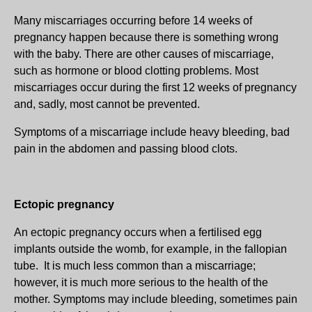
Many miscarriages occurring before 14 weeks of
pregnancy happen because there is something wrong
with the baby. There are other causes of miscarriage,
such as hormone or blood clotting problems. Most
miscarriages occur during the first 12 weeks of pregnancy
and, sadly, most cannot be prevented.
Symptoms of a miscarriage include heavy bleeding, bad
pain in the abdomen and passing blood clots.
Ectopic pregnancy
An ectopic pregnancy occurs when a fertilised egg
implants outside the womb, for example, in the fallopian
tube. It is much less common than a miscarriage;
however, it is much more serious to the health of the
mother. Symptoms may include bleeding, sometimes pain