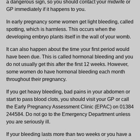
a dangerous sign, so you should contact your midwife or
GP immediately if it happens to you.
In early pregnancy some women get light bleeding, called
spotting, which is harmless. This occurs when the
developing embryo plants itself in the wall of your womb.
It can also happen about the time your first period would
have been due. This is called hormonal bleeding and you
do not usually get this after the first 12 weeks. However,
some women do have hormonal bleeding each month
throughout their pregnancy.
If you get heavy bleeding, bad pains in your abdomen or
start to pass blood clots, you should visit your GP or call
the Early Pregnancy Assessment Clinic (EPAC) on 01384
244584. Do not go to the Emergency Department unless
you are seriously ill.
If your bleeding lasts more than two weeks or you have a