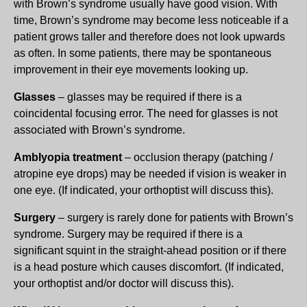
with Brown’s syndrome usually have good vision. With
time, Brown’s syndrome may become less noticeable if a
patient grows taller and therefore does not look upwards
as often. In some patients, there may be spontaneous
improvement in their eye movements looking up.
Glasses
– glasses may be required if there is a
coincidental focusing error. The need for glasses is not
associated with Brown’s syndrome.
Amblyopia treatment
– occlusion therapy (patching /
atropine eye drops) may be needed if vision is weaker in
one eye. (If indicated, your orthoptist will discuss this).
Surgery
– surgery is rarely done for patients with Brown’s
syndrome. Surgery may be required if there is a
significant squint in the straight-ahead position or if there
is a head posture which causes discomfort. (If indicated,
your orthoptist and/or doctor will discuss this).