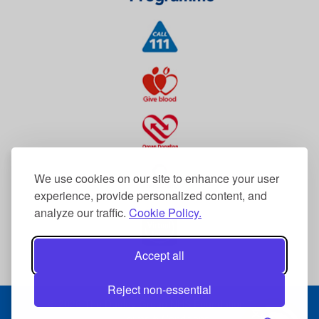
We use cookies on our site to enhance your user
experience, provide personalized content, and
analyze our traffic.
Cookie Policy.
Accept all
Reject non-essential
© 2026 The Dudley Group NHS Foundation Trust
Terms & Conditions