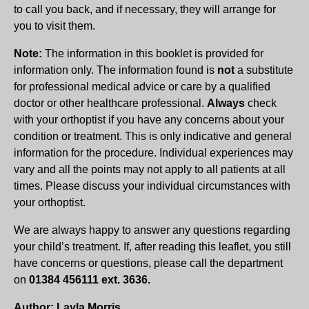
to call you back, and if necessary, they will arrange for
you to visit them.
Note:
The information in this booklet is provided for
information only. The information found is
not
a substitute
for professional medical advice or care by a qualified
doctor or other healthcare professional.
Always
check
with your orthoptist if you have any concerns about your
condition or treatment. This is only indicative and general
information for the procedure. Individual experiences may
vary and all the points may not apply to all patients at all
times. Please discuss your individual circumstances with
your orthoptist.
We are always happy to answer any questions regarding
your child’s treatment. If, after reading this leaflet, you still
have concerns or questions, please call the department
on
01384 456111 ext. 3636.
Author: Layla Morris