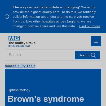
The way we use patient data is changing:
We aim to
provide the highest quality care. To do this, we routinely
collect information about you and the care you receive
from us. Like other hospitals across England, we are
changing how we share and use this data…
Find out more
Search
Accessibility Tools
Ophthalmology
Brown’s syndrome