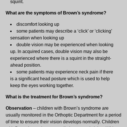
squint.
What are the symptoms of Brown’s syndrome?
discomfort looking up
some patients may describe a ‘click’ or ‘clicking’
sensation when looking up
double vision may be experienced when looking
up. In acquired cases, double vision may also be
experienced where there is a squint in the straight-
ahead position.
some patients may experience neck pain if there
is a significant head posture which is used to help
keep the eyes working together.
What is the treatment for Brown’s syndrome?
Observation
– children with Brown’s syndrome are
usually monitored in the Orthoptic Department for a period
of time to ensure their vision develops normally. Children