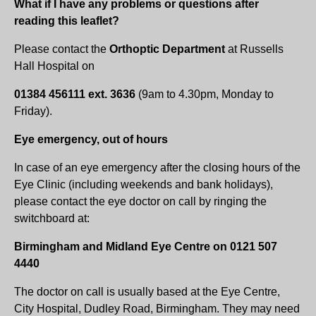
What if I have any problems or questions after
reading this leaflet?
Please contact the
Orthoptic Department
at Russells
Hall Hospital on
01384 456111 ext. 3636
(9am to 4.30pm, Monday to
Friday).
Eye emergency, out of hours
In case of an eye emergency after the closing hours of the
Eye Clinic (including weekends and bank holidays),
please contact the eye doctor on call by ringing the
switchboard at:
Birmingham and Midland Eye Centre on 0121 507
4440
The doctor on call is usually based at the Eye Centre,
City Hospital, Dudley Road, Birmingham. They may need