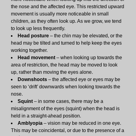
the nose and the affected eye. This restricted upward
movement is usually more noticeable in small
children, as they often look up. As we grow, we tend
to look up less frequently.
Head posture
– the chin may be elevated, or the
head may be tilted and turned to help keep the eyes
working together.
Head movement
– when looking up towards the
area of restriction, the head may be moved to look
up, rather than moving the eyes alone.
Downshoots
– the affected eye or eyes may be
seen to ‘drift’ downwards when looking towards the
nose.
Squint
– in some cases, there may be a
misalignment of the eyes (squint) when the head is
held in a straight-ahead position.
Amblyopia
– vision may be reduced in one eye.
This may be coincidental, or due to the presence of a