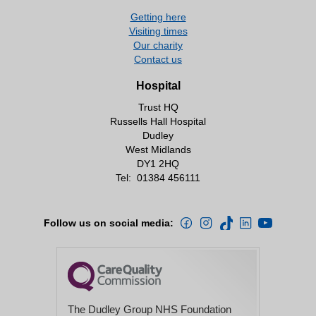
Getting here
Visiting times
Our charity
Contact us
Hospital
Trust HQ
Russells Hall Hospital
Dudley
West Midlands
DY1 2HQ
Tel:
01384 456111
Follow us on social media:
The Dudley Group NHS Foundation