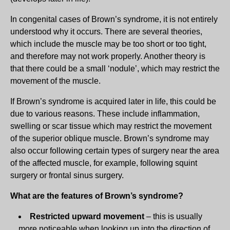
In congenital cases of Brown’s syndrome, it is not entirely
understood why it occurs. There are several theories,
which include the muscle may be too short or too tight,
and therefore may not work properly. Another theory is
that there could be a small ‘nodule’, which may restrict the
movement of the muscle.
If Brown’s syndrome is acquired later in life, this could be
due to various reasons. These include inflammation,
swelling or scar tissue which may restrict the movement
of the superior oblique muscle. Brown’s syndrome may
also occur following certain types of surgery near the area
of the affected muscle, for example, following squint
surgery or frontal sinus surgery.
What are the features of Brown’s syndrome?
Restricted upward movement
– this is usually
more noticeable when looking up into the direction of