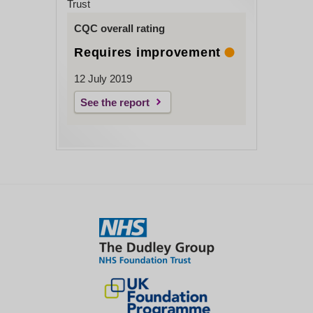
Trust
CQC overall rating
Requires improvement
12 July 2019
See the report