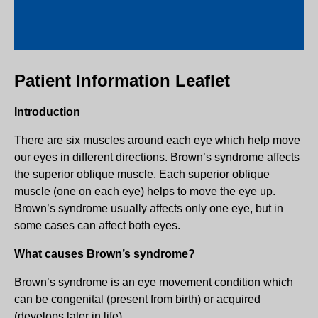
Patient Information Leaflet
Introduction
There are six muscles around each eye which help move
our eyes in different directions. Brown’s syndrome affects
the superior oblique muscle. Each superior oblique
muscle (one on each eye) helps to move the eye up.
Brown’s syndrome usually affects only one eye, but in
some cases can affect both eyes.
What causes Brown’s syndrome?
Brown’s syndrome is an eye movement condition which
can be congenital (present from birth) or acquired
(develops later in life).