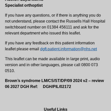
Specialist orthoptist
If you have any questions, or if there is anything you do
not understand, please contact the Russells Hall Hospital
switchboard number on 01384 456111 and ask for the
relevant department who issued this leaflet.
If you have any feedback on this patient information
leaflet please email
dgft.patient.information@nhs.net
This leaflet can be made available in large print, audio
version and in other languages, please call 0800 073
0510.
Brown’s syndrome LM/CS/ST/DP/09 2024 v2 – review
06 2027 DGH Ref: DGH/PIL/02172
Useful Links