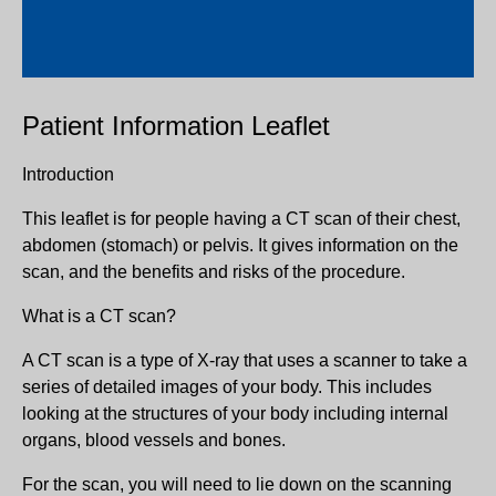
Patient Information Leaflet
Introduction
This leaflet is for people having a CT scan of their chest,
abdomen (stomach) or pelvis. It gives information on the
scan, and the benefits and risks of the procedure.
What is a CT scan?
A CT scan is a type of X-ray that uses a scanner to take a
series of detailed images of your body. This includes
looking at the structures of your body including internal
organs, blood vessels and bones.
For the scan, you will need to lie down on the scanning