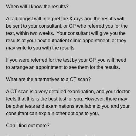
When will I know the results?
A radiologist will interpret the X-rays and the results will
be sent to your consultant, or GP who referred you for the
test, within two weeks. Your consultant will give you the
results at your next outpatient clinic appointment, or they
may write to you with the results.
If you were referred for the test by your GP, you will need
to arrange an appointment to see them for the results.
What are the alternatives to a CT scan?
A CT scan is a very detailed examination, and your doctor
feels that this is the best test for you. However, there may
be other tests and examinations available to you and your
consultant can explain other options to you.
Can I find out more?