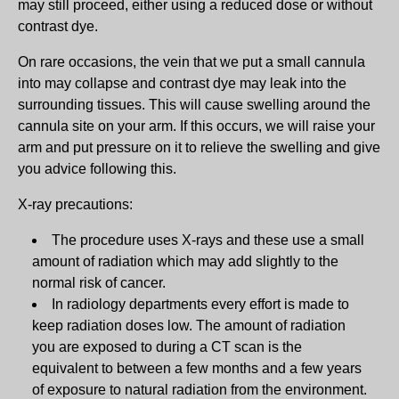
may still proceed, either using a reduced dose or without
contrast dye.
On rare occasions, the vein that we put a small cannula
into may collapse and contrast dye may leak into the
surrounding tissues. This will cause swelling around the
cannula site on your arm. If this occurs, we will raise your
arm and put pressure on it to relieve the swelling and give
you advice following this.
X-ray precautions:
The procedure uses X-rays and these use a small
amount of radiation which may add slightly to the
normal risk of cancer.
In radiology departments every effort is made to
keep radiation doses low. The amount of radiation
you are exposed to during a CT scan is the
equivalent to between a few months and a few years
of exposure to natural radiation from the environment.