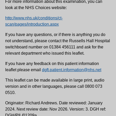
For more information about this examination, you can
look at the NHS Choices website:
http://www.nhs.uk/conditions/ct-
scan/pages/introduction.aspx
If you have any questions, or if there is anything you do
not understand, please contact the Russells Hall Hospital
switchboard number on 01384 456111 and ask for the
relevant department who issued this leaflet.
If you have any feedback on this patient information
leaflet please email
dgft.patient.information@nhs.net
This leaflet can be made available in large print, audio
version and in other languages, please call 0800 073
0510.
Originator: Richard Andrews. Date reviewed: January
2024. Next review date: Nov 2026. Version: 3. DGH ref:
DGH/PIL/01209a.