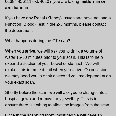
01384 456111 ext. 4610 if you are taking
metformin or
are diabetic
.
If you have any Renal (Kidney) issues and have not had a
Function (Blood) Test in the 2-3 months, please contact
the department.
What happens during the CT scan?
When you arrive, we will ask you to drink a volume of
water 15-30 minutes prior to your scan. This is to help
expand a section of your bowel or stomach. We will
explain this in more detail when you arrive. On occasion
we may need you to drink a second volume dependant on
your exact scan.
Shortly before the scan, we will ask you to change into a
hospital gown and remove any jewellery. This is to
ensure there is nothing to affect the images from the scan.
Once in the scanning room, most people will have an