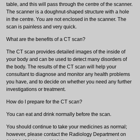
table, and this will pass through the centre of the scanner.
The scanner is a doughnut-shaped structure with a hole
in the centre. You are not enclosed in the scanner. The
scan is painless and very quick.
What are the benefits of a CT scan?
The CT scan provides detailed images of the inside of
your body and can be used to detect many disorders of
the body. The results of the CT scan will help your
consultant to diagnose and monitor any health problems
you have, and to decide on whether you need any further
investigations or treatment.
How do I prepare for the CT scan?
You can eat and drink normally before the scan.
You should continue to take your medicines as normal;
however, please contact the Radiology Department on