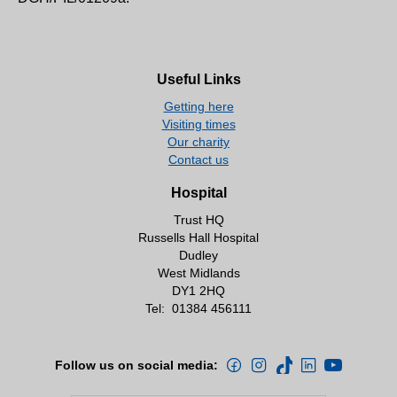
Useful Links
Getting here
Visiting times
Our charity
Contact us
Hospital
Trust HQ
Russells Hall Hospital
Dudley
West Midlands
DY1 2HQ
Tel:
01384 456111
Follow us on social media: