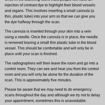
injection of contrast dye to highlight their blood vessels
and organs. This involves inserting a small cannula (a
thin, plastic tube) into your arm so that we can give you
the dye halfway through the scan.
The cannula is inserted through your skin into a vein
using a needle. Once the cannula is in place, the needle
is removed leaving a small thin plastic tube in the blood
vessel. This should be comfortable and will only be in
place until your scan is finished.
The radiographers will then leave the room and go into a
control room. They can see and hear you from the control
room and you will only be alone for the duration of the
scan. This is approximately five minutes.
Please be aware that we may need to do emergency
scans throughout the day and although we try not to delay
your appointment, sometimes this is unavoidable.