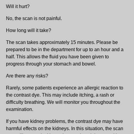
Will it hurt?
No, the scan is not painful.
How long will it take?
The scan takes approximately 15 minutes. Please be
prepared to be in the department for up to an hour and a
half. This allows the fluid you have been given to
progress through your stomach and bowel.
Are there any risks?
Rarely, some patients experience an allergic reaction to
the contrast dye. This may include itching, a rash or
difficulty breathing. We will monitor you throughout the
examination.
If you have kidney problems, the contrast dye may have
harmful effects on the kidneys. In this situation, the scan