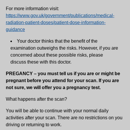
For more information visit:
https://www.gov.uk/government/publications/medical-
radiation-patient-doses/patient-dose-information-
guidance
Your doctor thinks that the benefit of the
examination outweighs the risks. However, if you are
concerned about these possible risks, please
discuss these with this doctor.
PREGANCY – you must tell us if you are or might be
pregnant before you attend for your scan. If you are
not sure, we will offer you a pregnancy test.
What happens after the scan?
You will be able to continue with your normal daily
activities after your scan. There are no restrictions on you
driving or returning to work.