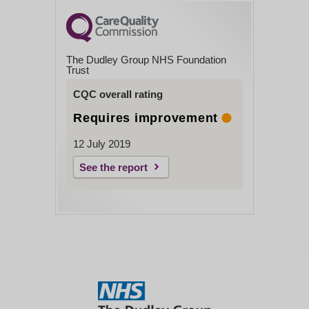
The Dudley Group NHS Foundation
Trust
CQC overall rating
Requires improvement
12 July 2019
See the report