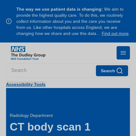
The way we use patient data is changing:
We aim to
provide the highest quality care. To do this, we routinely
collect information about you and the care you receive
from us. Like other hospitals across England, we are
changing how we share and use this data…
Find out more
Search
Accessibility Tools
Radiology Department
CT body scan 1