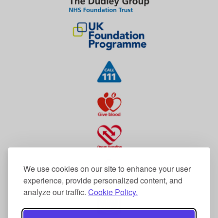
We use cookies on our site to enhance your user
experience, provide personalized content, and
analyze our traffic.
Cookie Policy.