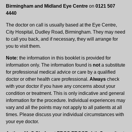
Birmingham and Midland Eye Centre
on
0121 507
4440
The doctor on call is usually based at the Eye Centre,
City Hospital, Dudley Road, Birmingham. They may need
to call you back, and if necessary, they will arrange for
you to visit them.
Note:
the information in this booklet is provided for
information only. The information found is
not
a substitute
for professional medical advice or care by a qualified
doctor or other health care professional.
Always
check
with your doctor if you have any concerns about your
condition or treatment. This is only indicative and general
information for the procedure. Individual experiences may
vary and all the points may not apply to all patients at all
times. Please discuss your individual circumstances with
your eye doctor.