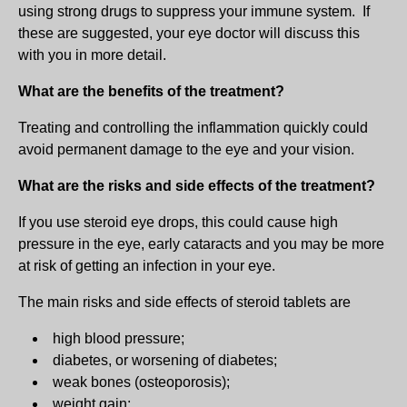
using strong drugs to suppress your immune system. If
these are suggested, your eye doctor will discuss this
with you in more detail.
What are the benefits of the treatment?
Treating and controlling the inflammation quickly could
avoid permanent damage to the eye and your vision.
What are the risks and side effects of the treatment?
If you use steroid eye drops, this could cause high
pressure in the eye, early cataracts and you may be more
at risk of getting an infection in your eye.
The main risks and side effects of steroid tablets are
high blood pressure;
diabetes, or worsening of diabetes;
weak bones (osteoporosis);
weight gain;