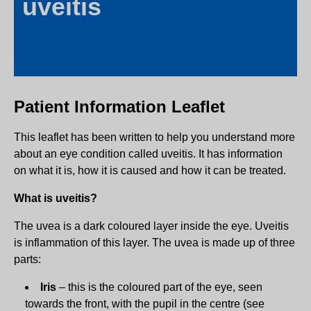
uveitis
Patient Information Leaflet
This leaflet has been written to help you understand more
about an eye condition called uveitis. It has information
on what it is, how it is caused and how it can be treated.
What is uveitis?
The uvea is a dark coloured layer inside the eye. Uveitis
is inflammation of this layer. The uvea is made up of three
parts:
Iris
– this is the coloured part of the eye, seen
towards the front, with the pupil in the centre (see