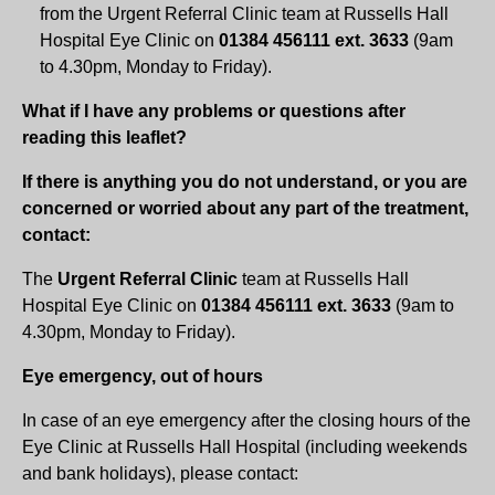
from the Urgent Referral Clinic team at Russells Hall
Hospital Eye Clinic on
01384 456111 ext. 3633
(9am
to 4.30pm, Monday to Friday).
What if I have any problems or questions after
reading this leaflet?
If there is anything you do not understand, or you are
concerned or worried about any part of the treatment,
contact:
The
Urgent Referral Clinic
team at Russells Hall
Hospital Eye Clinic on
01384 456111 ext. 3633
(9am to
4.30pm, Monday to Friday).
Eye emergency, out of hours
In case of an eye emergency after the closing hours of the
Eye Clinic at Russells Hall Hospital (including weekends
and bank holidays), please contact: