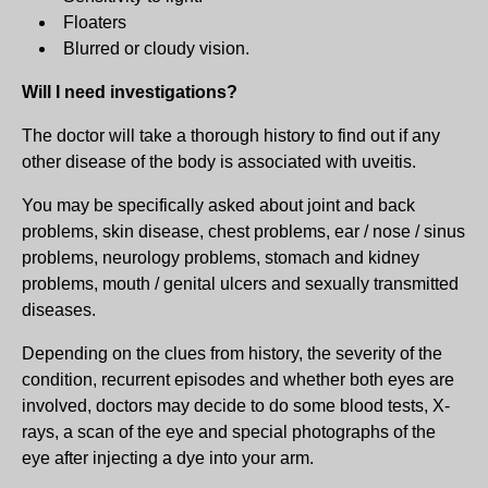
Floaters
Blurred or cloudy vision.
Will I need investigations?
The doctor will take a thorough history to find out if any
other disease of the body is associated with uveitis.
You may be specifically asked about joint and back
problems, skin disease, chest problems, ear / nose / sinus
problems, neurology problems, stomach and kidney
problems, mouth / genital ulcers and sexually transmitted
diseases.
Depending on the clues from history, the severity of the
condition, recurrent episodes and whether both eyes are
involved, doctors may decide to do some blood tests, X-
rays, a scan of the eye and special photographs of the
eye after injecting a dye into your arm.