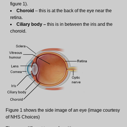
figure 1).
Choroid
– this is at the back of the eye near the
retina.
Ciliary body –
this is in between the iris and the
choroid.
Figure 1 shows the side image of an eye (image courtesy
of NHS Choices)