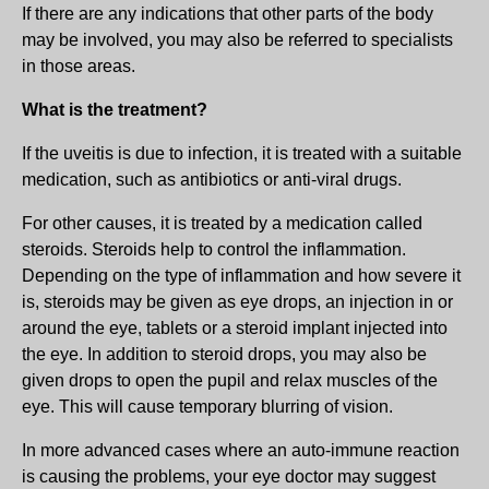
If there are any indications that other parts of the body
may be involved, you may also be referred to specialists
in those areas.
What is the treatment?
If the uveitis is due to infection, it is treated with a suitable
medication, such as antibiotics or anti-viral drugs.
For other causes, it is treated by a medication called
steroids. Steroids help to control the inflammation.
Depending on the type of inflammation and how severe it
is, steroids may be given as eye drops, an injection in or
around the eye, tablets or a steroid implant injected into
the eye. In addition to steroid drops, you may also be
given drops to open the pupil and relax muscles of the
eye. This will cause temporary blurring of vision.
In more advanced cases where an auto-immune reaction
is causing the problems, your eye doctor may suggest