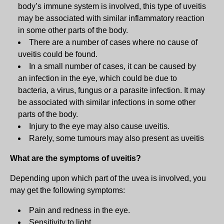
body’s immune system is involved, this type of uveitis
may be associated with similar inflammatory reaction
in some other parts of the body.
There are a number of cases where no cause of
uveitis could be found.
In a small number of cases, it can be caused by
an infection in the eye, which could be due to
bacteria, a virus, fungus or a parasite infection. It may
be associated with similar infections in some other
parts of the body.
Injury to the eye may also cause uveitis.
Rarely, some tumours may also present as uveitis
What are the symptoms of uveitis?
Depending upon which part of the uvea is involved, you
may get the following symptoms:
Pain and redness in the eye.
Sensitivity to light.