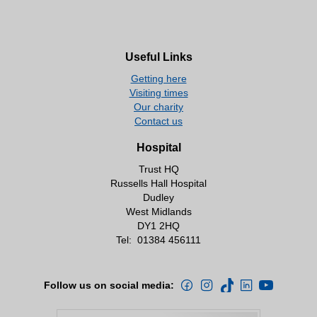
Useful Links
Getting here
Visiting times
Our charity
Contact us
Hospital
Trust HQ
Russells Hall Hospital
Dudley
West Midlands
DY1 2HQ
Tel:
01384 456111
Follow us on social media: