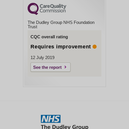
The Dudley Group NHS Foundation
Trust
CQC overall rating
Requires improvement
12 July 2019
See the report