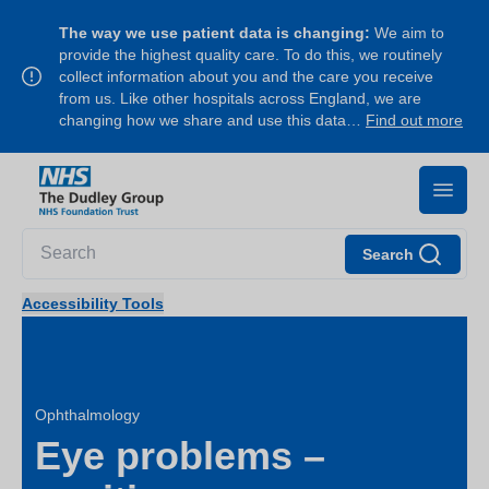
The way we use patient data is changing:
We aim to
provide the highest quality care. To do this, we routinely
collect information about you and the care you receive
from us. Like other hospitals across England, we are
changing how we share and use this data…
Find out more
Search
Accessibility Tools
Ophthalmology
Eye problems –