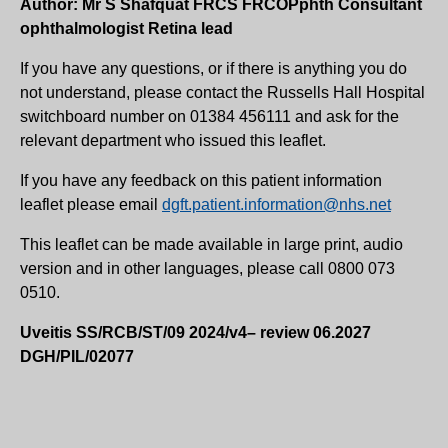
Author: Mr S Shafquat FRCS FRCOPphth Consultant
ophthalmologist Retina lead
If you have any questions, or if there is anything you do
not understand, please contact the Russells Hall Hospital
switchboard number on 01384 456111 and ask for the
relevant department who issued this leaflet.
If you have any feedback on this patient information
leaflet please email
dgft.patient.information@nhs.net
This leaflet can be made available in large print, audio
version and in other languages, please call 0800 073
0510.
Uveitis SS/RCB/ST/09 2024/v4– review 06.2027
DGH/PIL/02077