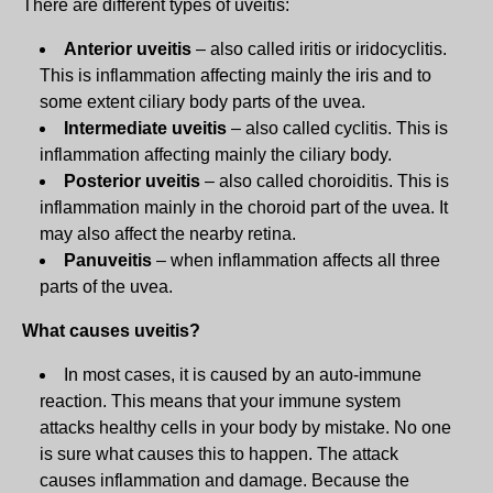
There are different types of uveitis:
Anterior uveitis
– also called iritis or iridocyclitis.
This is inflammation affecting mainly the iris and to
some extent ciliary body parts of the uvea.
Intermediate uveitis
– also called cyclitis. This is
inflammation affecting mainly the ciliary body.
Posterior uveitis
– also called choroiditis. This is
inflammation mainly in the choroid part of the uvea. It
may also affect the nearby retina.
Panuveitis
– when inflammation affects all three
parts of the uvea.
What causes uveitis?
In most cases, it is caused by an auto-immune
reaction. This means that your immune system
attacks healthy cells in your body by mistake. No one
is sure what causes this to happen. The attack
causes inflammation and damage. Because the