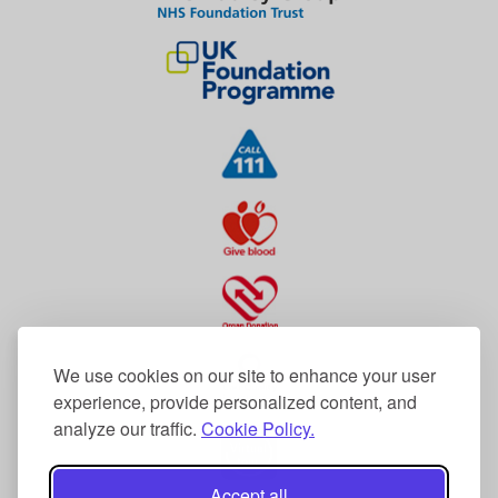
We use cookies on our site to enhance your user
experience, provide personalized content, and
analyze our traffic.
Cookie Policy.
Accept all