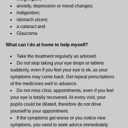
anxiety, depression or mood changes;
indigestion;
stomach ulcers;
a cataract and
Glaucoma
What can I do at home to help myself?
Take the treatment regularly as advised.
Do not stop taking your eye drops or tablets
suddenly, even if you feel your eye is ok, as your
symptoms may come back. Get repeat prescriptions
of the medicines well in advance.
Do not miss clinic appointments, even if you feel
your eye is totally recovered. At every visit, your
pupils could be dilated, therefore do not drive
yourself to your appointment.
If the symptoms get worse or you notice new
symptoms, you need to seek advice immediately