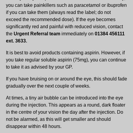
you can take painkillers such as paracetamol or ibuprofen
if you can take them (always read the label; do not
exceed the recommended dose). If the eye becomes
significantly red and painful with reduced vision, contact
the
Urgent Referral team
immediately on
01384 456111
ext. 3633.
It is best to avoid products containing aspirin. However, if
you take regular soluble aspirin (75mg), you can continue
to take it as advised by your GP.
If you have bruising on or around the eye, this should fade
gradually over the next couple of weeks.
At times, a tiny air bubble can be introduced into the eye
during the injection. This appears as a round, dark floater
in the centre of your vision the day after the injection. Do
not be alarmed, as this will get smaller and should
disappear within 48 hours.