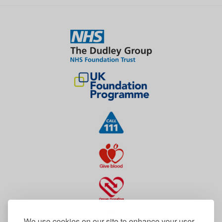
We use cookies on our site to enhance your user