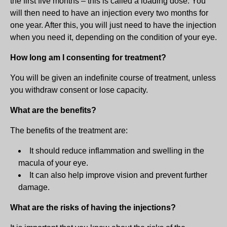
the first five months – this is called a loading dose. You
will then need to have an injection every two months for
one year. After this, you will just need to have the injection
when you need it, depending on the condition of your eye.
How long am I consenting for treatment?
You will be given an indefinite course of treatment, unless
you withdraw consent or lose capacity.
What are the benefits?
The benefits of the treatment are:
It should reduce inflammation and swelling in the
macula of your eye.
It can also help improve vision and prevent further
damage.
What are the risks of having the injections?