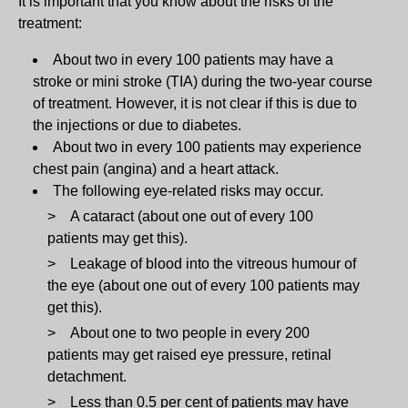
It is important that you know about the risks of the
treatment:
About two in every 100 patients may have a
stroke or mini stroke (TIA) during the two-year course
of treatment. However, it is not clear if this is due to
the injections or due to diabetes.
About two in every 100 patients may experience
chest pain (angina) and a heart attack.
The following eye-related risks may occur.
A cataract (about one out of every 100
patients may get this).
Leakage of blood into the vitreous humour of
the eye (about one out of every 100 patients may
get this).
About one to two people in every 200
patients may get raised eye pressure, retinal
detachment.
Less than 0.5 per cent of patients may have