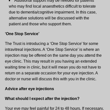
Additional support may be needed for patients
who may find local anaesthetics difficult to tolerate
due to dementia/cognitive impairment. In this case,
alternative solutions will be discussed with the
patient and those who support them.
‘One Stop Service’
The Trust is introducing a ‘One Stop Service’ for some
intravitreal injections. A ‘One Stop Service’ is where an
injection may be offered on the same day you attend the
eye clinic. This may result in you having an extended
waiting time in clinic, but it will mean you do not have to
return on a separate occasion for your eye injection. A
doctor or nurse will discuss this with you in the clinic.
Advice after eye injections
What should I expect after the injection?
Your eye may feel painful for 24 to 48 hours. If necessary,