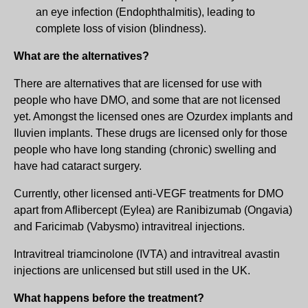
an eye infection (Endophthalmitis), leading to
complete loss of vision (blindness).
What are the alternatives?
There are alternatives that are licensed for use with
people who have DMO, and some that are not licensed
yet. Amongst the licensed ones are Ozurdex implants and
Iluvien implants. These drugs are licensed only for those
people who have long standing (chronic) swelling and
have had cataract surgery.
Currently, other licensed anti-VEGF treatments for DMO
apart from Aflibercept (Eylea) are Ranibizumab (Ongavia)
and Faricimab (Vabysmo) intravitreal injections.
Intravitreal triamcinolone (IVTA) and intravitreal avastin
injections are unlicensed but still used in the UK.
What happens before the treatment?