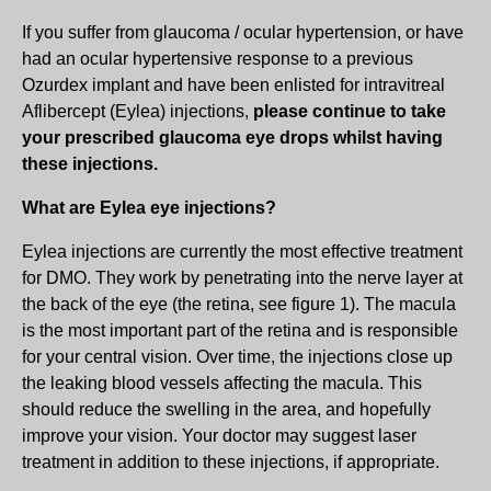
If you suffer from glaucoma / ocular hypertension, or have
had an ocular hypertensive response to a previous
Ozurdex implant and have been enlisted for intravitreal
Aflibercept (Eylea) injections,
please continue to take
your prescribed glaucoma eye drops whilst having
these injections.
What are Eylea eye injections?
Eylea injections are currently the most effective treatment
for DMO. They work by penetrating into the nerve layer at
the back of the eye (the retina, see figure 1). The macula
is the most important part of the retina and is responsible
for your central vision. Over time, the injections close up
the leaking blood vessels affecting the macula. This
should reduce the swelling in the area, and hopefully
improve your vision. Your doctor may suggest laser
treatment in addition to these injections, if appropriate.