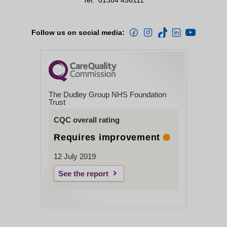
Follow us on social media:
The Dudley Group NHS Foundation
Trust
CQC overall rating
Requires improvement
12 July 2019
See the report