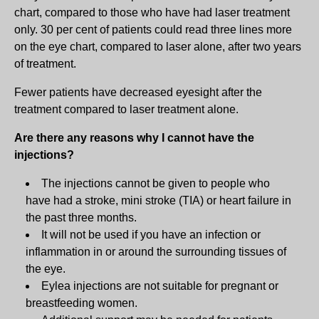
chart, compared to those who have had laser treatment
only. 30 per cent of patients could read three lines more
on the eye chart, compared to laser alone, after two years
of treatment.
Fewer patients have decreased eyesight after the
treatment compared to laser treatment alone.
Are there any reasons why I cannot have the
injections?
The injections cannot be given to people who
have had a stroke, mini stroke (TIA) or heart failure in
the past three months.
It will not be used if you have an infection or
inflammation in or around the surrounding tissues of
the eye.
Eylea injections are not suitable for pregnant or
breastfeeding women.