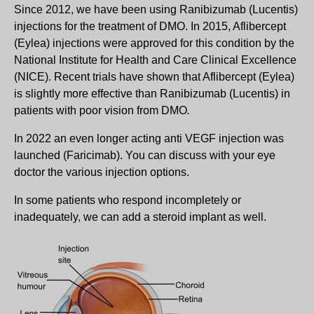
Since 2012, we have been using Ranibizumab (Lucentis)
injections for the treatment of DMO. In 2015, Aflibercept
(Eylea) injections were approved for this condition by the
National Institute for Health and Care Clinical Excellence
(NICE). Recent trials have shown that Aflibercept (Eylea)
is slightly more effective than Ranibizumab (Lucentis) in
patients with poor vision from DMO
.
In 2022 an even longer acting anti VEGF injection was
launched (Faricimab). You can discuss with your eye
doctor the various injection options.
In some patients who respond incompletely or
inadequately, we can add a steroid implant as well.