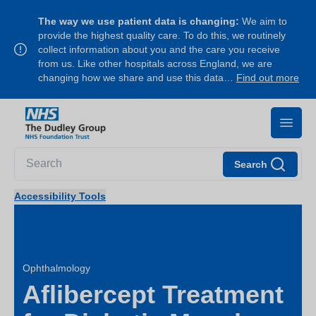
The way we use patient data is changing:
We aim to
provide the highest quality care. To do this, we routinely
collect information about you and the care you receive
from us. Like other hospitals across England, we are
changing how we share and use this data…
Find out more
Search
Accessibility Tools
Ophthalmology
Aflibercept Treatment