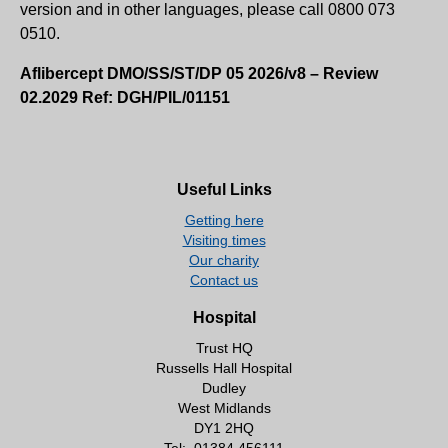
version and in other languages, please call 0800 073
0510.
Aflibercept DMO/SS/ST/DP 05 2026/v8 – Review
02.2029 Ref: DGH/PIL/01151
Useful Links
Getting here
Visiting times
Our charity
Contact us
Hospital
Trust HQ
Russells Hall Hospital
Dudley
West Midlands
DY1 2HQ
Tel:
01384 456111