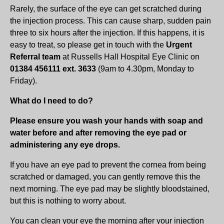
Rarely, the surface of the eye can get scratched during
the injection process. This can cause sharp, sudden pain
three to six hours after the injection. If this happens, it is
easy to treat, so please get in touch with the
Urgent
Referral team
at Russells Hall Hospital Eye Clinic on
01384 456111 ext. 3633
(9am to 4.30pm, Monday to
Friday).
What do I need to do?
Please ensure you wash your hands with soap and
water before and after removing the eye pad or
administering any eye drops.
If you have an eye pad to prevent the cornea from being
scratched or damaged, you can gently remove this the
next morning. The eye pad may be slightly bloodstained,
but this is nothing to worry about.
You can clean your eye the morning after your injection