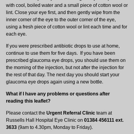
with cool, boiled water and a small piece of cotton wool or
lint. Close your eye first, and then gently wipe from the
inner corner of the eye to the outer corner of the eye,
using a fresh piece of cotton wool or lint each time and for
each eye.
If you were prescribed antibiotic drops to use at home,
continue to use them for five days. If you have been
prescribed glaucoma eye drops, you should use them on
the morning of the injection, but not after the injection for
the rest of that day. The next day you should start your
glaucoma eye drops again using a new bottle.
What if I have any problems or questions after
reading this leaflet?
Please contact the
Urgent Referral Clinic
team at
Russells Hall Hospital Eye Clinic on
01384 456111 ext.
3633
(9am to 4.30pm, Monday to Friday).