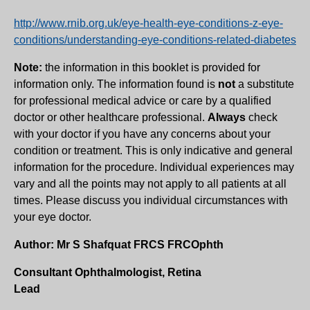
http://www.rnib.org.uk/eye-health-eye-conditions-z-eye-
conditions/understanding-eye-conditions-related-diabetes
Note:
the information in this booklet is provided for
information only. The information found is
not
a substitute
for professional medical advice or care by a qualified
doctor or other healthcare professional.
Always
check
with your doctor if you have any concerns about your
condition or treatment. This is only indicative and general
information for the procedure. Individual experiences may
vary and all the points may not apply to all patients at all
times. Please discuss you individual circumstances with
your eye doctor.
Author: Mr S Shafquat FRCS FRCOphth
Consultant Ophthalmologist, Retina
Lead