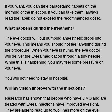
If you want, you can take paracetamol tablets on the
morning of the injection, if you can take them (always
read the label; do not exceed the recommended dose).
What happens during the treatment?
The eye doctor will put numbing anaesthetic drops into
your eye. This means you should not feel anything during
the procedure. When your eye is numb, the eye doctor
will deliver the Eylea medication through a tiny needle.
While this is happening, you may feel some pressure on
your eye.
You will not need to stay in hospital.
Will my vision improve with the injections?
Research has shown that people who have DMO and are
treated with Eylea injections have improved eyesight.
They are able to read up to two lines more on the eye