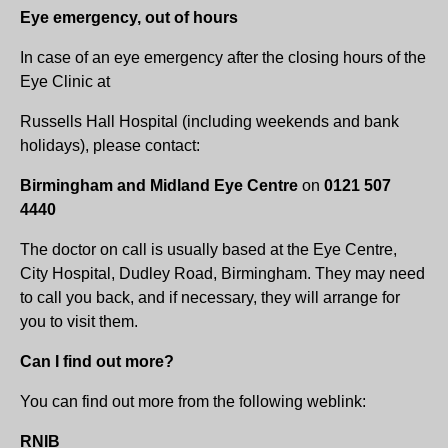
Eye emergency, out of hours
In case of an eye emergency after the closing hours of the
Eye Clinic at
Russells Hall Hospital (including weekends and bank
holidays), please contact:
Birmingham and Midland Eye Centre
on
0121 507
4440
The doctor on call is usually based at the Eye Centre,
City Hospital, Dudley Road, Birmingham. They may need
to call you back, and if necessary, they will arrange for
you to visit them.
Can I find out more?
You can find out more from the following weblink:
RNIB