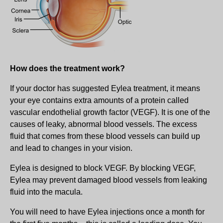
How does the treatment work?
If your doctor has suggested Eylea treatment, it means
your eye contains extra amounts of a protein called
vascular endothelial growth factor (VEGF). It is one of the
causes of leaky, abnormal blood vessels. The excess
fluid that comes from these blood vessels can build up
and lead to changes in your vision.
Eylea is designed to block VEGF. By blocking VEGF,
Eylea may prevent damaged blood vessels from leaking
fluid into the macula.
You will need to have Eylea injections once a month for