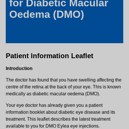
for Diabetic Macular
Oedema (DMO)
Patient Information Leaflet
Introduction
The doctor has found that you have swelling affecting the
centre of the retina at the back of your eye. This is known
medically as diabetic macular oedema (DMO).
Your eye doctor has already given you a patient
information booklet about diabetic eye disease and its
treatment. This leaflet describes the latest treatment
available to you for DMO Eylea eye injections.