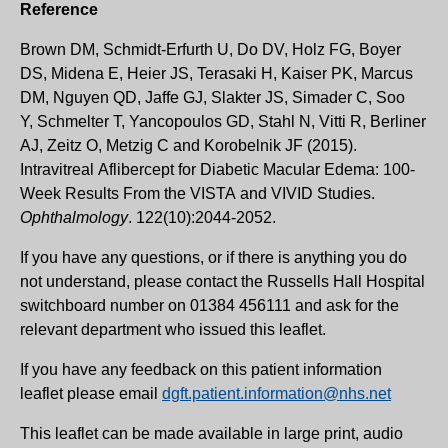
Reference
Brown DM, Schmidt-Erfurth U, Do DV, Holz FG, Boyer
DS, Midena E, Heier JS, Terasaki H, Kaiser PK, Marcus
DM, Nguyen QD, Jaffe GJ, Slakter JS, Simader C, Soo
Y, Schmelter T, Yancopoulos GD, Stahl N, Vitti R, Berliner
AJ, Zeitz O, Metzig C and Korobelnik JF (2015).
Intravitreal Aflibercept for Diabetic Macular Edema: 100-
Week Results From the VISTA and VIVID Studies.
Ophthalmology
. 122(10):2044-2052.
If you have any questions, or if there is anything you do
not understand, please contact the Russells Hall Hospital
switchboard number on 01384 456111 and ask for the
relevant department who issued this leaflet.
If you have any feedback on this patient information
leaflet please email
dgft.patient.information@nhs.net
This leaflet can be made available in large print, audio