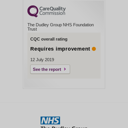
The Dudley Group NHS Foundation
Trust
CQC overall rating
Requires improvement
12 July 2019
See the report