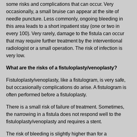
some risks and complications that can occur. Very
occasionally, a small bruise can appear at the site of
needle puncture. Less commonly, ongoing bleeding in
this area leads to a short inpatient stay (one or two in
every 100). Very rarely, damage to the fistula can occur
that may require further treatment by the interventional
radiologist or a small operation. The risk of infection is
very low.
What are the risks of a fistuloplasty/venoplasty?
Fistuloplasty/venoplasty, like a fistulogram, is very safe,
but occasionally complications do arise. A fistulogram is
often performed before a fistuloplasty.
There is a small risk of failure of treatment. Sometimes,
the narrowing in a fistula does not respond well to the
fistuloplasty/venoplasty and requires a stent.
The risk of bleeding is slightly higher than for a