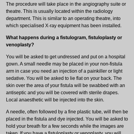
The procedure will take place in the angiography suite or
theatre. This is usually located within the radiology
department. This is similar to an operating theatre, into
which specialised X-ray equipment has been installed.
What happens during a fistulogram, fistuloplasty or
venoplasty?
You will be asked to get undressed and put on a hospital
gown. A small needle may be placed in your non-fistula
arm in case you need an injection of a painkiller or light
sedative. You will be asked to lie flat on your back. The
skin over the area of your fistula will be swabbed with an
antiseptic and you will be covered with sterile drapes.
Local anaesthetic will be injected into the skin.
A needle, often followed by a fine plastic tube, will then be
placed in the fistula and dye injected. You will be asked to
hold your breath for a few seconds while the images are
taken. If you have a fistuloplasty or venoplasty, you will