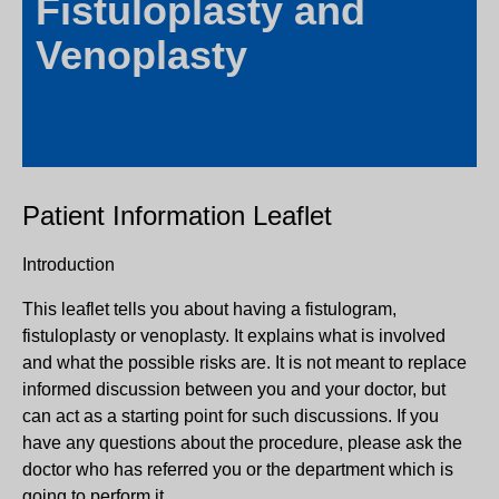
Fistuloplasty and
Venoplasty
Patient Information Leaflet
Introduction
This leaflet tells you about having a fistulogram,
fistuloplasty or venoplasty. It explains what is involved
and what the possible risks are. It is not meant to replace
informed discussion between you and your doctor, but
can act as a starting point for such discussions. If you
have any questions about the procedure, please ask the
doctor who has referred you or the department which is
going to perform it.