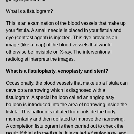
What is a fistulogram?
This is an examination of the blood vessels that make up
your fistula. A small needle is placed in your fistula and
dye (contrast agent) is injected. This dye provides an
image (like a map) of the blood vessels that would
otherwise be invisible on X-ray. The interventional
radiologist interprets the images.
What is a fistuloplasty, venoplasty and stent?
Occasionally, the blood vessels that make up a fistula can
develop a narrowing which is diagnosed with a
fistulogram. A special balloon called an angioplasty
balloon is introduced into the area of narrowing inside the
fistula. This balloon is inflated from outside the body
momentarily and then deflated to improve the narrowing.
A completion fistulogram is then carried out to check the
result. If this is in the fistula, it is called a fistuloplasty, and