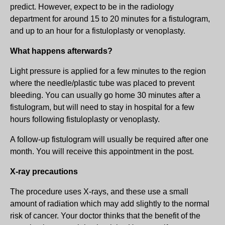
predict. However, expect to be in the radiology
department for around 15 to 20 minutes for a fistulogram,
and up to an hour for a fistuloplasty or venoplasty.
What happens afterwards?
Light pressure is applied for a few minutes to the region
where the needle/plastic tube was placed to prevent
bleeding. You can usually go home 30 minutes after a
fistulogram, but will need to stay in hospital for a few
hours following fistuloplasty or venoplasty.
A follow-up fistulogram will usually be required after one
month. You will receive this appointment in the post.
X-ray precautions
The procedure uses X-rays, and these use a small
amount of radiation which may add slightly to the normal
risk of cancer. Your doctor thinks that the benefit of the