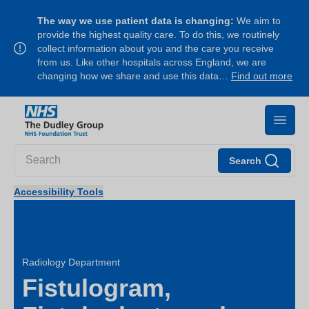
The way we use patient data is changing:
We aim to
provide the highest quality care. To do this, we routinely
collect information about you and the care you receive
from us. Like other hospitals across England, we are
changing how we share and use this data…
Find out more
Search
Accessibility Tools
Radiology Department
Fistulogram,