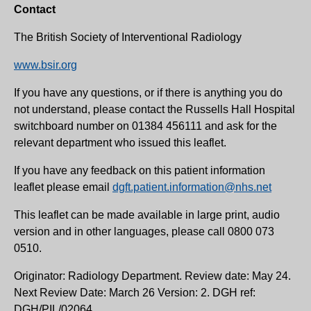
Contact
The British Society of Interventional Radiology
www.bsir.org
If you have any questions, or if there is anything you do
not understand, please contact the Russells Hall Hospital
switchboard number on 01384 456111 and ask for the
relevant department who issued this leaflet.
If you have any feedback on this patient information
leaflet please email
dgft.patient.information@nhs.net
This leaflet can be made available in large print, audio
version and in other languages, please call 0800 073
0510.
Originator: Radiology Department. Review date: May 24.
Next Review Date: March 26 Version: 2. DGH ref:
DGH/PIL/02064.