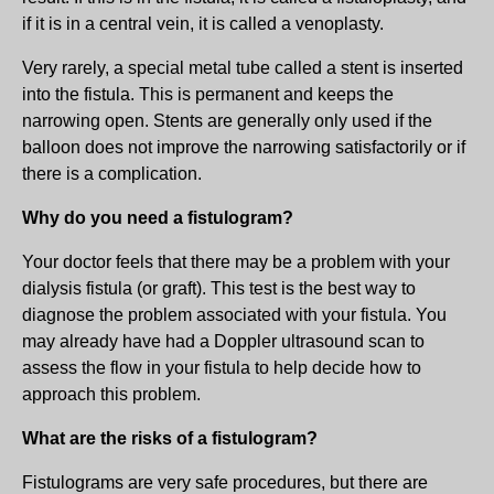
if it is in a central vein, it is called a venoplasty.
Very rarely, a special metal tube called a stent is inserted
into the fistula. This is permanent and keeps the
narrowing open. Stents are generally only used if the
balloon does not improve the narrowing satisfactorily or if
there is a complication.
Why do you need a fistulogram?
Your doctor feels that there may be a problem with your
dialysis fistula (or graft). This test is the best way to
diagnose the problem associated with your fistula. You
may already have had a Doppler ultrasound scan to
assess the flow in your fistula to help decide how to
approach this problem.
What are the risks of a fistulogram?
Fistulograms are very safe procedures, but there are