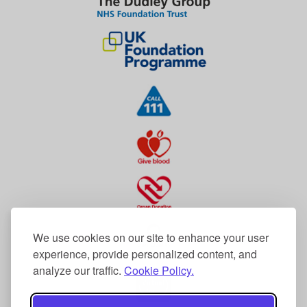
We use cookies on our site to enhance your user
experience, provide personalized content, and
analyze our traffic.
Cookie Policy.