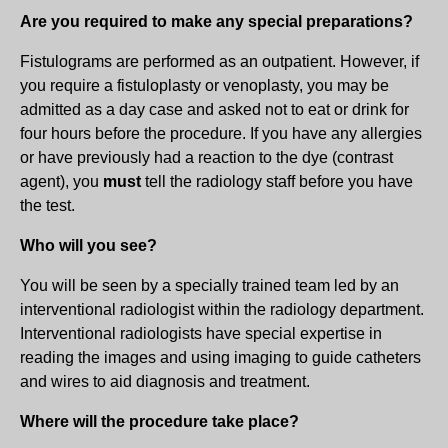
Are you required to make any special preparations?
Fistulograms are performed as an outpatient. However, if
you require a fistuloplasty or venoplasty, you may be
admitted as a day case and asked not to eat or drink for
four hours before the procedure. If you have any allergies
or have previously had a reaction to the dye (contrast
agent), you
must
tell the radiology staff before you have
the test.
Who will you see?
You will be seen by a specially trained team led by an
interventional radiologist within the radiology department.
Interventional radiologists have special expertise in
reading the images and using imaging to guide catheters
and wires to aid diagnosis and treatment.
Where will the procedure take place?