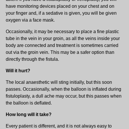
have monitoring devices placed on your chest and on
your finger and, if a sedative is given, you will be given
oxygen via a face mask.
Occasionally, it may be necessary to place a fine plastic
tube in the vein in your groin, as all the veins inside your
body are connected and treatment is sometimes carried
out via the groin vein. This may be a safer option than
directly through the fistula.
Will it hurt?
The local anaesthetic will sting initially, but this soon
passes. Occasionally, when the balloon is inflated during
fistuloplasty, a dull ache may occur, but this passes when
the balloon is deflated.
How long will it take?
Every patient is different, and it is not always easy to