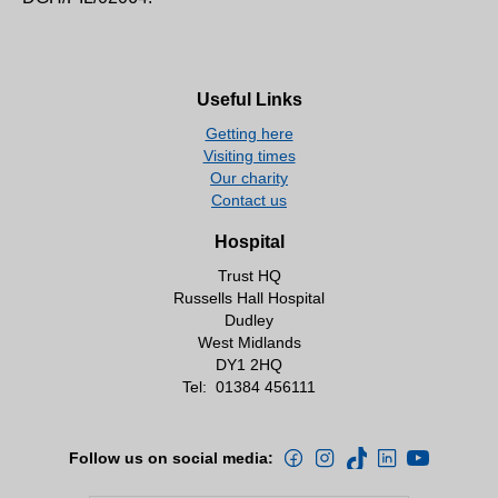
Useful Links
Getting here
Visiting times
Our charity
Contact us
Hospital
Trust HQ
Russells Hall Hospital
Dudley
West Midlands
DY1 2HQ
Tel:
01384 456111
Follow us on social media: