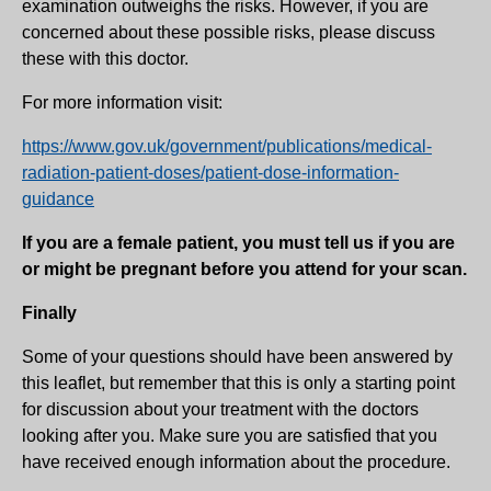
examination outweighs the risks. However, if you are
concerned about these possible risks, please discuss
these with this doctor.
For more information visit:
https://www.gov.uk/government/publications/medical-
radiation-patient-doses/patient-dose-information-
guidance
If you are a female patient, you must tell us if you are
or might be pregnant before you attend for your scan.
Finally
Some of your questions should have been answered by
this leaflet, but remember that this is only a starting point
for discussion about your treatment with the doctors
looking after you. Make sure you are satisfied that you
have received enough information about the procedure.