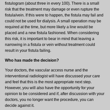
fistulogram (about three in every 100). There is a small
risk that the treatment may damage or even rupture the
fistula/vein. If this were to happen, the fistula may fail and
could not be used for dialysis. A small operation may be
required at the time, but more likely a line would be
placed and a new fistula fashioned. When considering
this risk, it is important to bear in mind that leaving a
narrowing in a fistula or vein without treatment could
result in your fistula failing.
Who has made the decision?
Your doctors, the vascular access nurse and the
interventional radiologist will have discussed your care
and feel that this is the most appropriate next step.
However, you will also have the opportunity for your
opinion to be considered and if, after discussion with your
doctors, you no longer want the procedure, you can
decide against it.