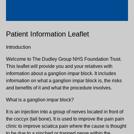
Patient Information Leaflet
Introduction
Welcome to The Dudley Group NHS Foundation Trust.
This leaflet will provide you and your relatives with
information about a ganglion impar block. It includes
information on what a ganglion impar block is, the risks
and benefits of it and what the procedure involves.
What is a ganglion impar block?
It is an injection into a group of nerves located in front of
the coccyx (tail bone). It is used to improve the pain pain
clinic to improve sciatica pain where the cause is thought
to be due to a pinched or trapped nerve within the