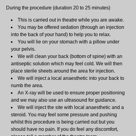
During the procedure (duration 20 to 25 minutes)
This is carried out in theatre while you are awake.
You may be offered sedation (through an injection
into the back of your hand) to help you to relax.
You will lie on your stomach with a pillow under
your pelvis.
We will clean your back (bottom of spine) with an
antiseptic solution which may feel cold. We will then
place sterile sheets around the area for injection.
We will inject a local anaesthetic into your back to
numb the area.
An X-ray will be used to ensure proper positioning
and we may also use an ultrasound for guidance.
We will inject the site with local anaesthetic and a
steroid. You may feel some pressure and pushing
whilst this procedure is being carried out but you
should have no pain. If you do feel any discomfort,