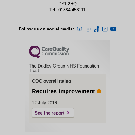
DY1 2HQ
Tel:
01384 456111
Follow us on social media:
The Dudley Group NHS Foundation
Trust
CQC overall rating
Requires improvement
12 July 2019
See the report