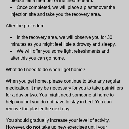
please tell a member of the theatre team.
Once completed, we will place a plaster over the
injection site and take you the recovery area.
After the procedure
In the recovery area, we will observe you for 30
minutes as you might feel little a drowsy and sleepy.
We will offer you some light refreshments and
after this you can go home.
What do I need to do when I get home?
When you get home, please continue to take any regular
medication. It may be necessary for you to take painkillers
for a day or two. You might need someone at home to
help you but you do not have to stay in bed. You can
remove the plaster the next day.
You should gradually increase your level of activity.
However,
do not
take up new exercises until your