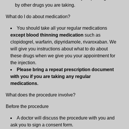
by other drugs you are taking.
What do I do about medication?
You should take all your regular medications
except blood thinning medication
such as
clopidogrel, warfarin, dipyridamole, rivaroxaban. We
will give you instructions about what to do about
these drugs when we give you your appointment for
the injection.
Please bring a repeat prescription document
with you if you are taking any regular
medications.
What does the procedure involve?
Before the procedure
A doctor will discuss the procedure with you and
ask you to sign a consent form.