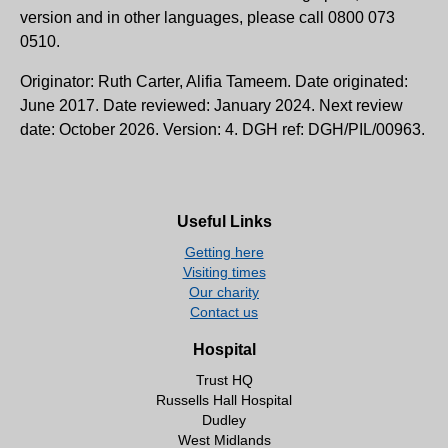
version and in other languages, please call 0800 073
0510.
Originator: Ruth Carter, Alifia Tameem. Date originated:
June 2017. Date reviewed: January 2024. Next review
date: October 2026. Version: 4. DGH ref: DGH/PIL/00963.
Useful Links
Getting here
Visiting times
Our charity
Contact us
Hospital
Trust HQ
Russells Hall Hospital
Dudley
West Midlands