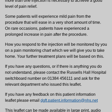
more than one injection is necessary to achieve a good
level of pain relief.
Some patients will experience mild pain from the
procedure that will ease in a very short amount of time.
On rare occasions, patients have experienced a
prolonged increase in pain after the procedure.
How you respond to the injection will be monitored by you
on a pain monitoring chart which we will give you to take
home. Your further treatment plans will be based on this.
If you have any questions, or if there is anything you do
not understand, please contact the Russells Hall Hospital
switchboard number on 01384 456111 and ask for the
relevant department who issued this leaflet.
If you have any feedback on this patient information
leaflet please email
dgft.patient.information@nhs.net
This leaflet can be made available in large print, audio