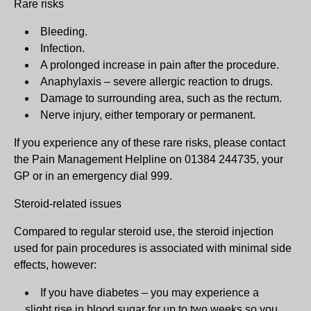
Rare risks
Bleeding.
Infection.
A prolonged increase in pain after the procedure.
Anaphylaxis – severe allergic reaction to drugs.
Damage to surrounding area, such as the rectum.
Nerve injury, either temporary or permanent.
If you experience any of these rare risks, please contact
the Pain Management Helpline on 01384 244735, your
GP or in an emergency dial 999.
Steroid-related issues
Compared to regular steroid use, the steroid injection
used for pain procedures is associated with minimal side
effects, however:
If you have diabetes – you may experience a
slight rise in blood sugar for up to two weeks so you