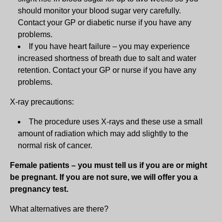
should monitor your blood sugar very carefully.
Contact your GP or diabetic nurse if you have any
problems.
If you have heart failure – you may experience
increased shortness of breath due to salt and water
retention. Contact your GP or nurse if you have any
problems.
X-ray precautions:
The procedure uses X-rays and these use a small
amount of radiation which may add slightly to the
normal risk of cancer.
Female patients – you must tell us if you are or might
be pregnant. If you are not sure, we will offer you a
pregnancy test.
What alternatives are there?