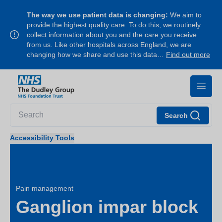
The way we use patient data is changing:
We aim to
provide the highest quality care. To do this, we routinely
collect information about you and the care you receive
from us. Like other hospitals across England, we are
changing how we share and use this data…
Find out more
Search
Accessibility Tools
Pain management
Ganglion impar block