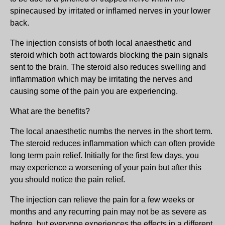
spinecaused by irritated or inflamed nerves in your lower
back.
The injection consists of both local anaesthetic and
steroid which both act towards blocking the pain signals
sent to the brain. The steroid also reduces swelling and
inflammation which may be irritating the nerves and
causing some of the pain you are experiencing.
What are the benefits?
The local anaesthetic numbs the nerves in the short term.
The steroid reduces inflammation which can often provide
long term pain relief. Initially for the first few days, you
may experience a worsening of your pain but after this
you should notice the pain relief.
The injection can relieve the pain for a few weeks or
months and any recurring pain may not be as severe as
before, but everyone experiences the effects in a different