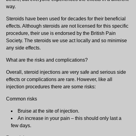
way.
Steroids have been used for decades for their beneficial
effects. Although steroids are not licensed for this specific
procedure, their use is endorsed by the British Pain
Society. The steroids we use act locally and so minimise
any side effects.
What are the risks and complications?
Overall, steroid injections are very safe and serious side
effects or complications are rare. However, like all
injection procedures there are some risks:
Common risks
Bruise at the site of injection.
An increase in your pain – this should only last a
few days.