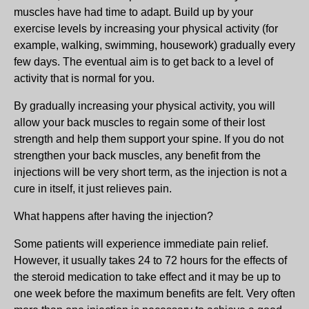
muscles have had time to adapt. Build up by your
exercise levels by increasing your physical activity (for
example, walking, swimming, housework) gradually every
few days. The eventual aim is to get back to a level of
activity that is normal for you.
By gradually increasing your physical activity, you will
allow your back muscles to regain some of their lost
strength and help them support your spine. If you do not
strengthen your back muscles, any benefit from the
injections will be very short term, as the injection is not a
cure in itself, it just relieves pain.
What happens after having the injection?
Some patients will experience immediate pain relief.
However, it usually takes 24 to 72 hours for the effects of
the steroid medication to take effect and it may be up to
one week before the maximum benefits are felt. Very often