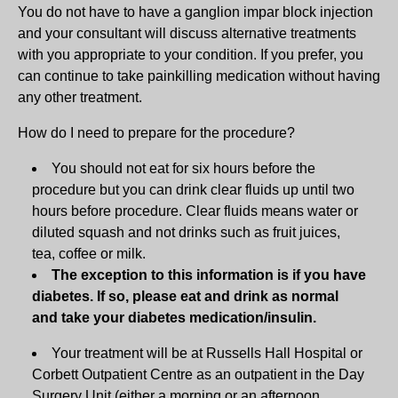
You do not have to have a ganglion impar block injection
and your consultant will discuss alternative treatments
with you appropriate to your condition. If you prefer, you
can continue to take painkilling medication without having
any other treatment.
How do I need to prepare for the procedure?
You should not eat for six hours before the
procedure but you can drink clear fluids up until two
hours before procedure. Clear fluids means water or
diluted squash and not drinks such as fruit juices,
tea, coffee or milk.
The exception to this information is if you have
diabetes. If so, please eat and drink as normal
and take your diabetes medication/insulin.
Your treatment will be at Russells Hall Hospital or
Corbett Outpatient Centre as an outpatient in the Day
Surgery Unit (either a morning or an afternoon