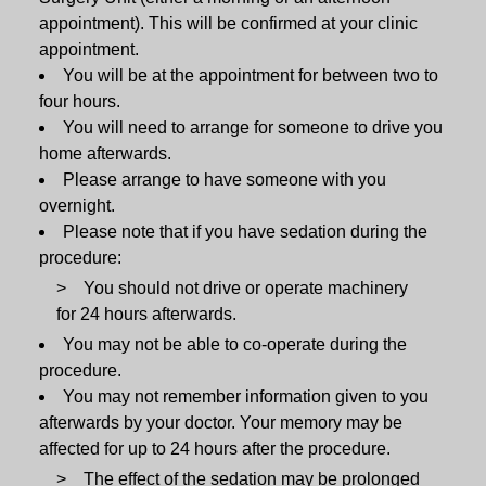
appointment). This will be confirmed at your clinic
appointment.
You will be at the appointment for between two to
four hours.
You will need to arrange for someone to drive you
home afterwards.
Please arrange to have someone with you
overnight.
Please note that if you have sedation during the
procedure:
You should not drive or operate machinery
for 24 hours afterwards.
You may not be able to co-operate during the
procedure.
You may not remember information given to you
afterwards by your doctor. Your memory may be
affected for up to 24 hours after the procedure.
The effect of the sedation may be prolonged