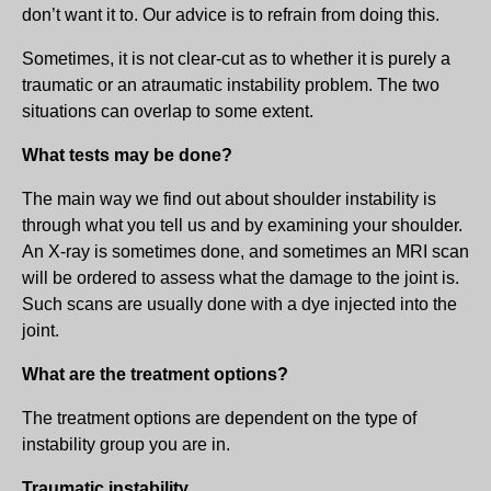
don’t want it to. Our advice is to refrain from doing this.
Sometimes, it is not clear-cut as to whether it is purely a
traumatic or an atraumatic instability problem. The two
situations can overlap to some extent.
What tests may be done?
The main way we find out about shoulder instability is
through what you tell us and by examining your shoulder.
An X-ray is sometimes done, and sometimes an MRI scan
will be ordered to assess what the damage to the joint is.
Such scans are usually done with a dye injected into the
joint.
What are the treatment options?
The treatment options are dependent on the type of
instability group you are in.
Traumatic instability