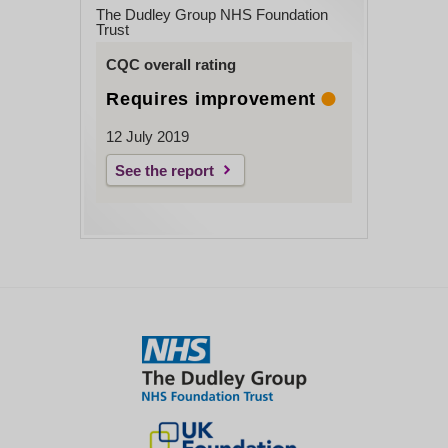
The Dudley Group NHS Foundation
Trust
CQC overall rating
Requires improvement
12 July 2019
See the report