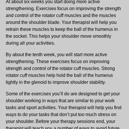
At about six weeks you start doing more active
strengthening. Exercises focus on improving the strength
and control of the rotator cuff muscles and the muscles
around the shoulder blade. Your therapist will help you
retrain these muscles to keep the ball of the humerus in
the socket. This helps your shoulder move smoothly
during all your activities.
By about the tenth week, you will start more active
strengthening. These exercises focus on improving
strength and control of the rotator cuff muscles. Strong
rotator cuff muscles help hold the ball of the humerus
tightly in the glenoid to improve shoulder stability.
Some of the exercises you’ll do are designed to get your
shoulder working in ways that are similar to your work
tasks and sport activities. Your therapist will help you find
ways to do your tasks that don’t put too much stress on
your shoulder. Before your therapy sessions end, your
therapist will teach you a number of ways to avoid future