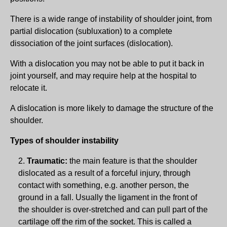
There is a wide range of instability of shoulder joint, from
partial dislocation (subluxation) to a complete
dissociation of the joint surfaces (dislocation).
With a dislocation you may not be able to put it back in
joint yourself, and may require help at the hospital to
relocate it.
A dislocation is more likely to damage the structure of the
shoulder.
Types of shoulder instability
Traumatic:
the main feature is that the shoulder
dislocated as a result of a forceful injury, through
contact with something, e.g. another person, the
ground in a fall. Usually the ligament in the front of
the shoulder is over-stretched and can pull part of the
cartilage off the rim of the socket. This is called a