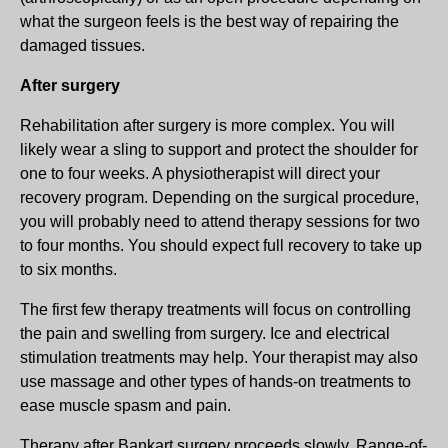
what the surgeon feels is the best way of repairing the
damaged tissues.
After surgery
Rehabilitation after surgery is more complex. You will
likely wear a sling to support and protect the shoulder for
one to four weeks. A physiotherapist will direct your
recovery program. Depending on the surgical procedure,
you will probably need to attend therapy sessions for two
to four months. You should expect full recovery to take up
to six months.
The first few therapy treatments will focus on controlling
the pain and swelling from surgery. Ice and electrical
stimulation treatments may help. Your therapist may also
use massage and other types of hands-on treatments to
ease muscle spasm and pain.
Therapy after Bankart surgery proceeds slowly. Range-of-