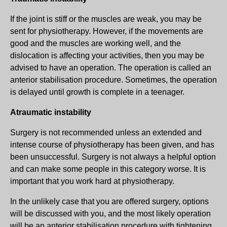
If the joint is stiff or the muscles are weak, you may be
sent for physiotherapy. However, if the movements are
good and the muscles are working well, and the
dislocation is affecting your activities, then you may be
advised to have an operation. The operation is called an
anterior stabilisation procedure. Sometimes, the operation
is delayed until growth is complete in a teenager.
Atraumatic instability
Surgery is not recommended unless an extended and
intense course of physiotherapy has been given, and has
been unsuccessful. Surgery is not always a helpful option
and can make some people in this category worse. It is
important that you work hard at physiotherapy.
In the unlikely case that you are offered surgery, options
will be discussed with you, and the most likely operation
will be an anterior stabilisation procedure with tightening