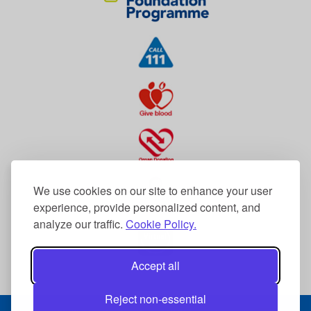
We use cookies on our site to enhance your user
experience, provide personalized content, and
analyze our traffic.
Cookie Policy.
Accept all
Reject non-essential