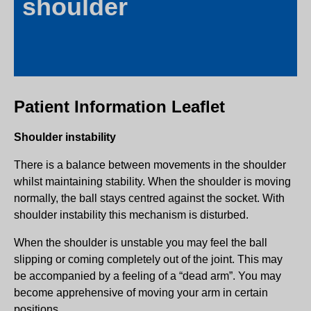
shoulder
Patient Information Leaflet
Shoulder instability
There is a balance between movements in the shoulder
whilst maintaining stability. When the shoulder is moving
normally, the ball stays centred against the socket. With
shoulder instability this mechanism is disturbed.
When the shoulder is unstable you may feel the ball
slipping or coming completely out of the joint. This may
be accompanied by a feeling of a “dead arm”. You may
become apprehensive of moving your arm in certain
positions.