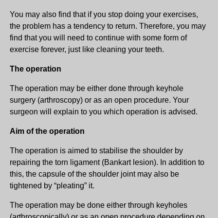
You may also find that if you stop doing your exercises,
the problem has a tendency to return. Therefore, you may
find that you will need to continue with some form of
exercise forever, just like cleaning your teeth.
The operation
The operation may be either done through keyhole
surgery (arthroscopy) or as an open procedure. Your
surgeon will explain to you which operation is advised.
Aim of the operation
The operation is aimed to stabilise the shoulder by
repairing the torn ligament (Bankart lesion). In addition to
this, the capsule of the shoulder joint may also be
tightened by “pleating” it.
The operation may be done either through keyholes
(arthroscopically) or as an open procedure depending on