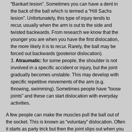
“Bankart lesion”. Sometimes you can have a dent in
the back of the ball which is termed a “Hill Sachs
lesion”. Unfortunately, this type of injury tends to
recur, usually when the arm is out to the side and
twisted backwards. From research we know that the
younger you are when you have the first dislocation,
the more likely it is to recur. Rarely, the ball may be
forced out backwards (posterior dislocation).
Atraumatic:
for some people, the shoulder is not
involved in a specific accident or injury, but the joint
gradually becomes unstable. This may develop with
specific repetitive movements of the arm (e.g.
throwing, swimming). Sometimes people have “loose
joints” and these can start dislocation with everyday
activities.
A few people can make the muscles pull the ball out of
the socket. This is known as “voluntary” dislocation. Often
it starts as party trick but then the joint slips out when you