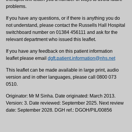
problems.
If you have any questions, or if there is anything you do
not understand, please contact the Russells Hall Hospital
switchboard number on 01384 456111 and ask for the
relevant department who issued this leaflet.
If you have any feedback on this patient information
leaflet please email
dgft.patient.information@nhs.net
This leaflet can be made available in large print, audio
version and in other languages, please call 0800 073
0510.
Originator: Mr M Sinha. Date originated: March 2013.
Version: 3. Date reviewed: September 2025. Next review
date: September 2028. DGH ref.: DGOH/PIL/00856