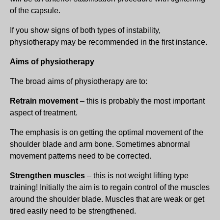
of the capsule.
If you show signs of both types of instability,
physiotherapy may be recommended in the first instance.
Aims of physiotherapy
The broad aims of physiotherapy are to:
Retrain movement
– this is probably the most important
aspect of treatment.
The emphasis is on getting the optimal movement of the
shoulder blade and arm bone. Sometimes abnormal
movement patterns need to be corrected.
Strengthen muscles
– this is not weight lifting type
training! Initially the aim is to regain control of the muscles
around the shoulder blade. Muscles that are weak or get
tired easily need to be strengthened.