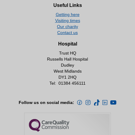
Useful Links
Getting here
Visiting times
Our charity
Contact us
Hospital
Trust HQ
Russells Hall Hospital
Dudley
West Midlands
DY1 2HQ
Tel:
01384 456111
Follow us on social media: