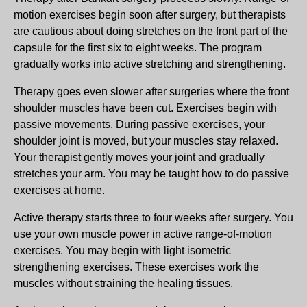
motion exercises begin soon after surgery, but therapists
are cautious about doing stretches on the front part of the
capsule for the first six to eight weeks. The program
gradually works into active stretching and strengthening.
Therapy goes even slower after surgeries where the front
shoulder muscles have been cut. Exercises begin with
passive movements. During passive exercises, your
shoulder joint is moved, but your muscles stay relaxed.
Your therapist gently moves your joint and gradually
stretches your arm. You may be taught how to do passive
exercises at home.
Active therapy starts three to four weeks after surgery. You
use your own muscle power in active range-of-motion
exercises. You may begin with light isometric
strengthening exercises. These exercises work the
muscles without straining the healing tissues.