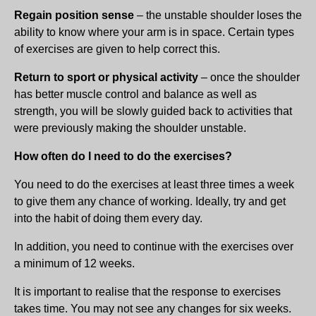
Regain position sense
– the unstable shoulder loses the
ability to know where your arm is in space. Certain types
of exercises are given to help correct this.
Return to sport or physical activity
– once the shoulder
has better muscle control and balance as well as
strength, you will be slowly guided back to activities that
were previously making the shoulder unstable.
How often do I need to do the exercises?
You need to do the exercises at least three times a week
to give them any chance of working. Ideally, try and get
into the habit of doing them every day.
In addition, you need to continue with the exercises over
a minimum of 12 weeks.
It is important to realise that the response to exercises
takes time. You may not see any changes for six weeks.