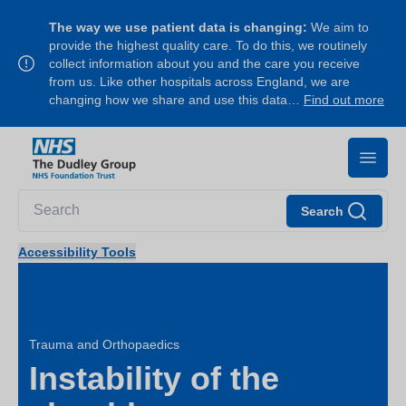
The way we use patient data is changing:
We aim to
provide the highest quality care. To do this, we routinely
collect information about you and the care you receive
from us. Like other hospitals across England, we are
changing how we share and use this data…
Find out more
Search
Accessibility Tools
Trauma and Orthopaedics
Instability of the