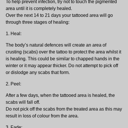
To help prevent infection, try not to touch the pigmented
area until it is completely healed.
Over the next 14 to 21 days your tattooed area will go
through three stages of healing:
1. Heal:
The body’s natural defences will create an area of
crusting (scabs) over the tattoo to protect the area whilst it
is healing. This could be similar to chapped hands in the
winter or it may appear thicker. Do not attempt to pick off
or dislodge any scabs that form.
2. Peel:
After a few days, when the tattooed area is healed, the
scabs will fall off.
Do not pick off the scabs from the treated area as this may
result in loss of colour from the area.
3. Fade: