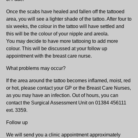
Once the scabs have healed and fallen off the tattooed
area, you will see a lighter shade of the tattoo. After four to
six weeks, the colour in the tattoo will have settled and
this will be the colour of your nipple and areola.
You may decide to have more tattooing to add more
colour. This will be discussed at your follow up
appointment with the breast care nurse.
What problems may occur?
If the area around the tattoo becomes inflamed, moist, red
or hot, please contact your GP or the Breast Care Nurses,
as you may have an infection. Out of hours, you can
contact the Surgical Assessment Unit on 01384 456111
ext. 3359.
Follow up
We will send you a clinic appointment approximately