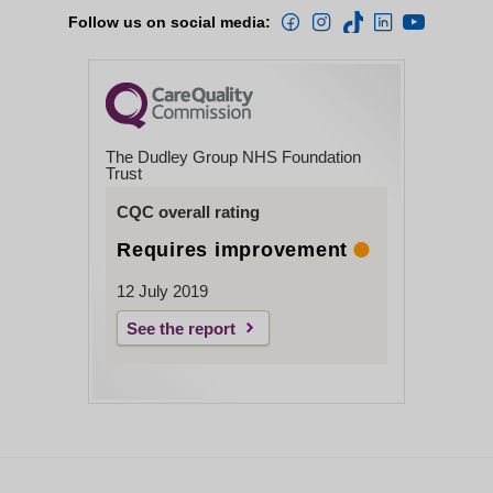
Follow us on social media:
The Dudley Group NHS Foundation
Trust
CQC overall rating
Requires improvement
12 July 2019
See the report