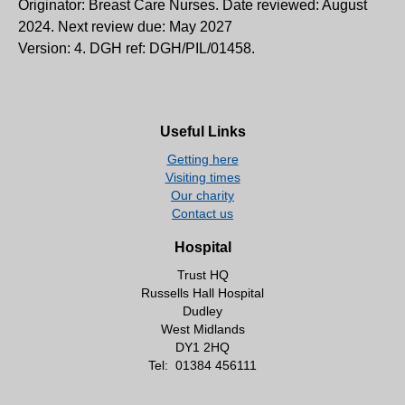
Originator: Breast Care Nurses. Date reviewed: August
2024. Next review due: May 2027
Version: 4. DGH ref: DGH/PIL/01458.
Useful Links
Getting here
Visiting times
Our charity
Contact us
Hospital
Trust HQ
Russells Hall Hospital
Dudley
West Midlands
DY1 2HQ
Tel:
01384 456111