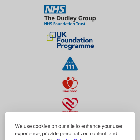
We use cookies on our site to enhance your user
experience, provide personalized content, and