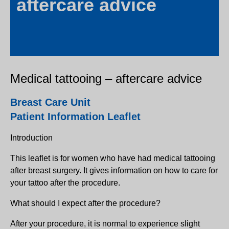
aftercare advice
Medical tattooing – aftercare advice
Breast Care Unit
Patient Information Leaflet
Introduction
This leaflet is for women who have had medical tattooing
after breast surgery. It gives information on how to care for
your tattoo after the procedure.
What should I expect after the procedure?
After your procedure, it is normal to experience slight