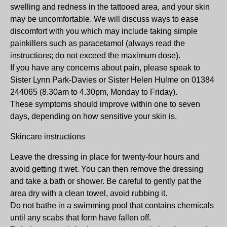
swelling and redness in the tattooed area, and your skin
may be uncomfortable. We will discuss ways to ease
discomfort with you which may include taking simple
painkillers such as paracetamol (always read the
instructions; do not exceed the maximum dose).
If you have any concerns about pain, please speak to
Sister Lynn Park-Davies or Sister Helen Hulme on 01384
244065 (8.30am to 4.30pm, Monday to Friday).
These symptoms should improve within one to seven
days, depending on how sensitive your skin is.
Skincare instructions
Leave the dressing in place for twenty-four hours and
avoid getting it wet. You can then remove the dressing
and take a bath or shower. Be careful to gently pat the
area dry with a clean towel, avoid rubbing it.
Do not bathe in a swimming pool that contains chemicals
until any scabs that form have fallen off.