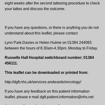
eight weeks after the second tattooing procedure to check
your tattoo and discuss the outcome.
If you have any questions, or there is anything you do not
understand about this leaflet, please contact
Lynn Park-Davies or Helen Hulme on 01384 244065
between the hours of 8.30am-4.30pm, Monday to Friday.
Russells Hall Hospital switchboard number; 01384
456111.
This leaflet can be downloaded or printed from:
http://dgft.nhs.uk/services-andwards/oncology/
If you have any feedback on this patient information
leaflet. please e mail dgft.patient.information@nhs.net