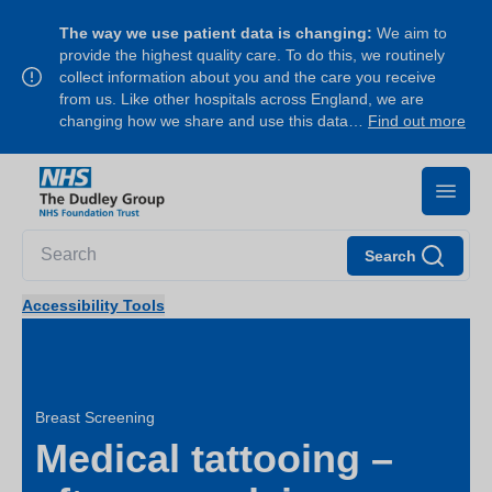
The way we use patient data is changing:
We aim to
provide the highest quality care. To do this, we routinely
collect information about you and the care you receive
from us. Like other hospitals across England, we are
changing how we share and use this data…
Find out more
Search
Accessibility Tools
Breast Screening
Medical tattooing –