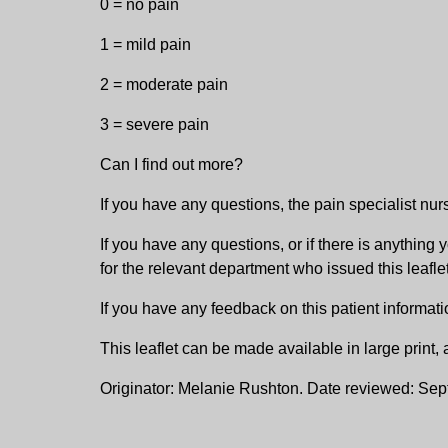
0 = no pain
1 = mild pain
2 = moderate pain
3 = severe pain
Can I find out more?
If you have any questions, the pain specialist nurs
If you have any questions, or if there is anythi
for the relevant department who issued this leaflet
If you have any feedback on this patient informati
This leaflet can be made available in large print
Originator: Melanie Rushton. Date reviewed: Se