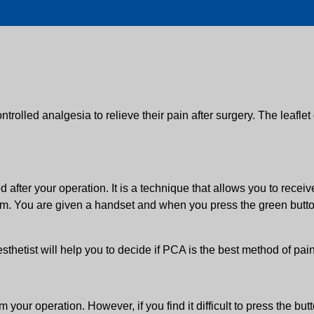
ontrolled analgesia to relieve their pain after surgery. The leaflet
d after your operation. It is a technique that allows you to recei
rm. You are given a handset and when you press the green button
hetist will help you to decide if PCA is the best method of pain 
your operation. However, if you find it difficult to press the but