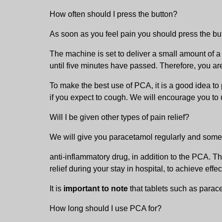
How often should I press the button?
As soon as you feel pain you should press the butt
The machine is set to deliver a small amount of a 
until five minutes have passed. Therefore, you are
To make the best use of PCA, it is a good idea to 
if you expect to cough. We will encourage you to us
Will I be given other types of pain relief?
We will give you paracetamol regularly and som
anti-inflammatory drug, in addition to the PCA. Th
relief during your stay in hospital, to achieve effect
It is
important to note
that tablets such as parace
How long should I use PCA for?