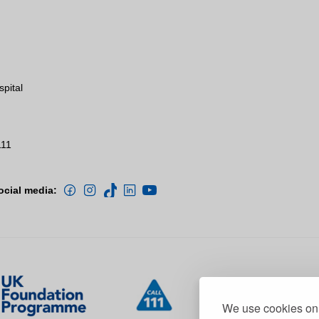
spital
111
ocial media:
We use cookies on 