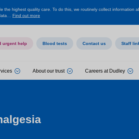
 the highest quality care. To do this, we routinely collect information 
 data…
Find out more
d urgent help
Blood tests
Contact us
Staff lin
rvices
About our trust
Careers at Dudley
nalgesia