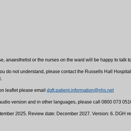
e, anaesthetist or the nurses on the ward will be happy to talk t
ng you do not understand, please contact the Russells Hall Hosp
.
on leaflet please email
dgft.patient.information@nhs.net
, audio version and in other languages, please call 0800 073 051
ptember 2025. Review date: December 2027. Version: 6. DGH re