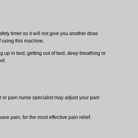
fety timer so it will not give you another dose
f using this machine.
g up in bed, getting out of bed, deep breathing or
ef.
r or pain nurse specialist may adjust your pain
ve pain, for the most effective pain relief.