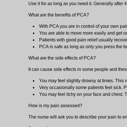
Use it for as long as you need it. Generally after 4
What are the benefits of PCA?
With PCA you are in control of your own pain
You are able to move more easily and get out
Patients with good pain relief usually recov
PCA is safe as long as only you press the 
What are the side effects of PCA?
It can cause side effects in some people and thes
You may feel slightly drowsy at times. This 
Very occasionally some patients feel sick. Pl
You may feel itchy on your face and chest. T
How is my pain assessed?
The nurse will ask you to describe your pain to ens