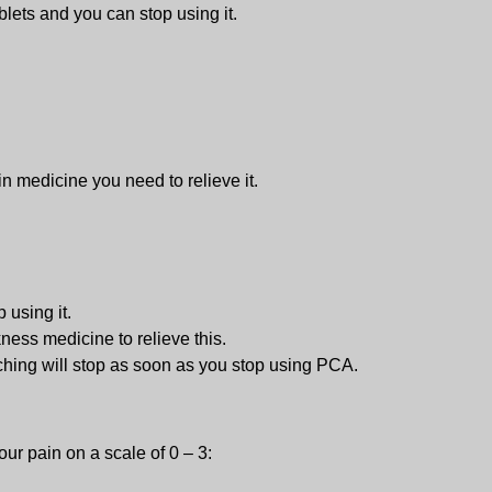
ablets and you can stop using it.
 medicine you need to relieve it.
 using it.
ness medicine to relieve this.
tching will stop as soon as you stop using PCA.
our pain on a scale of 0 – 3: