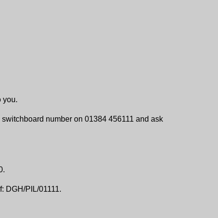
o you.
ital switchboard number on 01384 456111 and ask
0.
f: DGH/PIL/01111.