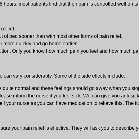
8 hours, most patients find that their pain is controlled well on t
 relief.
 of bed sooner than with most other forms of pain relief.
er more quickly and go home earlier.
button. Only you know how much pain you feel and how much pain
e can vary considerably. Some of the side effects include:
is quite normal and these feelings should go away when you stop
ease inform the nurse if you feel sick. We can give you anti-sick
ell your nurse as you can have medication to relieve this. The i
ure your pain relief is effective. They will ask you to describe y