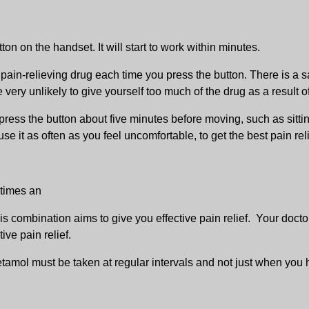
on on the handset. It will start to work within minutes.
pain-relieving drug each time you press the button. There is a sa
 very unlikely to give yourself too much of the drug as a result o
press the button about five minutes before moving, such as sittin
e it as often as you feel uncomfortable, to get the best pain reli
etimes an
is combination aims to give you effective pain relief. Your docto
ive pain relief.
tamol must be taken at regular intervals and not just when you ha