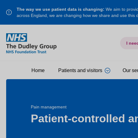
The way we use patient data is changing:
We aim to provide
across England, we are changing how we share and use this
I nee
Home
Patients and visitors
Our se
Pain management
Patient-controlled a