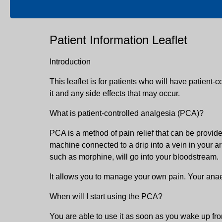
Patient Information Leaflet
Introduction
This leaflet is for patients who will have patient-c
it and any side effects that may occur.
What is patient-controlled analgesia (PCA)?
PCA is a method of pain relief that can be provide
machine connected to a drip into a vein in your a
such as morphine, will go into your bloodstream.
It allows you to manage your own pain. Your anaest
When will I start using the PCA?
You are able to use it as soon as you wake up from 