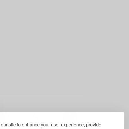
our site to enhance your user experience, provide