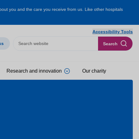
about you and the care you receive from us. Like other hospitals
Accessibility Tools
ks
Search
Research and innovation
Our charity