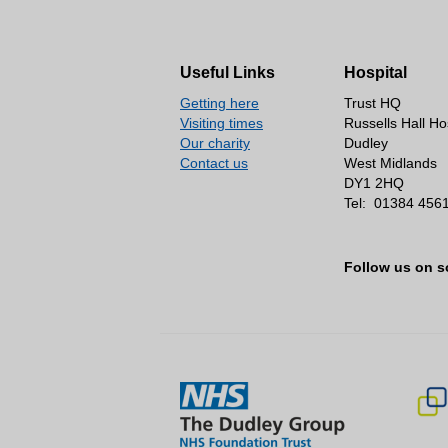
Useful Links
Hospital
Getting here
Trust HQ
Visiting times
Russells Hall Ho
Our charity
Dudley
Contact us
West Midlands
DY1 2HQ
Tel:
01384 456
Follow us on s