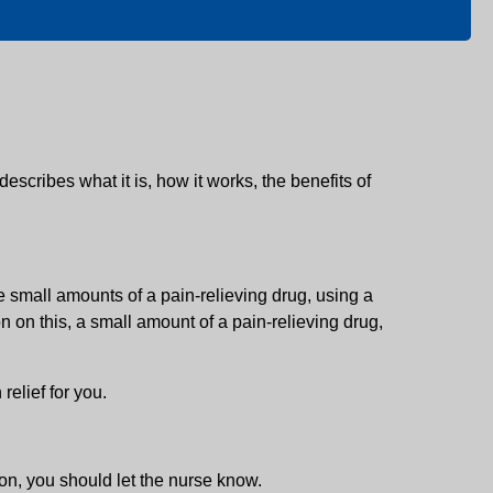
 describes what it is, how it works, the benefits of
ve small amounts of a pain-relieving drug, using a
 on this, a small amount of a pain-relieving drug,
relief for you.
ton, you should let the nurse know.