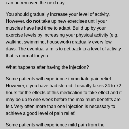
can be removed the next day.
You should gradually increase your level of activity.
However,
do not
take up new exercises until your
muscles have had time to adapt. Build up by your
exercise levels by increasing your physical activity (e.g.
walking, swimming, housework) gradually every few
days. The eventual aim is to get back to a level of activity
that is normal for you.
What happens after having the injection?
Some patients will experience immediate pain relief.
However, if you have had steroid it usually takes 24 to 72
hours for the effects of this medication to take effect and it
may be up to one week before the maximum benefits are
felt. Very often more than one injection is necessary to
achieve a good level of pain relief.
Some patients will experience mild pain from the