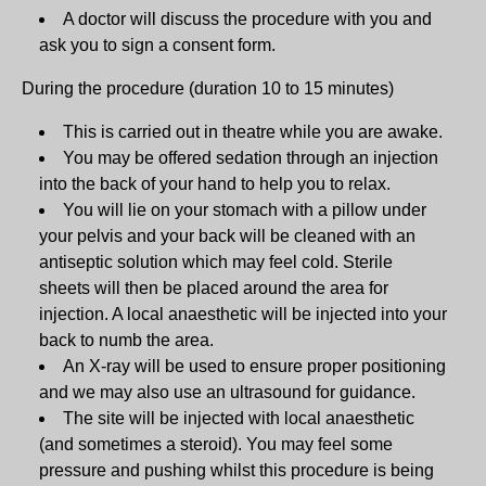
A doctor will discuss the procedure with you and
ask you to sign a consent form.
During the procedure (duration 10 to 15 minutes)
This is carried out in theatre while you are awake.
You may be offered sedation through an injection
into the back of your hand to help you to relax.
You will lie on your stomach with a pillow under
your pelvis and your back will be cleaned with an
antiseptic solution which may feel cold. Sterile
sheets will then be placed around the area for
injection. A local anaesthetic will be injected into your
back to numb the area.
An X-ray will be used to ensure proper positioning
and we may also use an ultrasound for guidance.
The site will be injected with local anaesthetic
(and sometimes a steroid). You may feel some
pressure and pushing whilst this procedure is being