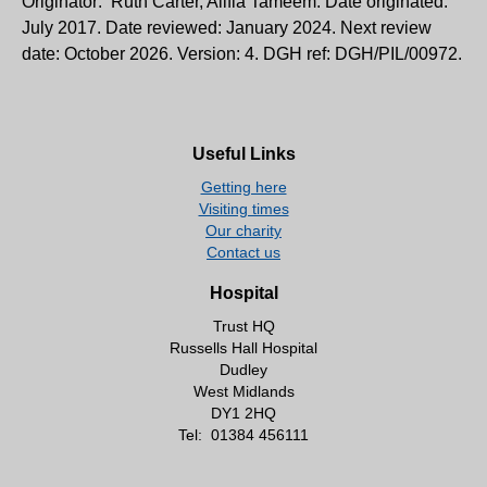
Originator: Ruth Carter, Alifia Tameem. Date originated:
July 2017. Date reviewed: January 2024. Next review
date: October 2026. Version: 4. DGH ref: DGH/PIL/00972.
Useful Links
Getting here
Visiting times
Our charity
Contact us
Hospital
Trust HQ
Russells Hall Hospital
Dudley
West Midlands
DY1 2HQ
Tel:
01384 456111