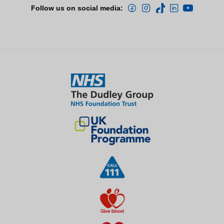
Follow us on social media: