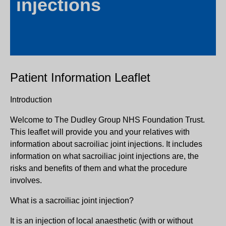
injections
Patient Information Leaflet
Introduction
Welcome to The Dudley Group NHS Foundation Trust.
This leaflet will provide you and your relatives with
information about sacroiliac joint injections. It includes
information on what sacroiliac joint injections are, the
risks and benefits of them and what the procedure
involves.
What is a sacroiliac joint injection?
It is an injection of local anaesthetic (with or without