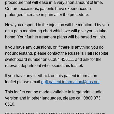
procedure that will ease in a very short amount of time.
On rare occasions, patients have experienced a
prolonged increase in pain after the procedure.
How you respond to the injection will be monitored by you
on a pain monitoring chart which we will give you to take
home. Your further treatment plans will be based on this.
If you have any questions, or if there is anything you do
not understand, please contact the Russells Hall Hospital
switchboard number on 01384 456111 and ask for the
relevant department who issued this leaflet.
If you have any feedback on this patient information
leaflet please email
dgft.patient.information@nhs.net
This leaflet can be made available in large print, audio
version and in other languages, please call 0800 073
0510.