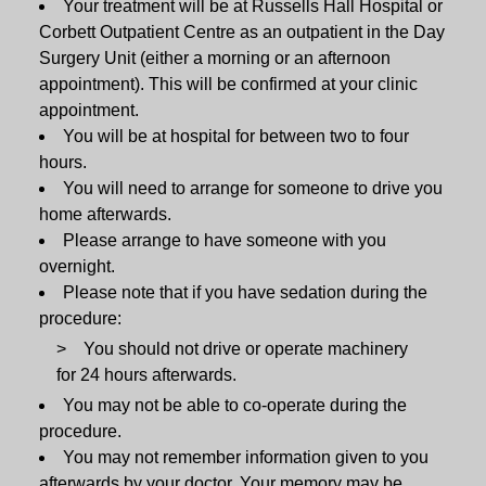
Your treatment will be at Russells Hall Hospital or
Corbett Outpatient Centre as an outpatient in the Day
Surgery Unit (either a morning or an afternoon
appointment). This will be confirmed at your clinic
appointment.
You will be at hospital for between two to four
hours.
You will need to arrange for someone to drive you
home afterwards.
Please arrange to have someone with you
overnight.
Please note that if you have sedation during the
procedure:
You should not drive or operate machinery
for 24 hours afterwards.
You may not be able to co-operate during the
procedure.
You may not remember information given to you
afterwards by your doctor. Your memory may be