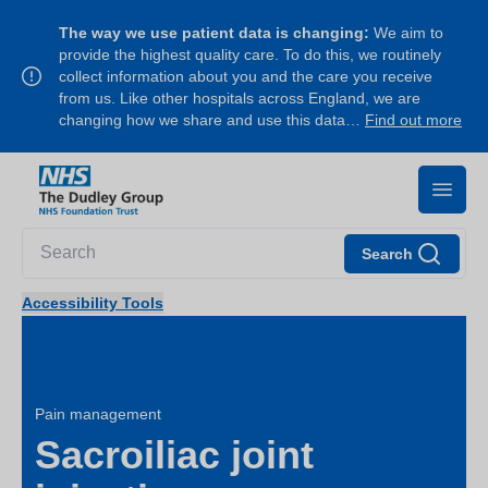
The way we use patient data is changing:
We aim to
provide the highest quality care. To do this, we routinely
collect information about you and the care you receive
from us. Like other hospitals across England, we are
changing how we share and use this data…
Find out more
Search
Accessibility Tools
Pain management
Sacroiliac joint