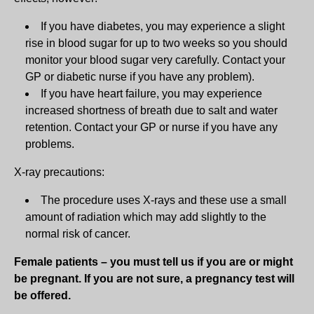
If you have diabetes, you may experience a slight
rise in blood sugar for up to two weeks so you should
monitor your blood sugar very carefully. Contact your
GP or diabetic nurse if you have any problem).
If you have heart failure, you may experience
increased shortness of breath due to salt and water
retention. Contact your GP or nurse if you have any
problems.
X-ray precautions:
The procedure uses X-rays and these use a small
amount of radiation which may add slightly to the
normal risk of cancer.
Female patients – you must tell us if you are or might
be pregnant. If you are not sure, a pregnancy test will
be offered.