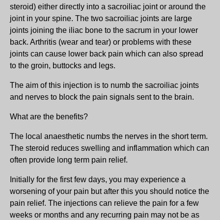
steroid) either directly into a sacroiliac joint or around the
joint in your spine. The two sacroiliac joints are large
joints joining the iliac bone to the sacrum in your lower
back. Arthritis (wear and tear) or problems with these
joints can cause lower back pain which can also spread
to the groin, buttocks and legs.
The aim of this injection is to numb the sacroiliac joints
and nerves to block the pain signals sent to the brain.
What are the benefits?
The local anaesthetic numbs the nerves in the short term.
The steroid reduces swelling and inflammation which can
often provide long term pain relief.
Initially for the first few days, you may experience a
worsening of your pain but after this you should notice the
pain relief. The injections can relieve the pain for a few
weeks or months and any recurring pain may not be as