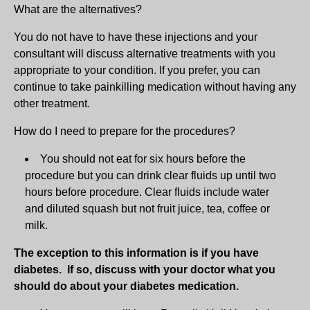
What are the alternatives?
You do not have to have these injections and your
consultant will discuss alternative treatments with you
appropriate to your condition. If you prefer, you can
continue to take painkilling medication without having any
other treatment.
How do I need to prepare for the procedures?
You should not eat for six hours before the
procedure but you can drink clear fluids up until two
hours before procedure. Clear fluids include water
and diluted squash but not fruit juice, tea, coffee or
milk.
The exception to this information is if you have
diabetes. If so, discuss with your doctor what you
should do about your diabetes medication.