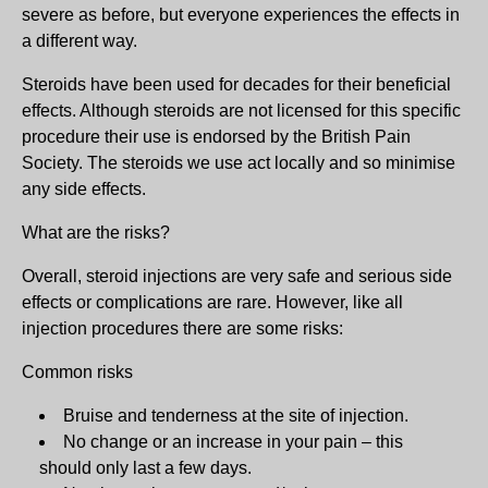
severe as before, but everyone experiences the effects in
a different way.
Steroids have been used for decades for their beneficial
effects. Although steroids are not licensed for this specific
procedure their use is endorsed by the British Pain
Society. The steroids we use act locally and so minimise
any side effects.
What are the risks?
Overall, steroid injections are very safe and serious side
effects or complications are rare. However, like all
injection procedures there are some risks:
Common risks
Bruise and tenderness at the site of injection.
No change or an increase in your pain – this
should only last a few days.