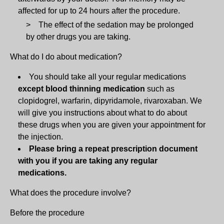
affected for up to 24 hours after the procedure.
The effect of the sedation may be prolonged
by other drugs you are taking.
What do I do about medication?
You should take all your regular medications
except blood thinning medication
such as
clopidogrel, warfarin, dipyridamole, rivaroxaban. We
will give you instructions about what to do about
these drugs when you are given your appointment for
the injection.
Please bring a repeat prescription document
with you if you are taking any regular
medications.
What does the procedure involve?
Before the procedure