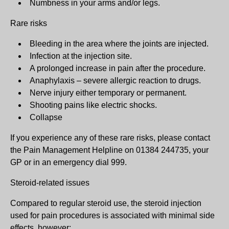
Numbness in your arms and/or legs.
Rare risks
Bleeding in the area where the joints are injected.
Infection at the injection site.
A prolonged increase in pain after the procedure.
Anaphylaxis – severe allergic reaction to drugs.
Nerve injury either temporary or permanent.
Shooting pains like electric shocks.
Collapse
If you experience any of these rare risks, please contact
the Pain Management Helpline on 01384 244735, your
GP or in an emergency dial 999.
Steroid-related issues
Compared to regular steroid use, the steroid injection
used for pain procedures is associated with minimal side
effects, however: