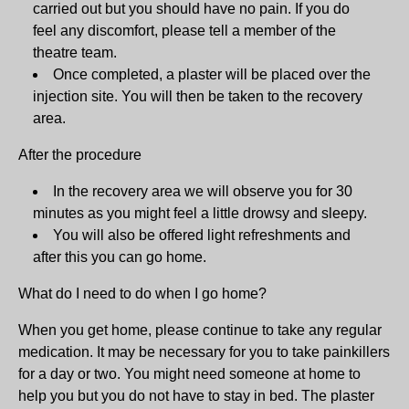
carried out but you should have no pain. If you do
feel any discomfort, please tell a member of the
theatre team.
Once completed, a plaster will be placed over the
injection site. You will then be taken to the recovery
area.
After the procedure
In the recovery area we will observe you for 30
minutes as you might feel a little drowsy and sleepy.
You will also be offered light refreshments and
after this you can go home.
What do I need to do when I go home?
When you get home, please continue to take any regular
medication. It may be necessary for you to take painkillers
for a day or two. You might need someone at home to
help you but you do not have to stay in bed. The plaster