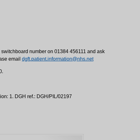
ital switchboard number on 01384 456111 and ask
lease email
dgft.patient.information@nhs.net
0.
sion: 1. DGH ref.: DGH/PIL/02197