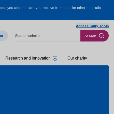
about you and the care you receive from us. Like other hospitals
Accessibility Tools
ks
Search
Research and innovation
Our charity