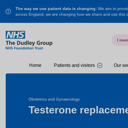
The way we use patient data is changing:
We aim to provide
across England, we are changing how we share and use this
I nee
Home
Patients and visitors
Our se
Obstetrics and Gynaecology
Testerone replacem