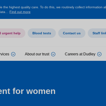
 the highest quality care. To do this, we routinely collect information 
 data…
Find out more
d urgent help
Blood tests
Contact us
Staff lin
rvices
About our trust
Careers at Dudley
ent for women