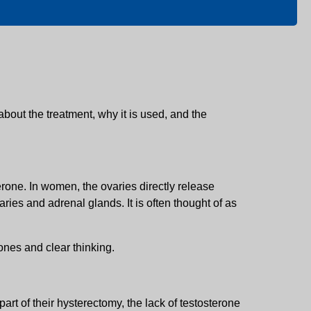
about the treatment, why it is used, and the
one. In women, the ovaries directly release
ies and adrenal glands. It is often thought of as
ones and clear thinking.
rt of their hysterectomy, the lack of testosterone