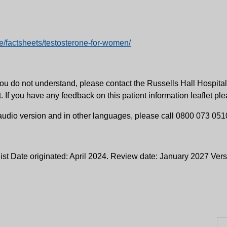
/factsheets/testosterone-for-women/
ng you do not understand, please contact the Russells Hall Hosp
t. If you have any feedback on this patient information leaflet p
, audio version and in other languages, please call 0800 073 051
ist Date originated: April 2024. Review date: January 2027 Ver