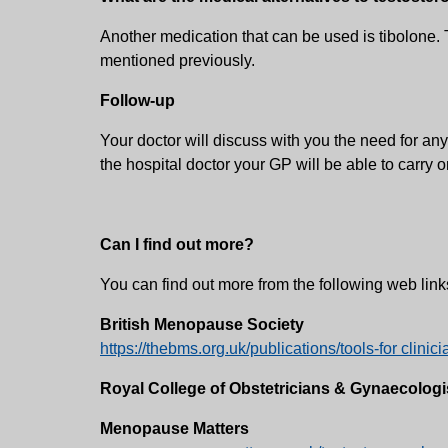
Another medication that can be used is tibolone. 
mentioned previously.
Follow-up
Your doctor will discuss with you the need for any
the hospital doctor your GP will be able to carry 
Can I find out more?
You can find out more from the following web link
British Menopause Society
https://thebms.org.uk/publications/tools-for clin
Royal College of Obstetricians & Gynaecologi
Menopause Matters