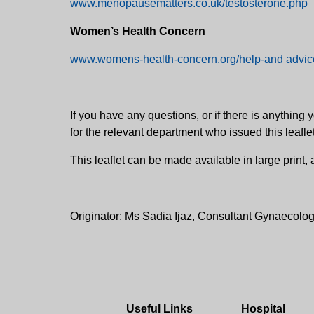
www.menopausematters.co.uk/testosterone.php
Women’s Health Concern
www.womens-health-concern.org/help-and advice
If you have any questions, or if there is anythi
for the relevant department who issued this leafle
This leaflet can be made available in large print
Originator: Ms Sadia Ijaz, Consultant Gynaecolog
Useful Links
Hospital