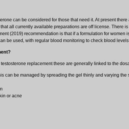
one can be considered for those that need it. At present there 
t all currently available preparations are off license. There is l
ent (2019) recommendation is that if a formulation for women i
an be used, with regular blood monitoring to check blood leve
ment?
h testosterone replacement these are generally linked to the do
This can be managed by spreading the gel thinly and varying the s
on
kin or acne