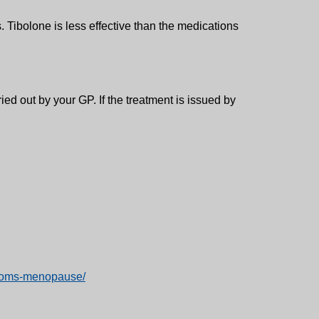
 Tibolone is less effective than the medications
ed out by your GP. If the treatment is issued by
mptoms-menopause/