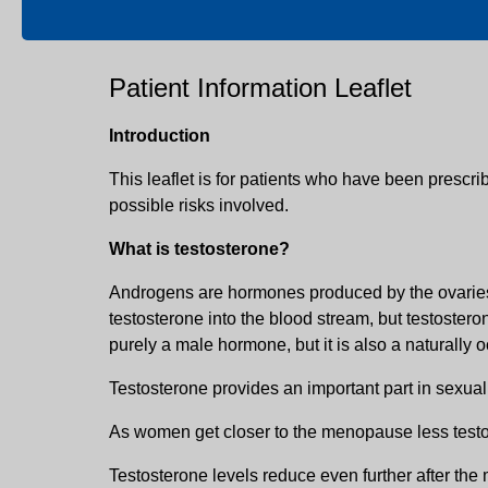
Patient Information Leaflet
Introduction
This leaflet is for patients who have been prescri
possible risks involved.
What is testosterone?
Androgens are hormones produced by the ovaries a
testosterone into the blood stream, but testoster
purely a male hormone, but it is also a naturall
Testosterone provides an important part in sexual
As women get closer to the menopause less testo
Testosterone levels reduce even further after the