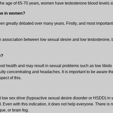
the age of 65-70 years, women have testosterone blood levels 
one in women?
n greatly debated over many years. Firstly, and most importantl
association between low sexual desire and low testosterone, but
e?
 good health and may result in sexual problems such as low libido
culty concentrating and headaches. It is important to be aware t
pect of this.
low sex drive (hypoactive sexual desire disorder or HSDD) in wo
Even with this indication, it does not help everyone. There is
ue, or brain fog.