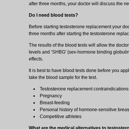
after three months, your doctor will discuss the ne
Do I need blood tests?
Before starting testosterone replacement your doc
three months after starting the testosterone repla
The results of the blood tests will allow the docto
levels and ‘SHBG’ (sex-hormone binding globulin).
effects.
It is best to have blood tests done before you app
take the blood sample for the test.
Testosterone replacement contraindications
Pregnancy
Breast-feeding
Personal history of hormone-sensitive breas
Competitive athletes
What are the medical alternatives to testoste