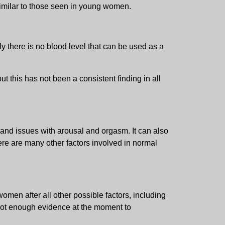
similar to those seen in young women.
y there is no blood level that can be used as a
 this has not been a consistent finding in all
 and issues with arousal and orgasm. It can also
here are many other factors involved in normal
men after all other possible factors, including
 not enough evidence at the moment to