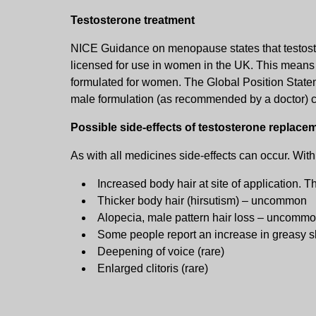
Testosterone treatment
NICE Guidance on menopause states that testoster
licensed for use in women in the UK. This means tha
formulated for women. The Global Position Statem
male formulation (as recommended by a doctor) c
Possible side-effects of testosterone replace
As with all medicines side-effects can occur. Wit
Increased body hair at site of application. 
Thicker body hair (hirsutism) – uncommon
Alopecia, male pattern hair loss – uncomm
Some people report an increase in greasy s
Deepening of voice (rare)
Enlarged clitoris (rare)