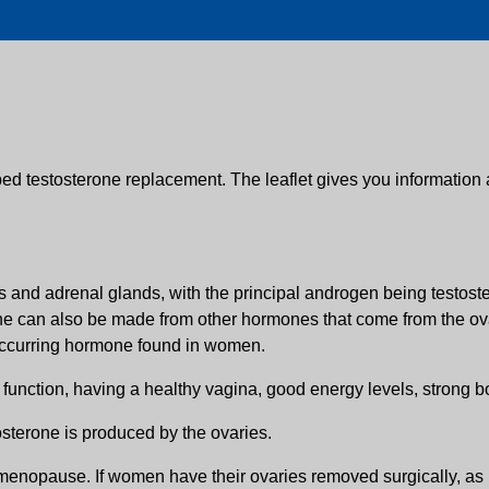
bed testosterone replacement. The leaflet gives you information 
nd adrenal glands, with the principal androgen being testoster
one can also be made from other hormones that come from the ovar
y occurring hormone found in women.
 function, having a healthy vagina, good energy levels, strong b
sterone is produced by the ovaries.
 menopause. If women have their ovaries removed surgically, as pa