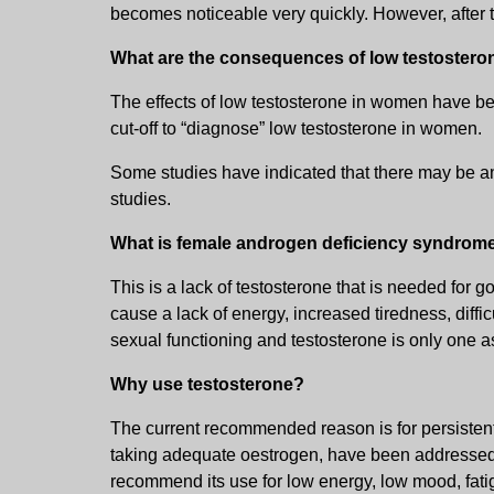
becomes noticeable very quickly. However, after 
What are the consequences of low testoster
The effects of low testosterone in women have bee
cut-off to “diagnose” low testosterone in women.
Some studies have indicated that there may be an 
studies.
What is female androgen deficiency syndrom
This is a lack of testosterone that is needed for
cause a lack of energy, increased tiredness, diffi
sexual functioning and testosterone is only one as
Why use testosterone?
The current recommended reason is for persistent 
taking adequate oestrogen, have been addressed. 
recommend its use for low energy, low mood, fatig