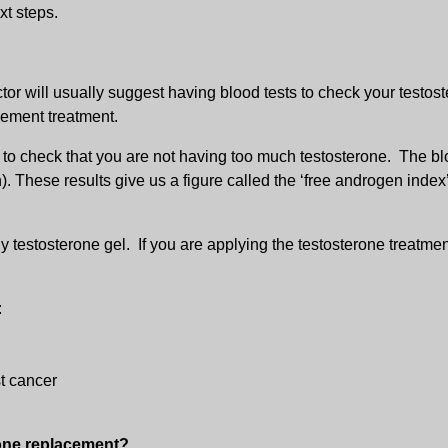
xt steps.
tor will usually suggest having blood tests to check your testos
cement treatment.
r to check that you are not having too much testosterone. The blo
 These results give us a figure called the ‘free androgen index
ly testosterone gel. If you are applying the testosterone treatme
:
t cancer
rone replacement?