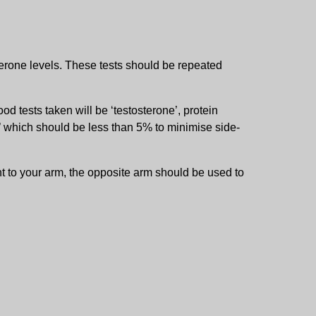
terone levels. These tests should be repeated
od tests taken will be ‘testosterone’, protein
’ which should be less than 5% to minimise side-
nt to your arm, the opposite arm should be used to