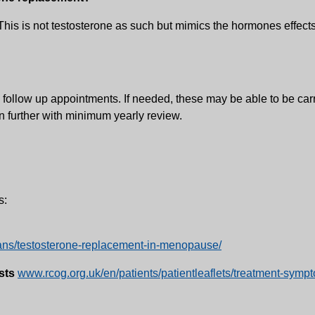
This is not testosterone as such but mimics the hormones effects.
 follow up appointments. If needed, these may be able to be carri
on further with minimum yearly review.
s:
icians/testosterone-replacement-in-menopause/
sts
www.rcog.org.uk/en/patients/patientleaflets/treatment-sy