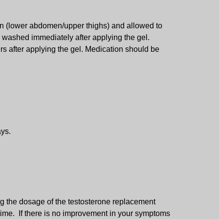
kin (lower abdomen/upper thighs) and allowed to
e washed immediately after applying the gel.
rs after applying the gel. Medication should be
ays.
g the dosage of the testosterone replacement
 time. If there is no improvement in your symptoms