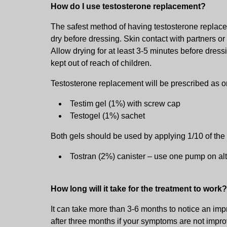
How do I use testosterone replacement?
The safest method of having testosterone replace
dry before dressing. Skin contact with partners o
Allow drying for at least 3-5 minutes before dres
kept out of reach of children.
Testosterone replacement will be prescribed as on
Testim gel (1%) with screw cap
Testogel (1%) sachet
Both gels should be used by applying 1/10 of the
Tostran (2%) canister – use one pump on alt
How long will it take for the treatment to work?
It can take more than 3-6 months to notice an i
after three months if your symptoms are not impro