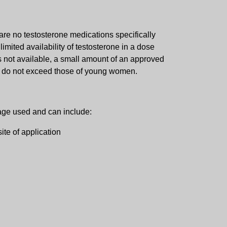
are no testosterone medications specifically
imited availability of testosterone in a dose
s not available, a small amount of an approved
ls do not exceed those of young women.
sage used and can include:
ite of application