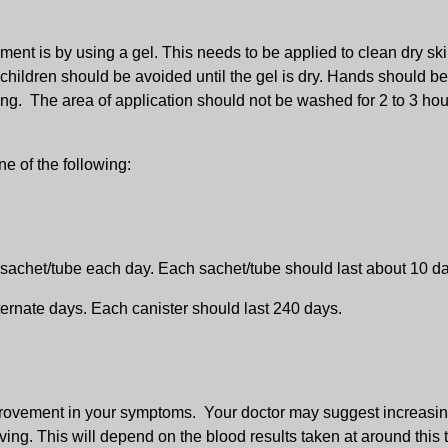
ment is by using a gel. This needs to be applied to clean dry s
r children should be avoided until the gel is dry. Hands should b
sing. The area of application should not be washed for 2 to 3 hou
e of the following:
 sachet/tube each day. Each sachet/tube should last about 10 d
ernate days. Each canister should last 240 days.
mprovement in your symptoms. Your doctor may suggest increasin
ving. This will depend on the blood results taken at around this