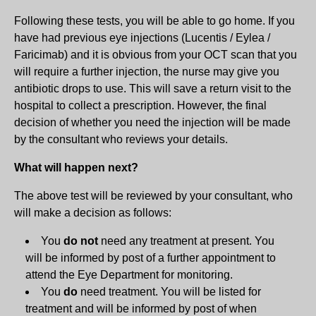
Following these tests, you will be able to go home. If you
have had previous eye injections (Lucentis / Eylea /
Faricimab) and it is obvious from your OCT scan that you
will require a further injection, the nurse may give you
antibiotic drops to use. This will save a return visit to the
hospital to collect a prescription. However, the final
decision of whether you need the injection will be made
by the consultant who reviews your details.
What will happen next?
The above test will be reviewed by your consultant, who
will make a decision as follows:
You
do not
need any treatment at present. You
will be informed by post of a further appointment to
attend the Eye Department for monitoring.
You
do
need treatment. You will be listed for
treatment and will be informed by post of when