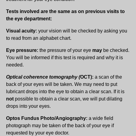
Tests involved are the same as on previous visits to
the eye department:
Visual acuity:
your vision will be checked by asking you
to read from an alphabet chart.
Eye pressure:
the pressure of your eye
may
be checked.
You will be informed if this test is required and why it is
needed.
Optical coherence tomography (
OCT):
a scan of the
back of your eyes will be taken. We may need to put
lubricant drops into the eye to obtain a clear scan. If it is
not
possible to obtain a clear scan, we will put dilating
drops into your eyes.
Optos Fundus Photo/Angiography:
a wide field
photograph may be taken of the back of your eye if
requested by your eye doctor.