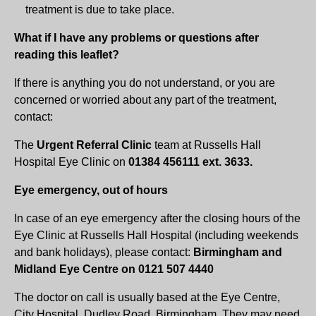
treatment is due to take place.
What if I have any problems or questions after
reading this leaflet?
If there is anything you do not understand, or you are
concerned or worried about any part of the treatment,
contact:
The
Urgent Referral Clinic
team at Russells Hall
Hospital Eye Clinic on
01384 456111 ext. 3633.
Eye emergency, out of hours
In case of an eye emergency after the closing hours of the
Eye Clinic at Russells Hall Hospital (including weekends
and bank holidays), please contact:
Birmingham and
Midland Eye Centre on 0121 507 4440
The doctor on call is usually based at the Eye Centre,
City Hospital, Dudley Road, Birmingham. They may need