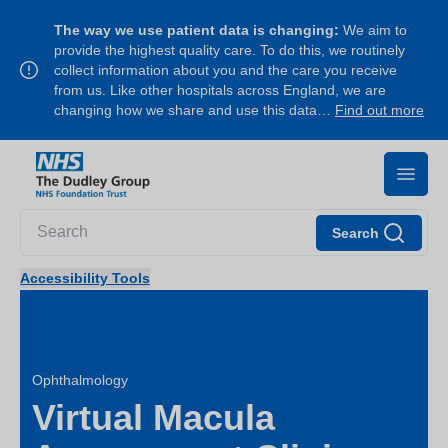
The way we use patient data is changing:
We aim to
provide the highest quality care. To do this, we routinely
collect information about you and the care you receive
from us. Like other hospitals across England, we are
changing how we share and use this data…
Find out more
Search
Accessibility Tools
Ophthalmology
Virtual Macula