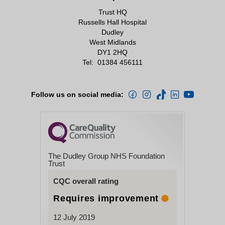
Trust HQ
Russells Hall Hospital
Dudley
West Midlands
DY1 2HQ
Tel:
01384 456111
Follow us on social media:
The Dudley Group NHS Foundation
Trust
CQC overall rating
Requires improvement
12 July 2019