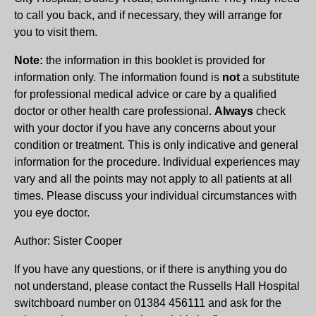
to call you back, and if necessary, they will arrange for
you to visit them.
Note:
the information in this booklet is provided for
information only. The information found is
not
a substitute
for professional medical advice or care by a qualified
doctor or other health care professional.
Always
check
with your doctor if you have any concerns about your
condition or treatment. This is only indicative and general
information for the procedure. Individual experiences may
vary and all the points may not apply to all patients at all
times. Please discuss your individual circumstances with
you eye doctor.
Author: Sister Cooper
If you have any questions, or if there is anything you do
not understand, please contact the Russells Hall Hospital
switchboard number on 01384 456111 and ask for the