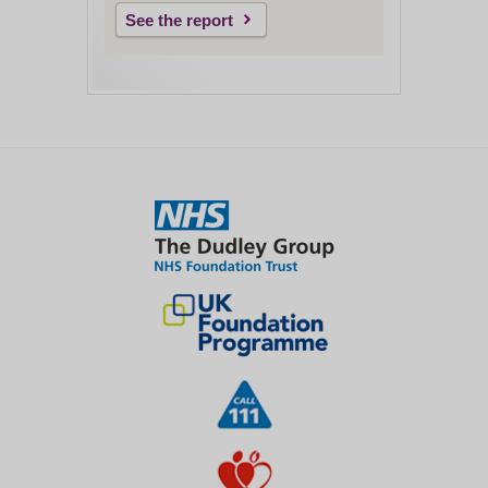
See the report