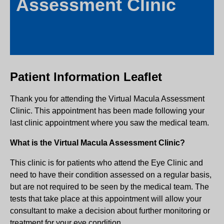
Assessment Clinic
Patient Information Leaflet
Thank you for attending the Virtual Macula Assessment
Clinic. This appointment has been made following your
last clinic appointment where you saw the medical team.
What is the Virtual Macula Assessment Clinic?
This clinic is for patients who attend the Eye Clinic and
need to have their condition assessed on a regular basis,
but are not required to be seen by the medical team. The
tests that take place at this appointment will allow your
consultant to make a decision about further monitoring or
treatment for your eye condition.