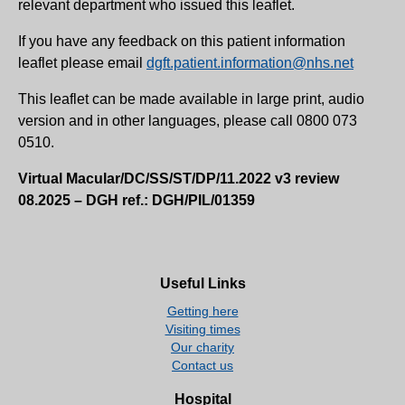
relevant department who issued this leaflet.
If you have any feedback on this patient information
leaflet please email
dgft.patient.information@nhs.net
This leaflet can be made available in large print, audio
version and in other languages, please call 0800 073
0510.
Virtual Macular/DC/SS/ST/DP/11.2022 v3 review
08.2025 – DGH ref.: DGH/PIL/01359
Useful Links
Getting here
Visiting times
Our charity
Contact us
Hospital