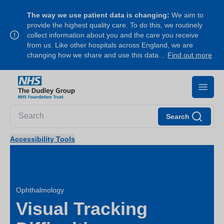
The way we use patient data is changing:
We aim to
provide the highest quality care. To do this, we routinely
collect information about you and the care you receive
from us. Like other hospitals across England, we are
changing how we share and use this data…
Find out more
Search
Accessibility Tools
Ophthalmology
Visual Tracking