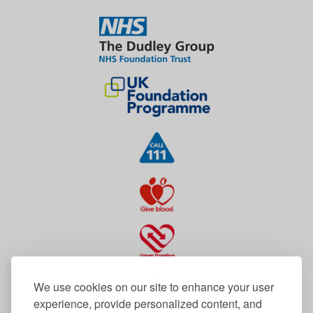
We use cookies on our site to enhance your user
experience, provide personalized content, and