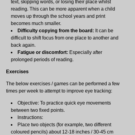
text, skipping words, or losing their place whilst
reading. This can be more apparent when a child
moves up through the school years and print
becomes much smaller.
Difficulty copying from the board:
It can be
difficult to shift focus from one place to another and
back again.
Fatigue or discomfort:
Especially after
prolonged periods of reading.
Exercises
The below exercises / games can be performed a few
times per week to attempt to improve eye tracking:
Objective: To practice quick eye movements
between two fixed points.
Instructions:
Place two objects (for example, two different
coloured pencils) about 12-18 inches / 30-45 cm