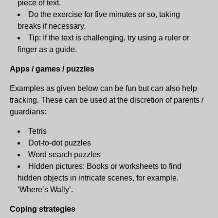
piece of text.
Do the exercise for five minutes or so, taking
breaks if necessary.
Tip: If the text is challenging, try using a ruler or
finger as a guide.
Apps / games / puzzles
Examples as given below can be fun but can also help
tracking. These can be used at the discretion of parents /
guardians:
Tetris
Dot-to-dot puzzles
Word search puzzles
Hidden pictures: Books or worksheets to find
hidden objects in intricate scenes, for example.
‘Where’s Wally’.
Coping strategies