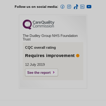
Follow us on social media:
The Dudley Group NHS Foundation
Trust
CQC overall rating
Requires improvement
12 July 2019
See the report