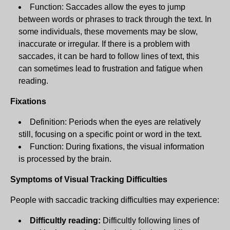
Function: Saccades allow the eyes to jump
between words or phrases to track through the text. In
some individuals, these movements may be slow,
inaccurate or irregular. If there is a problem with
saccades, it can be hard to follow lines of text, this
can sometimes lead to frustration and fatigue when
reading.
Fixations
Definition: Periods when the eyes are relatively
still, focusing on a specific point or word in the text.
Function: During fixations, the visual information
is processed by the brain.
Symptoms of Visual Tracking Difficulties
People with saccadic tracking difficulties may experience:
Difficultly reading:
Difficultly following lines of