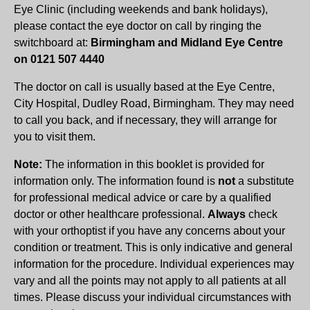
Eye Clinic (including weekends and bank holidays),
please contact the eye doctor on call by ringing the
switchboard at:
Birmingham and Midland Eye Centre
on 0121 507 4440
The doctor on call is usually based at the Eye Centre,
City Hospital, Dudley Road, Birmingham. They may need
to call you back, and if necessary, they will arrange for
you to visit them.
Note:
The information in this booklet is provided for
information only. The information found is
not
a substitute
for professional medical advice or care by a qualified
doctor or other healthcare professional.
Always
check
with your orthoptist if you have any concerns about your
condition or treatment. This is only indicative and general
information for the procedure. Individual experiences may
vary and all the points may not apply to all patients at all
times. Please discuss your individual circumstances with