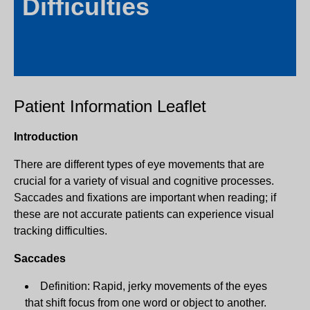
Difficulties
Patient Information Leaflet
Introduction
There are different types of eye movements that are
crucial for a variety of visual and cognitive processes.
Saccades and fixations are important when reading; if
these are not accurate patients can experience visual
tracking difficulties.
Saccades
Definition: Rapid, jerky movements of the eyes
that shift focus from one word or object to another.