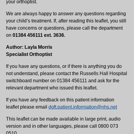
your orthoptist.
We are always happy to answer any questions regarding
your child’s treatment. If, after reading this leaflet, you still
have concerns or questions, please call the department
on
01384 456111 ext. 3636.
Author: Layla Morris
Specialist Orthoptist
If you have any questions, or if there is anything you do
not understand, please contact the Russells Hall Hospital
switchboard number on 01384 456111 and ask for the
relevant department who issued this leaflet.
If you have any feedback on this patient information
leaflet please email
dgft.patient.information@nhs.net
This leaflet can be made available in large print, audio
version and in other languages, please call 0800 073
0510.