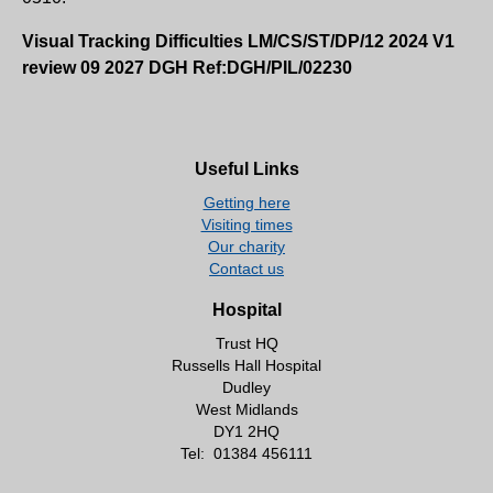
Visual Tracking Difficulties LM/CS/ST/DP/12 2024 V1
review 09 2027 DGH Ref:DGH/PIL/02230
Useful Links
Getting here
Visiting times
Our charity
Contact us
Hospital
Trust HQ
Russells Hall Hospital
Dudley
West Midlands
DY1 2HQ
Tel:
01384 456111