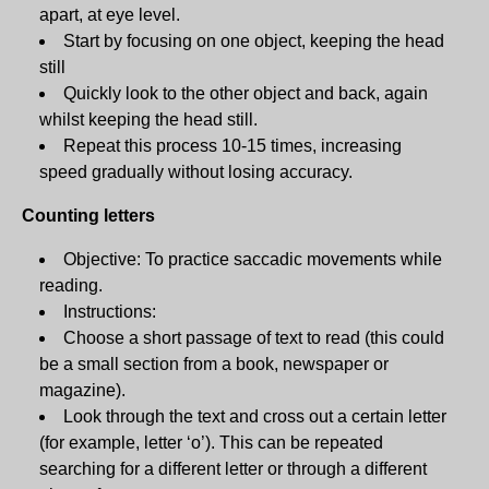
apart, at eye level.
Start by focusing on one object, keeping the head
still
Quickly look to the other object and back, again
whilst keeping the head still.
Repeat this process 10-15 times, increasing
speed gradually without losing accuracy.
Counting letters
Objective: To practice saccadic movements while
reading.
Instructions:
Choose a short passage of text to read (this could
be a small section from a book, newspaper or
magazine).
Look through the text and cross out a certain letter
(for example, letter ‘o’). This can be repeated
searching for a different letter or through a different