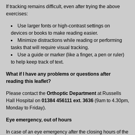
If tracking remains difficult, even after trying the above
exercises:
Use larger fonts or high-contrast settings on
devices or books to make reading easier.
Minimize distractions while reading or performing
tasks that will require visual tracking.
Use a guide or marker (like a finger, a pen or ruler)
to help keep track of text.
What if I have any problems or questions after
reading this leaflet?
Please contact the
Orthoptic Department
at Russells
Hall Hospital on
01384 456111 ext. 3636
(9am to 4.30pm,
Monday to Friday).
Eye emergency, out of hours
In case of an eye emergency after the closing hours of the