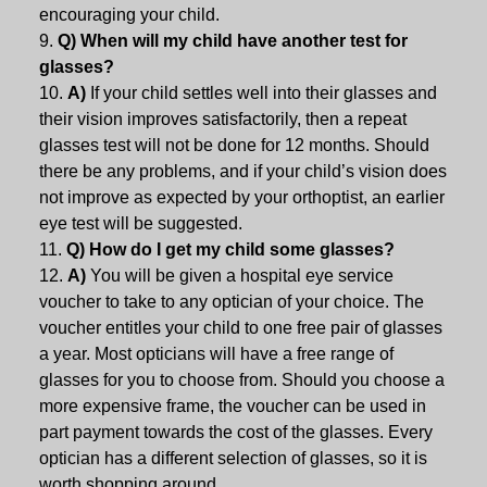
encouraging your child.
Q) When will my child have another test for
glasses?
A)
If your child settles well into their glasses and
their vision improves satisfactorily, then a repeat
glasses test will not be done for 12 months. Should
there be any problems, and if your child’s vision does
not improve as expected by your orthoptist, an earlier
eye test will be suggested.
Q) How do I get my child some glasses?
A)
You will be given a hospital eye service
voucher to take to any optician of your choice. The
voucher entitles your child to one free pair of glasses
a year. Most opticians will have a free range of
glasses for you to choose from. Should you choose a
more expensive frame, the voucher can be used in
part payment towards the cost of the glasses. Every
optician has a different selection of glasses, so it is
worth shopping around.