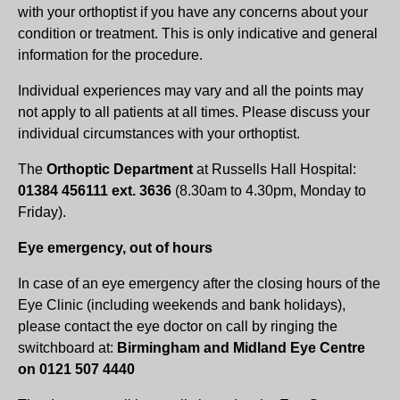
with your orthoptist if you have any concerns about your
condition or treatment. This is only indicative and general
information for the procedure.
Individual experiences may vary and all the points may
not apply to all patients at all times. Please discuss your
individual circumstances with your orthoptist.
The
Orthoptic Department
at Russells Hall Hospital:
01384 456111 ext. 3636
(8.30am to 4.30pm, Monday to
Friday).
Eye emergency, out of hours
In case of an eye emergency after the closing hours of the
Eye Clinic (including weekends and bank holidays),
please contact the eye doctor on call by ringing the
switchboard at:
Birmingham and Midland Eye Centre
on 0121 507 4440