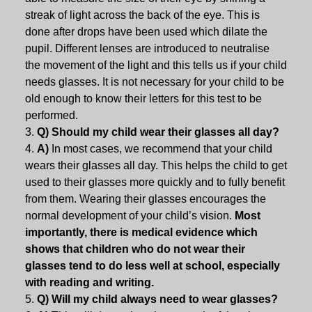
streak of light across the back of the eye. This is
done after drops have been used which dilate the
pupil. Different lenses are introduced to neutralise
the movement of the light and this tells us if your child
needs glasses. It is not necessary for your child to be
old enough to know their letters for this test to be
performed.
Q) Should my child wear their glasses all day?
A)
In most cases, we recommend that your child
wears their glasses all day. This helps the child to get
used to their glasses more quickly and to fully benefit
from them. Wearing their glasses encourages the
normal development of your child’s vision.
Most
importantly, there is medical evidence which
shows that children who do not wear their
glasses tend to do less well at school, especially
with reading and writing.
Q) Will my child always need to wear glasses?