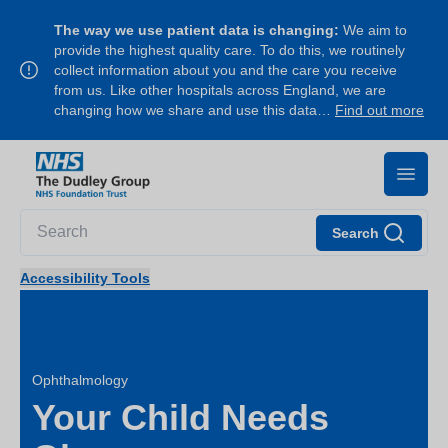
The way we use patient data is changing:
We aim to
provide the highest quality care. To do this, we routinely
collect information about you and the care you receive
from us. Like other hospitals across England, we are
changing how we share and use this data…
Find out more
Search
Accessibility Tools
Ophthalmology
Your Child Needs