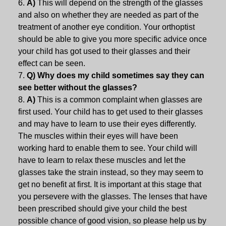
A)
This will depend on the strength of the glasses
and also on whether they are needed as part of the
treatment of another eye condition. Your orthoptist
should be able to give you more specific advice once
your child has got used to their glasses and their
effect can be seen.
Q) Why does my child sometimes say they can
see better without the glasses?
A)
This is a common complaint when glasses are
first used. Your child has to get used to their glasses
and may have to learn to use their eyes differently.
The muscles within their eyes will have been
working hard to enable them to see. Your child will
have to learn to relax these muscles and let the
glasses take the strain instead, so they may seem to
get no benefit at first. It is important at this stage that
you persevere with the glasses. The lenses that have
been prescribed should give your child the best
possible chance of good vision, so please help us by