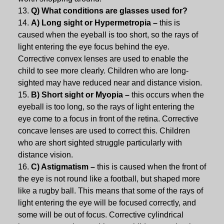
Q) What conditions are glasses used for?
A) Long sight or Hypermetropia –
this is
caused when the eyeball is too short, so the rays of
light entering the eye focus behind the eye.
Corrective convex lenses are used to enable the
child to see more clearly. Children who are long-
sighted may have reduced near and distance vision.
B) Short sight or Myopia –
this occurs when the
eyeball is too long, so the rays of light entering the
eye come to a focus in front of the retina. Corrective
concave lenses are used to correct this. Children
who are short sighted struggle particularly with
distance vision.
C) Astigmatism –
this is caused when the front of
the eye is not round like a football, but shaped more
like a rugby ball. This means that some of the rays of
light entering the eye will be focused correctly, and
some will be out of focus. Corrective cylindrical