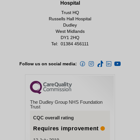
Hospital
Trust HQ
Russells Hall Hospital
Dudley
West Midlands
DY1 2HQ
Tel:
01384 456111
Follow us on social media:
The Dudley Group NHS Foundation
Trust
CQC overall rating
Requires improvement