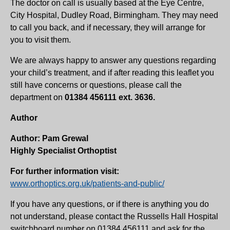
The doctor on call is usually based at the Eye Centre,
City Hospital, Dudley Road, Birmingham. They may need
to call you back, and if necessary, they will arrange for
you to visit them.
We are always happy to answer any questions regarding
your child’s treatment, and if after reading this leaflet you
still have concerns or questions, please call the
department on
01384 456111 ext. 3636.
Author
Author: Pam Grewal
Highly Specialist Orthoptist
For further information visit:
www.orthoptics.org.uk/patients-and-public/
If you have any questions, or if there is anything you do
not understand, please contact the Russells Hall Hospital
switchboard number on 01384 456111 and ask for the