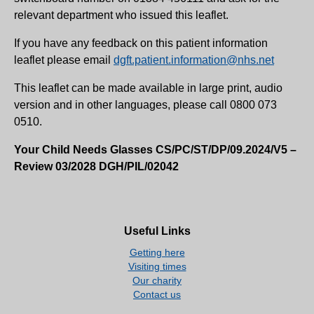
relevant department who issued this leaflet.
If you have any feedback on this patient information
leaflet please email
dgft.patient.information@nhs.net
This leaflet can be made available in large print, audio
version and in other languages, please call 0800 073
0510.
Your Child Needs Glasses CS/PC/ST/DP/09.2024/V5 –
Review 03/2028 DGH/PIL/02042
Useful Links
Getting here
Visiting times
Our charity
Contact us