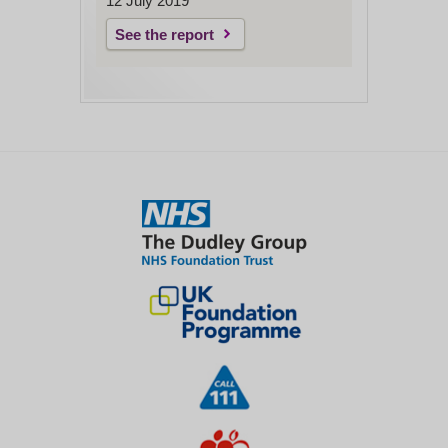
12 July 2019
See the report