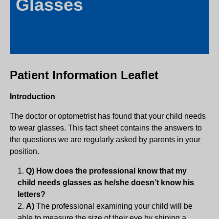
Glasses
Patient Information Leaflet
Introduction
The doctor or optometrist has found that your child needs
to wear glasses. This fact sheet contains the answers to
the questions we are regularly asked by parents in your
position.
Q) How does the professional know that my
child needs glasses as he/she doesn’t know his
letters?
A)
The professional examining your child will be
able to measure the size of their eye by shining a