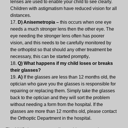
lenses are used to enable your child to see clearly.
Children with astigmatism have reduced vision for all
distances.
D) Anisemetropia –
this occurs when one eye
needs a much stronger lens then the other eye. The
eye needing the stronger lens often has poorer
vision, and this needs to be carefully monitored by
the orthoptist so that should any other treatment be
necessary, this can be started promptly
.
Q) What happens if my child loses or breaks
their glasses?
A)
If the glasses are less than 12 months old, the
optician who gave you the glasses is responsible for
repairing or replacing them. Simply take the glasses
back to the optician and they will sort the problem
without needing a form from the hospital. If the
glasses are more than 12 months old, please contact
the Orthoptic Department in the hospital.