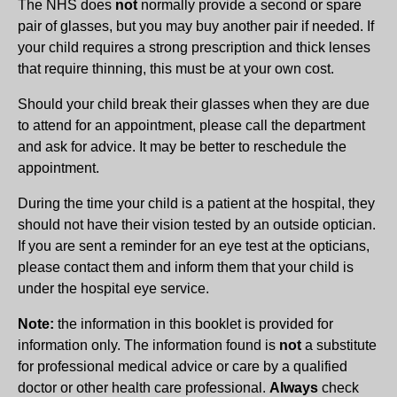
The NHS does
not
normally provide a second or spare
pair of glasses, but you may buy another pair if needed. If
your child requires a strong prescription and thick lenses
that require thinning, this must be at your own cost.
Should your child break their glasses when they are due
to attend for an appointment, please call the department
and ask for advice. It may be better to reschedule the
appointment.
During the time your child is a patient at the hospital, they
should not have their vision tested by an outside optician.
If you are sent a reminder for an eye test at the opticians,
please contact them and inform them that your child is
under the hospital eye service.
Note:
the information in this booklet is provided for
information only. The information found is
not
a substitute
for professional medical advice or care by a qualified
doctor or other health care professional.
Always
check