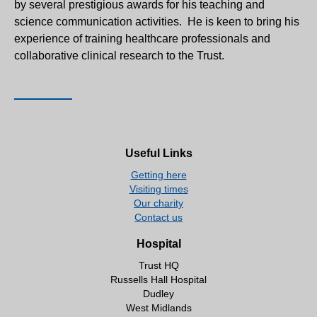
by several prestigious awards for his teaching and
science communication activities. He is keen to bring his
experience of training healthcare professionals and
collaborative clinical research to the Trust.
Useful Links
Getting here
Visiting times
Our charity
Contact us
Hospital
Trust HQ
Russells Hall Hospital
Dudley
West Midlands