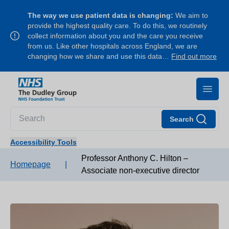
The way we use patient data is changing:
We aim to
provide the highest quality care. To do this, we routinely
collect information about you and the care you receive
from us. Like other hospitals across England, we are
changing how we share and use this data…
Find out more
Search
Accessibility Tools
Professor Anthony C. Hilton –
Homepage
|
Associate non-executive director