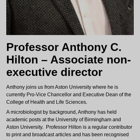
Professor Anthony C.
Hilton – Associate non-
executive director
Anthony joins us from Aston University where he is
currently Pro-Vice Chancellor and Executive Dean of the
College of Health and Life Sciences.
A microbiologist by background, Anthony has held
academic posts at the University of Birmingham and
Aston University. Professor Hilton is a regular contributor
to print and broadcast articles and has been recognised