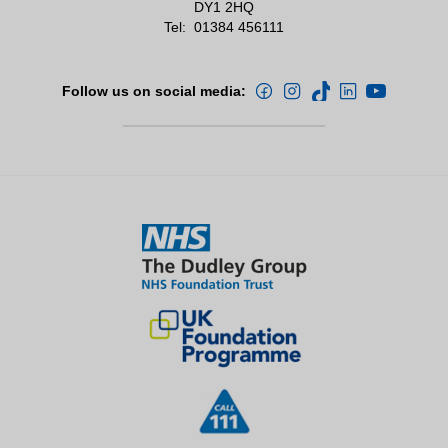
DY1 2HQ
Tel:
01384 456111
Follow us on social media: