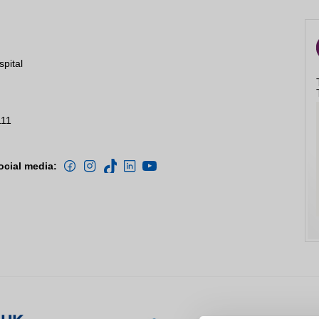
spital
111
ocial media: