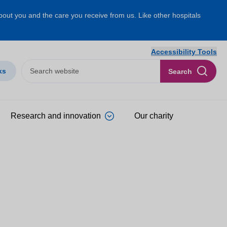
about you and the care you receive from us. Like other hospitals
Accessibility Tools
ks
Search
Research and innovation
Our charity