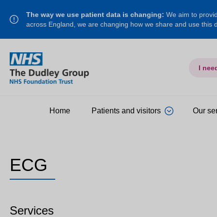
The way we use patient data is changing:
We aim to provide
across England, we are changing how we share and use this
I nee
Home
Patients and visitors
Our se
ECG
Services