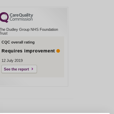
The Dudley Group NHS Foundation
Trust
CQC overall rating
Requires improvement
12 July 2019
See the report