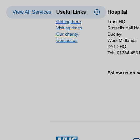
View All Services
Useful Links
Hospital
Getting here
Trust HQ
Visiting times
Russells Hall Ho
Our charity
Dudley
Contact us
West Midlands
DY1 2HQ
Tel:
01384 456
Follow us on s