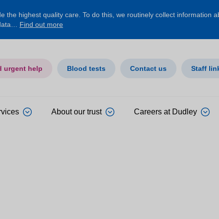
 the highest quality care. To do this, we routinely collect information 
 data…
Find out more
d urgent help
Blood tests
Contact us
Staff lin
rvices
About our trust
Careers at Dudley