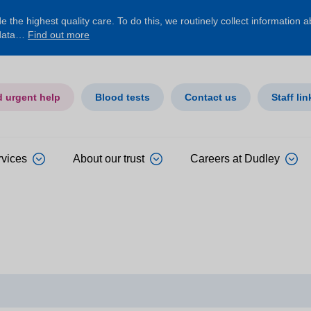
 the highest quality care. To do this, we routinely collect information 
 data…
Find out more
d urgent help
Blood tests
Contact us
Staff lin
rvices
About our trust
Careers at Dudley