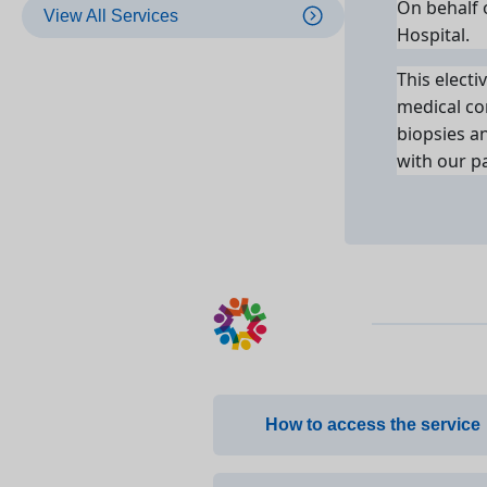
On behalf o
View All Services
Hospital.
This electi
medical co
biopsies a
with our pa
How to access the service