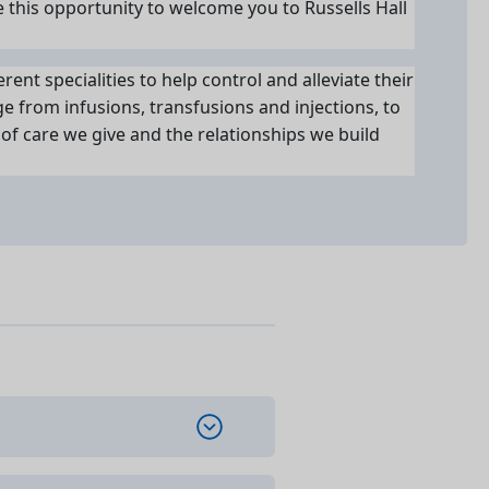
e this opportunity to welcome you to Russells Hall
rent specialities to help control and alleviate their
 from infusions, transfusions and injections, to
of care we give and the relationships we build