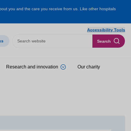
about you and the care you receive from us. Like other hospitals
Accessibility Tools
ks
Search
Research and innovation
Our charity