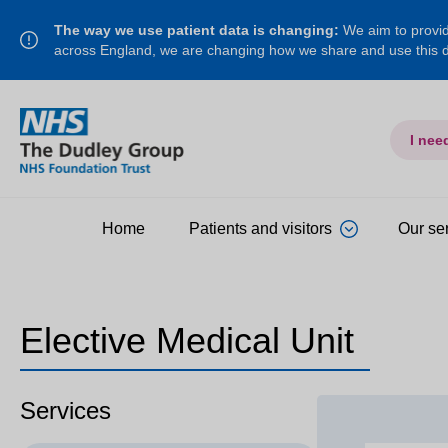
The way we use patient data is changing:
We aim to provide
across England, we are changing how we share and use this
I nee
Home
Patients and visitors
Our se
Elective Medical Unit
Services