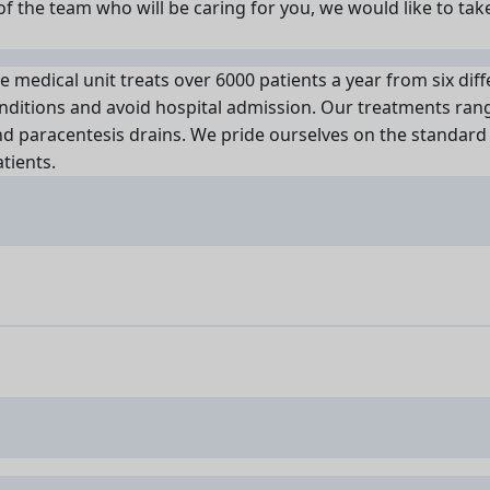
f the team who will be caring for you, we would like to tak
ve medical unit treats over 6000 patients a year from six diffe
nditions and avoid hospital admission. Our treatments range
nd paracentesis drains. We pride ourselves on the standard 
tients.