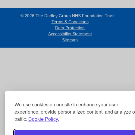
© 2026 The Dudley Group NHS Foundation Trust
Terms & Conditions
Data Protection
Accessibility Statement
Sitemap
We use cookies on our site to enhance your user
experience, provide personalized content, and analyze o
traffic.
Cookie Policy.