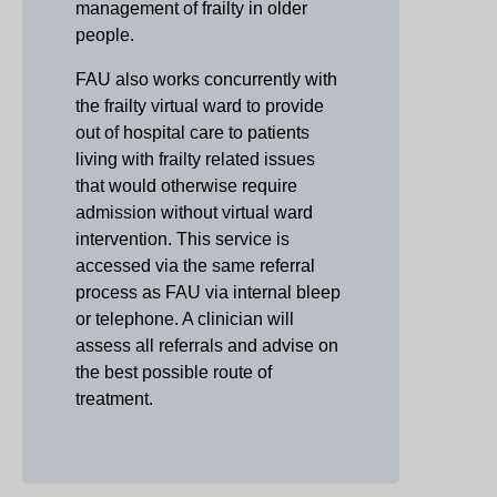
management of frailty in older
people.
FAU also works concurrently with
the frailty virtual ward to provide
out of hospital care to patients
living with frailty related issues
that would otherwise require
admission without virtual ward
intervention. This service is
accessed via the same referral
process as FAU via internal bleep
or telephone. A clinician will
assess all referrals and advise on
the best possible route of
treatment.