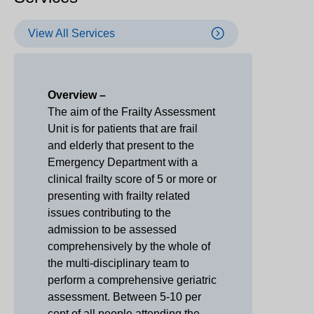
View All Services
Overview –
The aim of the Frailty Assessment
Unit is for patients that are frail
and elderly that present to the
Emergency Department with a
clinical frailty score of 5 or more or
presenting with frailty related
issues contributing to the
admission to be assessed
comprehensively by the whole of
the multi-disciplinary team to
perform a comprehensive geriatric
assessment. Between 5-10 per
cent of all people attending the