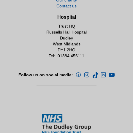
Contact number 01384 456111 ext
• Rachel Ormston – Matron
Contact us
Internal bleep 8086.
• Leanne Mann- Frailty ACP/ Clinical Service
Lead for FAU.
Hospital
Close
Trust HQ
Close
Russells Hall Hospital
Dudley
West Midlands
DY1 2HQ
Tel:
01384 456111
Follow us on social media: