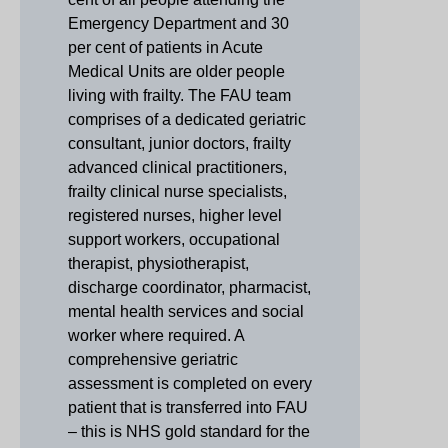
Emergency Department and 30
per cent of patients in Acute
Medical Units are older people
living with frailty. The FAU team
comprises of a dedicated geriatric
consultant, junior doctors, frailty
advanced clinical practitioners,
frailty clinical nurse specialists,
registered nurses, higher level
support workers, occupational
therapist, physiotherapist,
discharge coordinator, pharmacist,
mental health services and social
worker where required. A
comprehensive geriatric
assessment is completed on every
patient that is transferred into FAU
– this is NHS gold standard for the