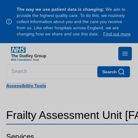
The way we use patient data is changing:
We aim to
provide the highest quality care. To do this, we routinely
collect information about you and the care you receive
from us. Like other hospitals across England, we are
changing how we share and use this data…
Find out more
Search
Accessibility Tools
Frailty Assessment Unit [F
Services