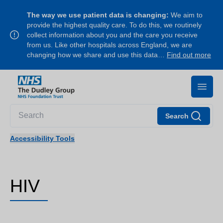
The way we use patient data is changing:
We aim to
provide the highest quality care. To do this, we routinely
collect information about you and the care you receive
from us. Like other hospitals across England, we are
changing how we share and use this data…
Find out more
Search
Accessibility Tools
HIV