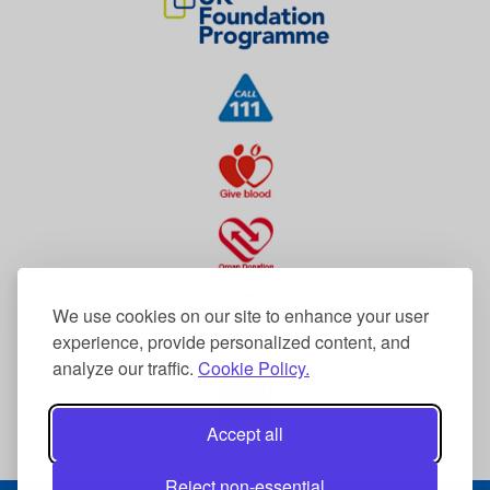
We use cookies on our site to enhance your user
experience, provide personalized content, and
analyze our traffic.
Cookie Policy.
Accept all
Reject non-essential