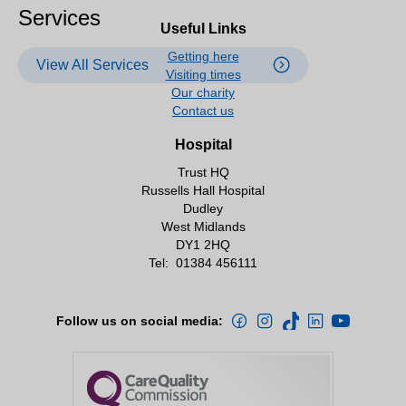
Services
Useful Links
Getting here
View All Services
Visiting times
Our charity
Contact us
Hospital
Trust HQ
Russells Hall Hospital
Dudley
West Midlands
DY1 2HQ
Tel:
01384 456111
Follow us on social media: