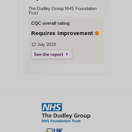
The Dudley Group NHS Foundation
Trust
CQC overall rating
Requires improvement
12 July 2019
See the report