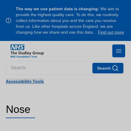
The way we use patient data is changing:
We aim to
provide the highest quality care. To do this, we routinely
collect information about you and the care you receive
from us. Like other hospitals across England, we are
changing how we share and use this data…
Find out more
Search
Accessibility Tools
Nose