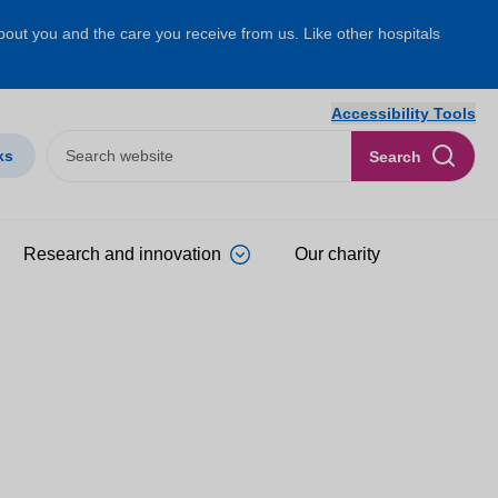
about you and the care you receive from us. Like other hospitals
Accessibility Tools
ks
Search
Research and innovation
Our charity