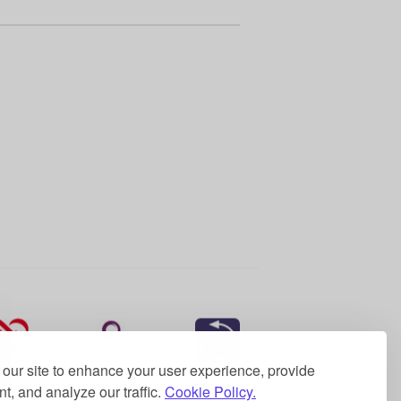
our site to enhance your user experience, provide
t, and analyze our traffic.
Cookie Policy.