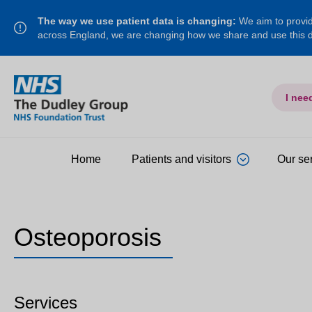
The way we use patient data is changing:
We aim to provide
across England, we are changing how we share and use this
I nee
Home
Patients and visitors
Our se
Osteoporosis
Services