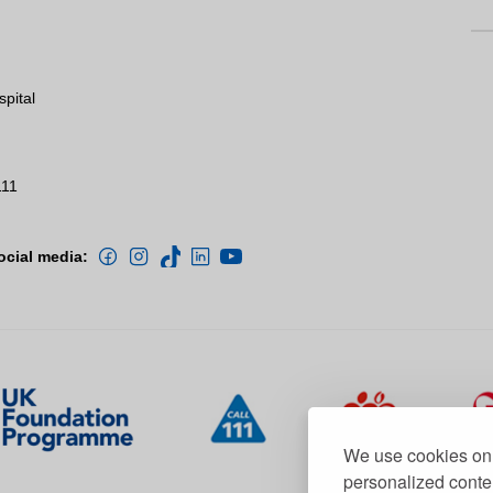
spital
111
ocial media:
We use cookies on 
personalized conten