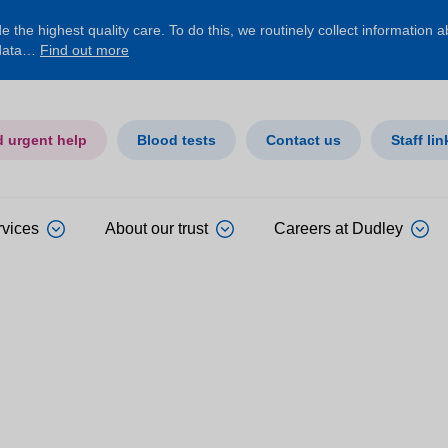
 the highest quality care. To do this, we routinely collect information 
 data…
Find out more
d urgent help
Blood tests
Contact us
Staff lin
rvices
About our trust
Careers at Dudley