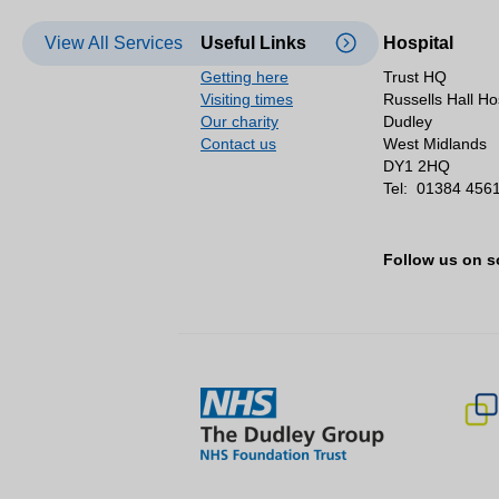
View All Services
Useful Links
Hospital
Getting here
Trust HQ
Visiting times
Russells Hall Ho
Our charity
Dudley
Contact us
West Midlands
DY1 2HQ
Tel:
01384 456
Follow us on s