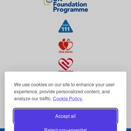
We use cookies on our site to enhance your user
experience, provide personalized content, and
analyze our traffic.
Cookie Policy.
Accept all
Reject non-essential