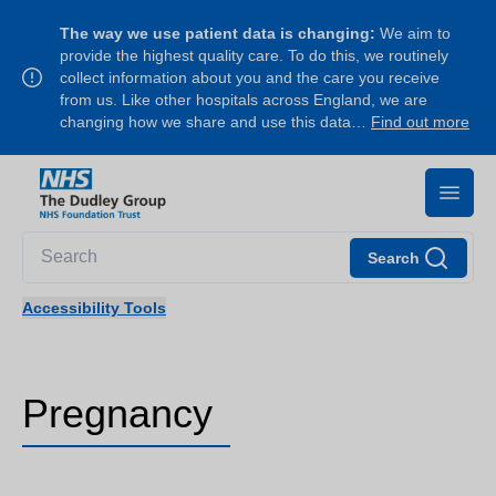
The way we use patient data is changing:
We aim to
provide the highest quality care. To do this, we routinely
collect information about you and the care you receive
from us. Like other hospitals across England, we are
changing how we share and use this data…
Find out more
Search
Accessibility Tools
Pregnancy