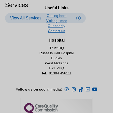
Services
Useful Links
Getting here
View All Services
Visiting times
Our charity
Contact us
Hospital
Trust HQ
Russells Hall Hospital
Dudley
West Midlands
DY1 2HQ
Tel:
01384 456111
Follow us on social media: