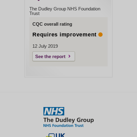
The Dudley Group NHS Foundation
Trust
CQC overall rating
Requires improvement
12 July 2019
See the report