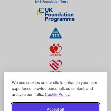
We use cookies on our site to enhance your user
experience, provide personalized content, and
analyze our traffic.
Cookie Policy.
Accept all