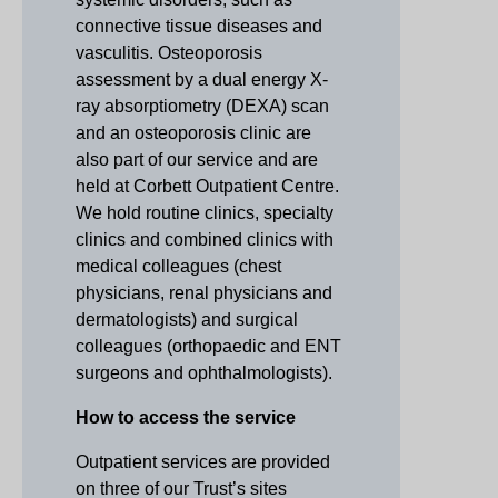
connective tissue diseases and
vasculitis. Osteoporosis
assessment by a dual energy X-
ray absorptiometry (DEXA) scan
and an osteoporosis clinic are
also part of our service and are
held at Corbett Outpatient Centre.
We hold routine clinics, specialty
clinics and combined clinics with
medical colleagues (chest
physicians, renal physicians and
dermatologists) and surgical
colleagues (orthopaedic and ENT
surgeons and ophthalmologists).
How to access the service
Outpatient services are provided
on three of our Trust’s sites