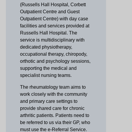
(Russells Hall Hospital, Corbett
Outpatient Centre and Guest
Outpatient Centre) with day case
facilities and services provided at
Russells Hall Hospital. The
service is multidisciplinary with
dedicated physiotherapy,
occupational therapy, chiropody,
orthotic and psychology sessions,
supporting the medical and
specialist nursing teams.
The rheumatology team aims to
work closely with the community
and primary care settings to
provide shared care for chronic
arthritic patients. Patients need to
be referred to us via their GP, who
must use the e-Referral Service.