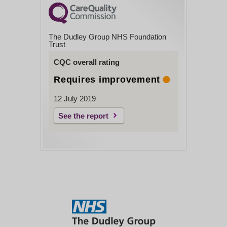
For information about the work Psychologists
Close
do, see:
www.bps.org.uk/public
The Dudley Group NHS Foundation
You can contact Dr Hale via your usual
Trust
rheumatology secretary who will pass on a
CQC overall rating
message.
Requires improvement
Close
12 July 2019
See the report