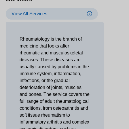
View All Services
Rheumatology is the branch of
medicine that looks after
rheumatic and musculoskeletal
diseases. These diseases are
usually caused by problems in the
immune system, inflammation,
infections, or the gradual
deterioration of joints, muscles
and bones. The service covers the
full range of adult rheumatological
conditions, from osteoarthritis and
soft tissue rheumatism to
inflammatory arthritis and complex
systemic disorders, such as