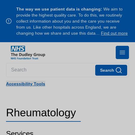
The way we use patient data is changing:
We aim to
provide the highest quality care. To do this, we routinely
collect information about you and the care you receive
from us. Like other hospitals across England, we are
changing how we share and use this data…
Find out more
Search
Accessibility Tools
Rheumatology
Services