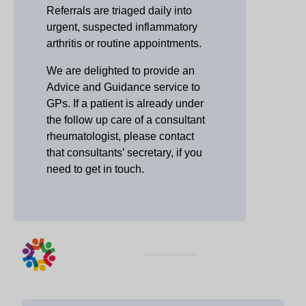
Referrals are triaged daily into
urgent, suspected inflammatory
arthritis or routine appointments.
We are delighted to provide an
Advice and Guidance service to
GPs. If a patient is already under
the follow up care of a consultant
rheumatologist, please contact
that consultants’ secretary, if you
need to get in touch.