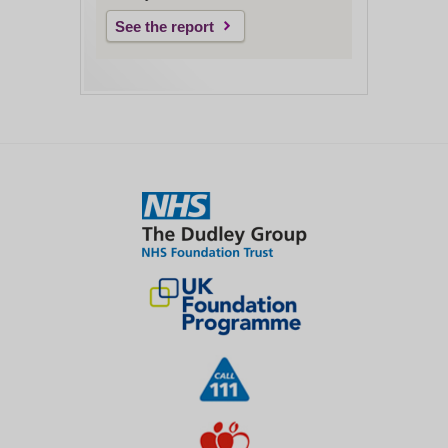
See the report
Close