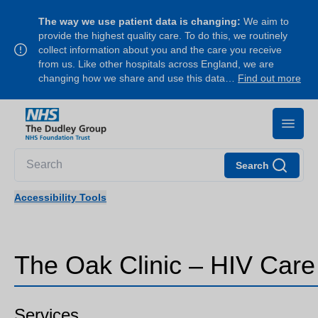
The way we use patient data is changing:
We aim to
provide the highest quality care. To do this, we routinely
collect information about you and the care you receive
from us. Like other hospitals across England, we are
changing how we share and use this data…
Find out more
Search
Accessibility Tools
The Oak Clinic – HIV Care
Services