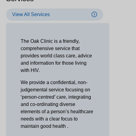
View All Services
The Oak Clinic is a friendly,
comprehensive service that
provides world class care, advice
and information for those living
with HIV.
We provide a confidential, non-
judgemental service focusing on
‘person-centred’ care, integrating
and co-ordinating diverse
elements of a person’s healthcare
needs with a clear focus to
maintain good health .