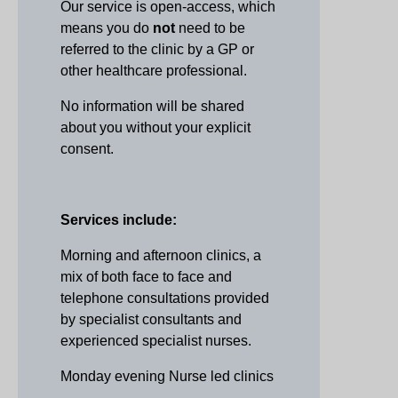
Our service is open-access, which
means you do
not
need to be
referred to the clinic by a GP or
other healthcare professional.
No information will be shared
about you without your explicit
consent.
Services include:
Morning and afternoon clinics, a
mix of both face to face and
telephone consultations provided
by specialist consultants and
experienced specialist nurses.
Monday evening Nurse led clinics