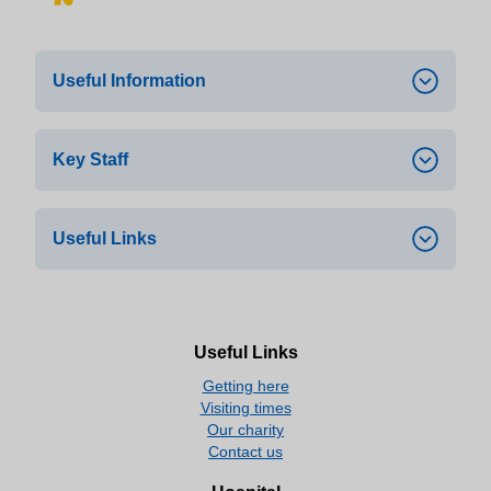
Useful Information
Key Staff
This service can be found at Russells Hall
st
Hospital, North Wing 1
floor.
During opening times the Oak Clinic can
Useful Links
Dr A El-Dalil –
Medical Service Head
be contacted on 01384 456111 ext. 3919
Dr A Shoukry –
Acting Consultant
Opening Times:
Close
Aids/HIV
Monday 9.00am-7pm
Useful Links
aidsmap | aidsmap
Getting here
Tuesday 9.00am-5pm
Visiting times
The European AIDS Clinical Society
Our charity
Wednesday 9.00am-5.00pm
Contact us
HIV i-Base
Thursday 9.00am-5.00pm