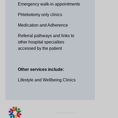
Emergency walk-in appointments
Phlebotomy only clinics
Medication and Adherence
Referral pathways and links to
other hospital specialties
accessed by the patient
Other services include:
Lifestyle and Wellbeing Clinics