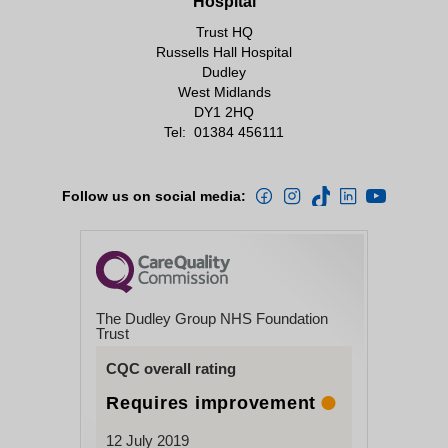
Hospital
British HIV Association
Friday 09.00-1pm
Trust HQ
Positively Women
Russells Hall Hospital
Dudley
Close
Positive Website
West Midlands
DY1 2HQ
Terence Higgins Trust
Tel:
01384 456111
The Beehive Project at the What?
Centre Dudley
Follow us on social media:
Contraception and sexual health
brook.org.uk/dudley/
The Dudley Group NHS Foundation
Trust
CQC overall rating
Healthy Lifestyles
Requires improvement
12 July 2019
Lets Get Healthy Dudley