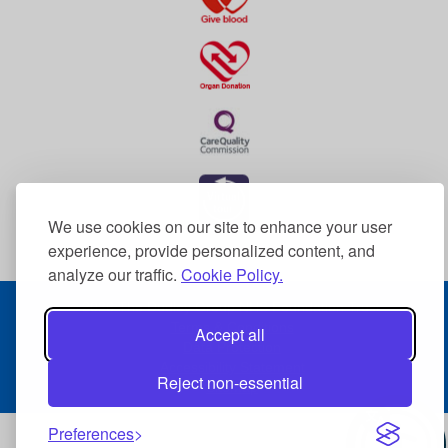
We use cookies on our site to enhance your user
experience, provide personalized content, and
analyze our traffic.
Cookie Policy.
© 2026 The Dudley Group NHS Foundation Trust
Terms & Conditions
Accept all
Data Protection
Accessibility Statement
Reject non-essential
Sitemap
Preferences