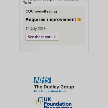
Trust
CQC overall rating
Requires improvement
12 July 2019
See the report