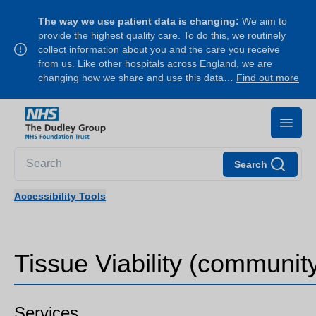
The way we use patient data is changing:
We aim to
provide the highest quality care. To do this, we routinely
collect information about you and the care you receive
from us. Like other hospitals across England, we are
changing how we share and use this data…
Find out more
Search
Accessibility Tools
Tissue Viability (communit
Services