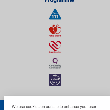
We use cookies on our site to enhance your user
© 2026 The Dudley Group NHS Foundation Trust