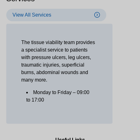
View All Services
The tissue viability team provides
a specialist service to patients
with pressure ulcers, leg ulcers,
traumatic injuries, superficial
burns, abdominal wounds and
many more.
Monday to Friday – 09:00
to 17:00
Useful Links