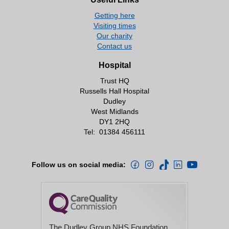
Getting here
Visiting times
Our charity
Contact us
Hospital
Trust HQ
Russells Hall Hospital
Dudley
West Midlands
DY1 2HQ
Tel:
01384 456111
Follow us on social media:
The Dudley Group NHS Foundation