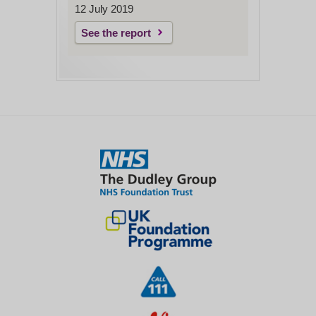
12 July 2019
See the report