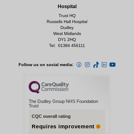
Hospital
Trust HQ
Russells Hall Hospital
Dudley
West Midlands
DY1 2HQ
Tel:
01384 456111
Follow us on social media:
The Dudley Group NHS Foundation
Trust
CQC overall rating
Requires improvement