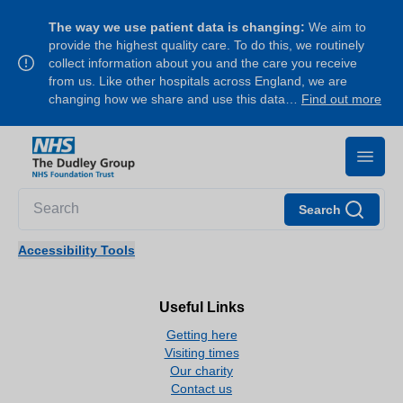
The way we use patient data is changing:
We aim to
provide the highest quality care. To do this, we routinely
collect information about you and the care you receive
from us. Like other hospitals across England, we are
changing how we share and use this data…
Find out more
Search
Accessibility Tools
Useful Links
Getting here
Visiting times
Our charity
Contact us