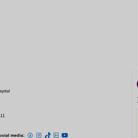
spital
111
ocial media: