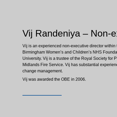
Vij Randeniya – Non-ex
Vij is an experienced non-executive director within
Birmingham Women’s and Children’s NHS Foundatio
University. Vij is a trustee of the Royal Society for 
Midlands Fire Service. Vij has substantial experie
change management.
Vij was awarded the OBE in 2006.