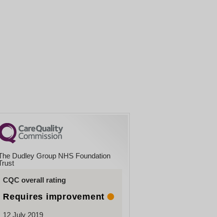
The Dudley Group NHS Foundation
Trust
CQC overall rating
Requires improvement
12 July 2019