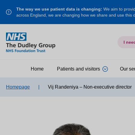
The way we use patient data is changing:
We aim to provide
across England, we are changing how we share and use this
I nee
Home
Patients and visitors
Our se
Homepage
|
Vij Randeniya – Non-executive director