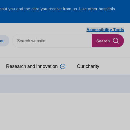
about you and the care you receive from us. Like other hospitals
Accessibility Tools
ks
Search
Research and innovation
Our charity