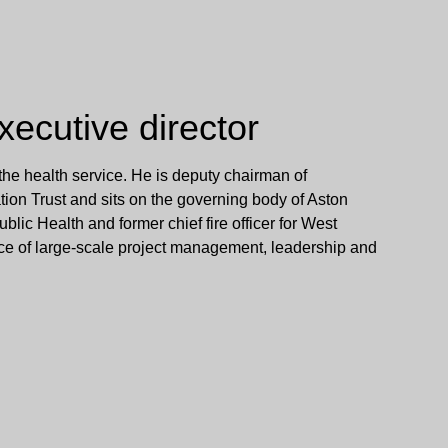
ecutive director
 the health service. He is deputy chairman of
n Trust and sits on the governing body of Aston
Public Health and former chief fire officer for West
nce of large-scale project management, leadership and