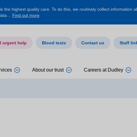
 the highest quality care. To do this, we routinely collect information 
 data…
Find out more
d urgent help
Blood tests
Contact us
Staff lin
rvices
About our trust
Careers at Dudley