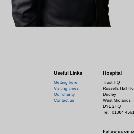
Useful Links
Hospital
Getting here
Trust HQ
Visiting times
Russells Hall Ho
Our charity
Dudley
Contact us
West Midlands
DY1 2HQ
Tel:
01384 456
Follow us on s