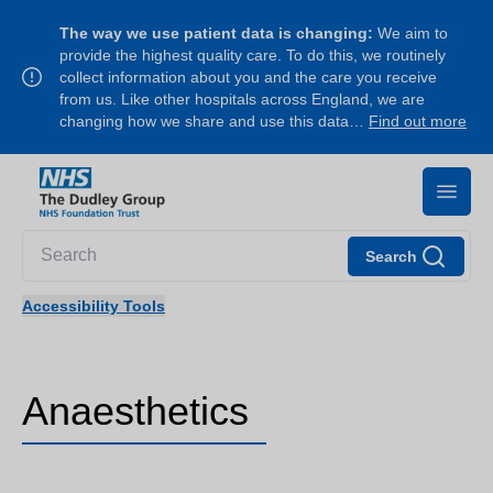
The way we use patient data is changing:
We aim to
provide the highest quality care. To do this, we routinely
collect information about you and the care you receive
from us. Like other hospitals across England, we are
changing how we share and use this data…
Find out more
Search
Accessibility Tools
Anaesthetics