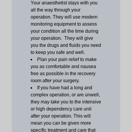
Your anaesthetist stays with you
all the way through your
operation. They will use modern
monitoring equipment to assess
your condition all the time during
your operation. They will give
you the drugs and fluids you need
to keep you safe and well.
Plan your pain relief to make
you as comfortable and nausea
free as possible in the recovery
room after your surgery.
If you have had a long and
complex operation, or are unwell,
they may take you to the intensive
or high dependency care unit
after your operation. This will
mean you can be given more
specific treatment and care that