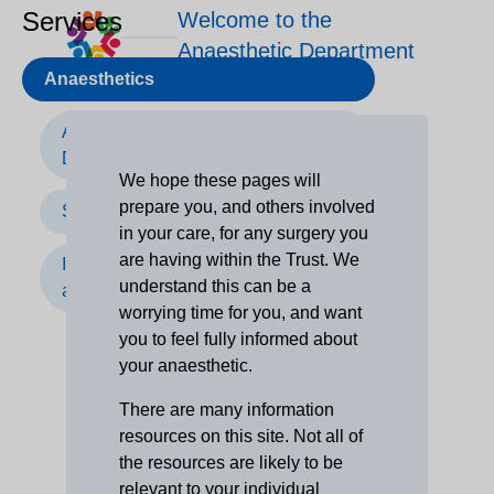
Services
Welcome to the
Anaesthetic Department
Anaesthetics
Anaesthetic Services at The
Dudley Group
We hope these pages will
prepare you, and others involved
Surgery
in your care, for any surgery you
are having within the Trust. We
Information for children, carers
understand this can be a
and parents
worrying time for you, and want
you to feel fully informed about
your anaesthetic.
There are many information
resources on this site. Not all of
the resources are likely to be
relevant to your individual