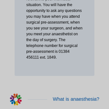
situation. You will have the
opportunity to ask any questions
you may have when you attend
surgical pre-assessment, when
you see your surgeon, and when
you meet your anaesthetist on
the day of surgery. The
telephone number for surgical
pre-assessment is 01384
456111 ext. 1849.
What is anaesthesia?