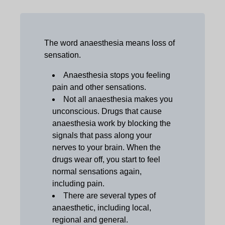
The word anaesthesia means loss of
sensation.
Anaesthesia stops you feeling
pain and other sensations.
Not all anaesthesia makes you
unconscious. Drugs that cause
anaesthesia work by blocking the
signals that pass along your
nerves to your brain. When the
drugs wear off, you start to feel
normal sensations again,
including pain.
There are several types of
anaesthetic, including local,
regional and general.