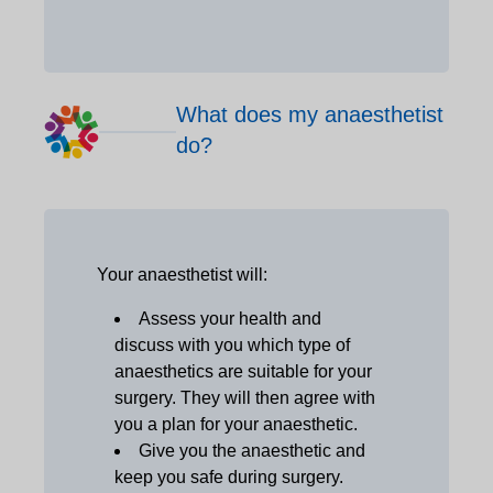
What does my anaesthetist
do?
Your anaesthetist will:
Assess your health and
discuss with you which type of
anaesthetics are suitable for your
surgery. They will then agree with
you a plan for your anaesthetic.
Give you the anaesthetic and
keep you safe during surgery.